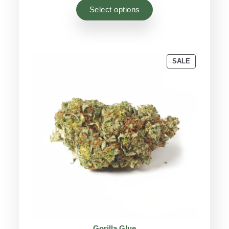
based on
Select options
customer
ratings
PRODUCT
SALE
ON
SALE
Gorilla Glue