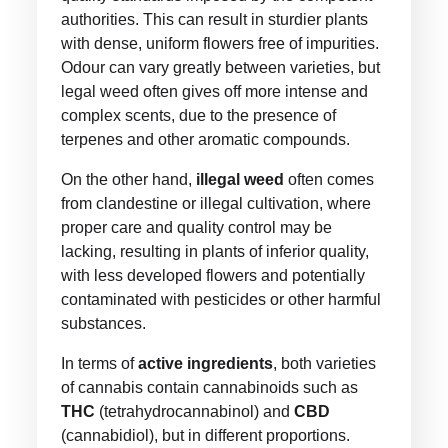
authorities. This can result in sturdier plants
with dense, uniform flowers free of impurities.
Odour can vary greatly between varieties, but
legal weed often gives off more intense and
complex scents, due to the presence of
terpenes and other aromatic compounds.
On the other hand,
illegal weed
often comes
from clandestine or illegal cultivation, where
proper care and quality control may be
lacking, resulting in plants of inferior quality,
with less developed flowers and potentially
contaminated with pesticides or other harmful
substances.
In terms of
active ingredients
, both varieties
of cannabis contain cannabinoids such as
THC
(tetrahydrocannabinol) and
CBD
(cannabidiol), but in different proportions.