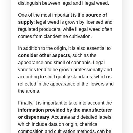
distinguish between legal and illegal weed.
One of the most important is the
source of
supply
: legal weed is grown by licensed and
regulated producers, while illegal weed often
comes from clandestine cultivation.
In addition to the origin, it is also essential to
consider other aspects
, such as the
appearance and smell of cannabis. Legal
varieties tend to be grown professionally and
according to strict quality standards, which is
reflected in the appearance of the flowers and
the aroma.
Finally, it is important to take into account the
information provided by the manufacturer
or dispensary
. Accurate and detailed labels,
which include data on origin, chemical
composition and cultivation methods, can be