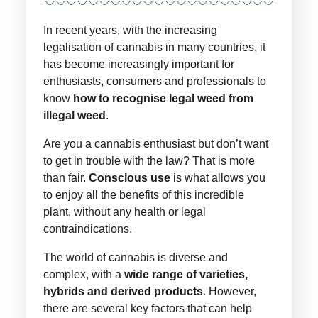
In recent years, with the increasing
legalisation of cannabis in many countries, it
has become increasingly important for
enthusiasts, consumers and professionals to
know
how to recognise legal weed from
illegal weed
.
Are you a cannabis enthusiast but don’t want
to get in trouble with the law? That is more
than fair.
Conscious use
is what allows you
to enjoy all the benefits of this incredible
plant, without any health or legal
contraindications.
The world of cannabis is diverse and
complex, with a
wide range of varieties,
hybrids and derived products
. However,
there are several key factors that can help