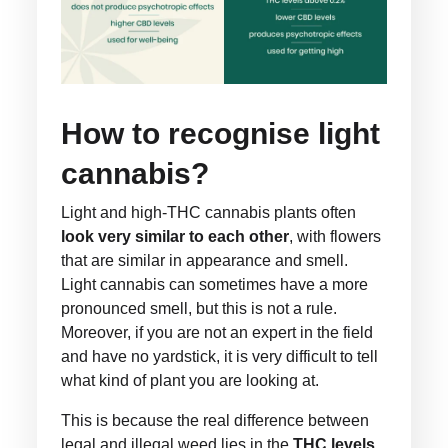
How to recognise light
cannabis?
Light and high-THC cannabis plants often
look very similar to each other
, with flowers
that are similar in appearance and smell.
Light cannabis can sometimes have a more
pronounced smell, but this is not a rule.
Moreover, if you are not an expert in the field
and have no yardstick, it is very difficult to tell
what kind of plant you are looking at.
This is because the real difference between
legal and illegal weed lies in the
THC levels
,