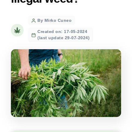
Post
By Mirko Cuneo
author
Created on: 17-05-2024
(last update 29-07-2024)