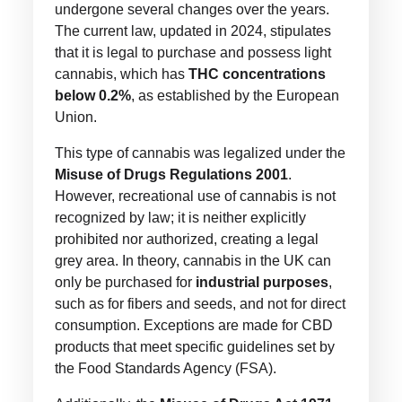
undergone several changes over the years.
The current law, updated in 2024, stipulates
that it is legal to purchase and possess light
cannabis, which has
THC concentrations
below 0.2%
, as established by the European
Union.
This type of cannabis was legalized under the
Misuse of Drugs Regulations 2001
.
However, recreational use of cannabis is not
recognized by law; it is neither explicitly
prohibited nor authorized, creating a legal
grey area. In theory, cannabis in the UK can
only be purchased for
industrial purposes
,
such as for fibers and seeds, and not for direct
consumption. Exceptions are made for CBD
products that meet specific guidelines set by
the Food Standards Agency (FSA).