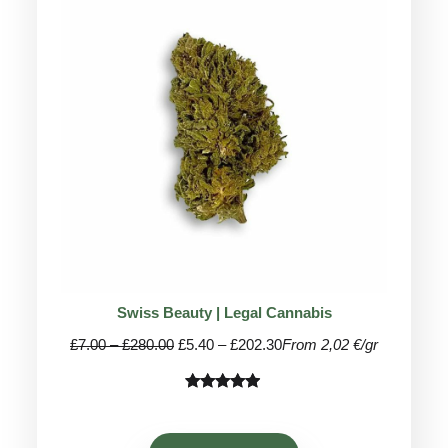
ON
SALE
Swiss Beauty | Legal Cannabis
Price
Price
£
7.00
–
£
280.00
£
5.40
–
£
202.30
From 2,02 €/gr
range:
range:
£7.00
£5.40
Rated
26
4.81
through
through
out of 5
£280.00
£202.30
based on