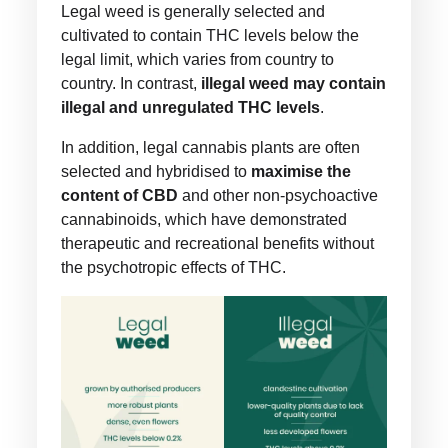
Legal weed is generally selected and
cultivated to contain THC levels below the
legal limit, which varies from country to
country. In contrast,
illegal weed may contain
illegal and unregulated THC levels
.
In addition, legal cannabis plants are often
selected and hybridised to
maximise the
content of CBD
and other non-psychoactive
cannabinoids, which have demonstrated
therapeutic and recreational benefits without
the psychotropic effects of THC.