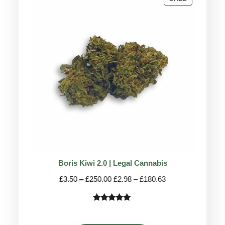
ON
SALE
Boris Kiwi 2.0 | Legal Cannabis
Price
Price
£
3.50
–
£
250.00
£
2.98
–
£
180.63
range:
range:
£3.50
£2.98
Rated
36
5.00
through
through
out of 5
£250.00
£180.63