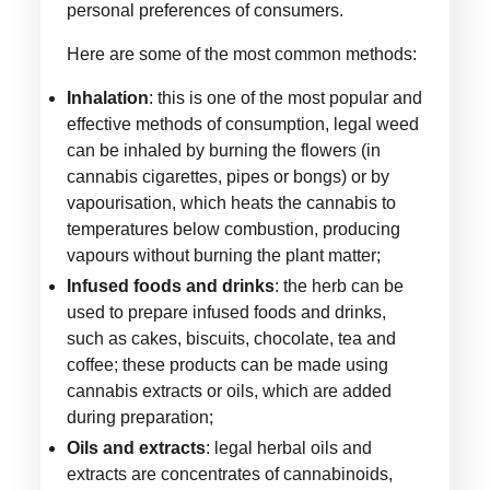
personal preferences of consumers.
Here are some of the most common methods:
Inhalation
: this is one of the most popular and
effective methods of consumption, legal weed
can be inhaled by burning the flowers (in
cannabis cigarettes, pipes or bongs) or by
vapourisation, which heats the cannabis to
temperatures below combustion, producing
vapours without burning the plant matter;
Infused foods and drinks
: the herb can be
used to prepare infused foods and drinks,
such as cakes, biscuits, chocolate, tea and
coffee; these products can be made using
cannabis extracts or oils, which are added
during preparation;
Oils and extracts
: legal herbal oils and
extracts are concentrates of cannabinoids,