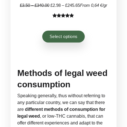
Price
Price
£
3.50
–
£
340.00
£
2.98
–
£
245.65
From 0,64 €/gr
range:
range:
£3.50
£2.98
Rated
24
4.92
through
through
out of 5
£340.00
£245.65
based on
Select options
customer
ratings
Methods of legal weed
consumption
Speaking generally, thus without referring to
any particular country, we can say that there
are
different methods of consumption for
legal weed
, or low-THC cannabis, that can
offer different experiences and adapt to the