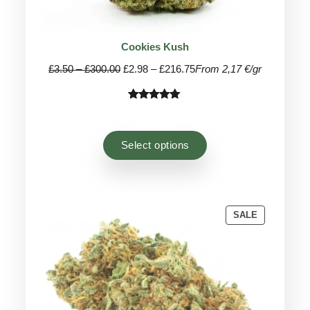
Cookies Kush
Price
Price
£
3.50
–
£
300.00
£
2.98
–
£
216.75
From 2,17 €/gr
range:
range:
£3.50
£2.98
Rated
36
4.97
through
through
out of 5
£300.00
£216.75
based on
Select options
customer
ratings
PRODUCT
SALE
ON
SALE