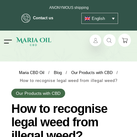
ANONYMOUS shipping
Contact us
English
ok
Maria CBD Oil
/
Blog
/
Our Products with CBD
/
How to recognise legal weed from illegal weed?
pp
Our Products with CBD
ger
How to recognise
t
legal weed from
illegal weed?