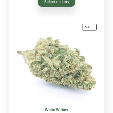
Select options
customer
ratings
PRODUCT
SALE
ON
SALE
White Widow