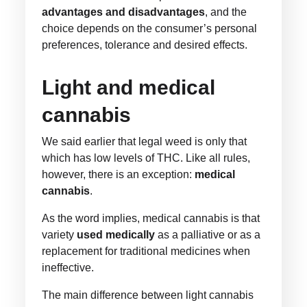
advantages and disadvantages
, and the
choice depends on the consumer’s personal
preferences, tolerance and desired effects.
Light and medical
cannabis
We said earlier that legal weed is only that
which has low levels of THC. Like all rules,
however, there is an exception:
medical
cannabis
.
As the word implies, medical cannabis is that
variety
used medically
as a palliative or as a
replacement for traditional medicines when
ineffective.
The main difference between light cannabis