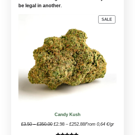
be legal in another
.
PRODUCT
SALE
ON
SALE
Candy Kush
Price
Price
£
3.50
–
£
350.00
£
2.98
–
£
252.88
From 0,64 €/gr
range:
range: