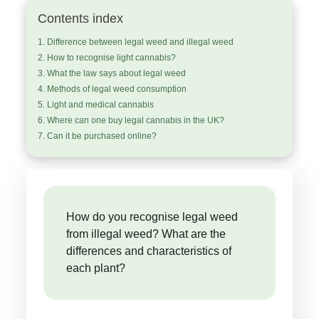
Contents index
Difference between legal weed and illegal weed
How to recognise light cannabis?
What the law says about legal weed
Methods of legal weed consumption
Light and medical cannabis
Where can one buy legal cannabis in the UK?
Can it be purchased online?
How do you recognise legal weed
from illegal weed? What are the
differences and characteristics of
each plant?