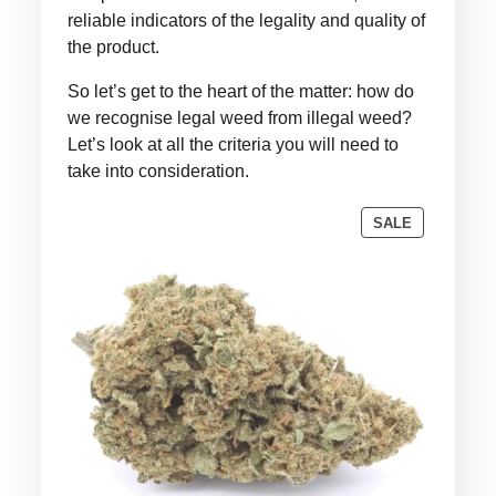
reliable indicators of the legality and quality of
the product.
So let’s get to the heart of the matter: how do
we recognise legal weed from illegal weed?
Let’s look at all the criteria you will need to
take into consideration.
PRODUCT
SALE
ON
SALE