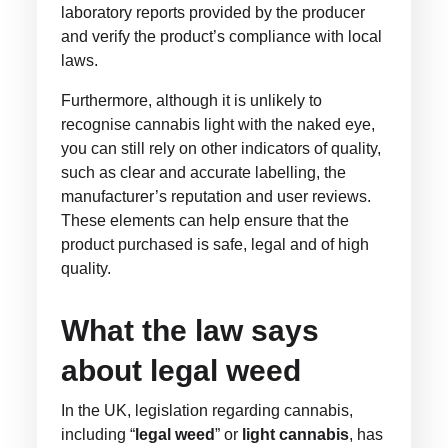
laboratory reports provided by the producer
and verify the product’s compliance with local
laws.
Furthermore, although it is unlikely to
recognise cannabis light with the naked eye,
you can still rely on other indicators of quality,
such as clear and accurate labelling, the
manufacturer’s reputation and user reviews.
These elements can help ensure that the
product purchased is safe, legal and of high
quality.
What the law says
about legal weed
In the UK, legislation regarding cannabis,
including “
legal weed
” or
light cannabis
, has