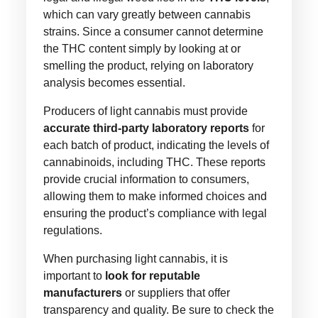
which can vary greatly between cannabis
strains. Since a consumer cannot determine
the THC content simply by looking at or
smelling the product, relying on laboratory
analysis becomes essential.
Producers of light cannabis must provide
accurate third-party laboratory reports
for
each batch of product, indicating the levels of
cannabinoids, including THC. These reports
provide crucial information to consumers,
allowing them to make informed choices and
ensuring the product’s compliance with legal
regulations.
When purchasing light cannabis, it is
important to
look for reputable
manufacturers
or suppliers that offer
transparency and quality. Be sure to check the