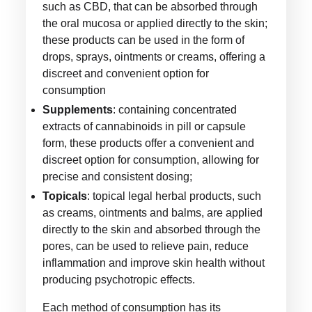
such as CBD, that can be absorbed through
the oral mucosa or applied directly to the skin;
these products can be used in the form of
drops, sprays, ointments or creams, offering a
discreet and convenient option for
consumption
Supplements
: containing concentrated
extracts of cannabinoids in pill or capsule
form, these products offer a convenient and
discreet option for consumption, allowing for
precise and consistent dosing;
Topicals
: topical legal herbal products, such
as creams, ointments and balms, are applied
directly to the skin and absorbed through the
pores, can be used to relieve pain, reduce
inflammation and improve skin health without
producing psychotropic effects.
Each method of consumption has its