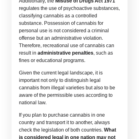
Additionally, the
Misuse of Drugs Act 1971
regulates the use of psychoactive substances,
classifying cannabis as a controlled
substance. Possession of cannabis for
personal use is not considered a criminal
offense but an administrative violation.
Therefore, recreational use of cannabis can
result in
administrative penalties
, such as
fines or educational programs.
Given the current legal landscape, it is
important not only to distinguish legal
cannabis from illegal varieties but also to be
aware of the permissible uses according to
national law.
If you plan to purchase cannabis in one
country and transport it to another, always
check the legislation of both countries.
What
is considered legal in one nation may not