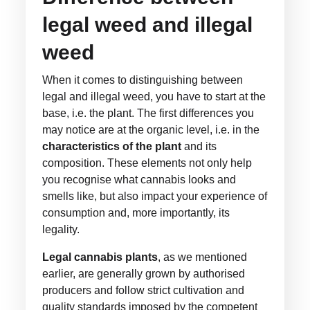
legal weed and illegal
weed
When it comes to distinguishing between
legal and illegal weed, you have to start at the
base, i.e. the plant. The first differences you
may notice are at the organic level, i.e. in the
characteristics of the plant
and its
composition. These elements not only help
you recognise what cannabis looks and
smells like, but also impact your experience of
consumption and, more importantly, its
legality.
Legal cannabis plants
, as we mentioned
earlier, are generally grown by authorised
producers and follow strict cultivation and
quality standards imposed by the competent