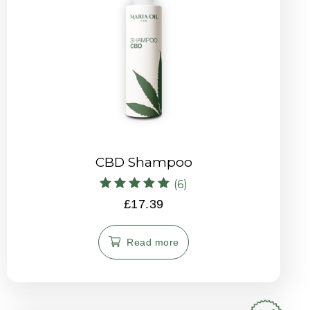
CBD Shampoo
(6)
Rated
£
17.39
5.00
out of 5
Read more