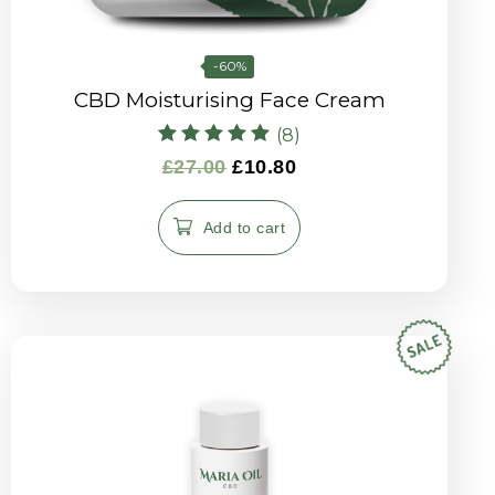
-60%
CBD Moisturising Face Cream
(8)
Rated
£
27.00
£
10.80
5.00
out of 5
Add to cart