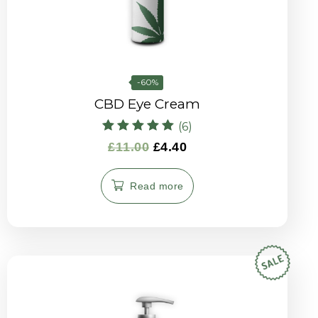
-60%
CBD Eye Cream
(6)
Rated
£
11.00
£
4.40
5.00
out of 5
Read more