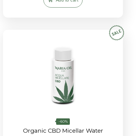
Add to cart
-60%
Organic CBD Micellar Water