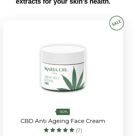
extracts for your skin's health.
-60%
CBD Anti Ageing Face Cream
(7)