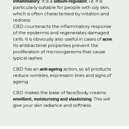
. It is a
, i.e. it is
inflammatory
sebum-regulator
particularly suitable for people with oily skin,
which is often characterised by irritation and
redness.
CBD counteracts the inflammatory response
of the epidermis and regenerates damaged
cells. It is obviously also useful in cases of
.
acne
Its antibacterial properties prevent the
proliferation of microorganisms that cause
typical rashes.
CBD has an
action, so all products
anti-ageing
reduce wrinkles, expression lines and signs of
ageing.
CBD makes the base of face/body creams
. This will
emollient, moisturising and elasticising
give your skin radiance and softness.