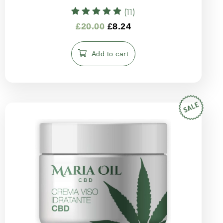
(11)
Rated
£
20.00
£
8.24
4.91
out of 5
Add to cart