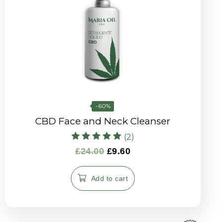
-60%
CBD Face and Neck Cleanser
(2)
Rated
£
24.00
£
9.60
5.00
out of 5
Add to cart