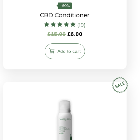
-60%
CBD Conditioner
(19)
Rated
£
15.00
£
6.00
5.00
out of 5
Add to cart