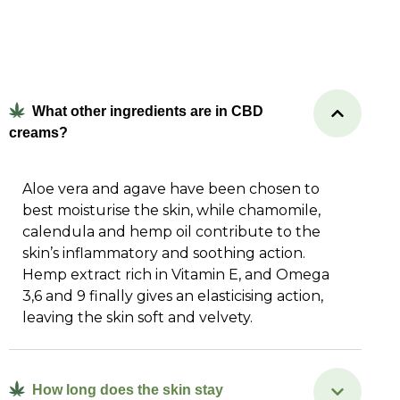
What other ingredients are in CBD
creams?
Aloe vera and agave have been chosen to
best moisturise the skin, while chamomile,
calendula and hemp oil contribute to the
skin’s inflammatory and soothing action.
Hemp extract rich in Vitamin E, and Omega
3,6 and 9 finally gives an elasticising action,
leaving the skin soft and velvety.
How long does the skin stay