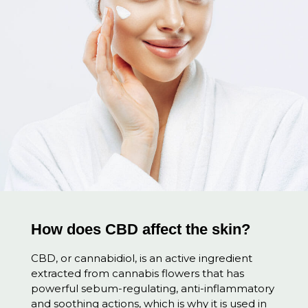
How does CBD affect the skin?
CBD, or cannabidiol, is an active ingredient
extracted from cannabis flowers that has
powerful sebum-regulating, anti-inflammatory
and soothing actions, which is why it is used in