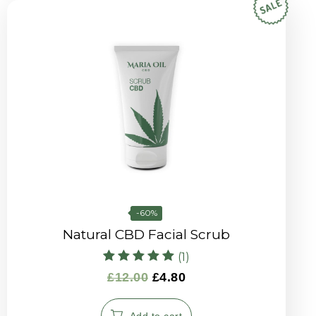
-60%
Natural CBD Facial Scrub
(1)
Rated
£
12.00
£
4.80
5.00
out of 5