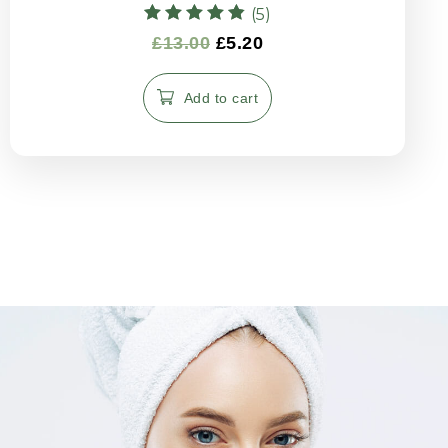
(5)
Rated
£
13.00
£
5.20
4.80
out of 5
Add to cart