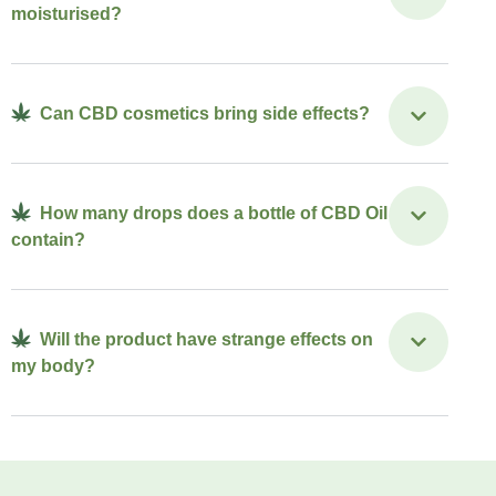
moisturised?
Can CBD cosmetics bring side effects?
How many drops does a bottle of CBD Oil
contain?
Will the product have strange effects on
my body?