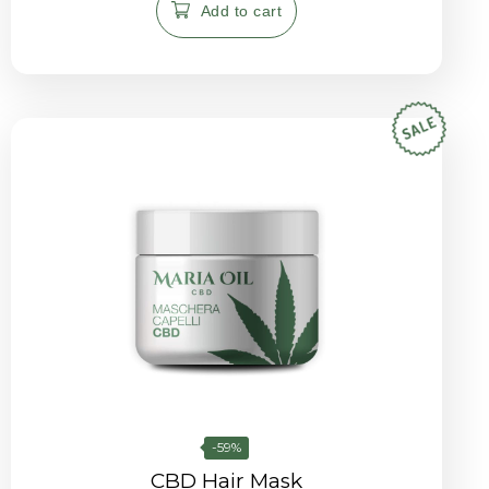
Add to cart
-59%
CBD Hair Mask