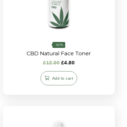
-60%
CBD Natural Face Toner
£
12.00
£
4.80
Add to cart