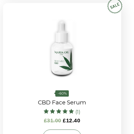
-60%
CBD Face Serum
(1)
Rated
£
31.00
£
12.40
5.00
out of 5