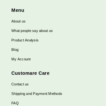
Menu
About us
What people say about us
Product Analysis
Blog
My Account
Customare Care
Contact us
Shipping and Payment Methods
FAQ