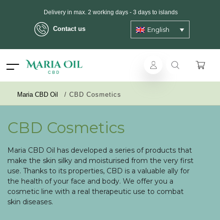
Delivery in max. 2 working days - 3 days to islands
Contact us
English
ANONYMOUS shipping
Maria CBD Oil
/
CBD Cosmetics
CBD Cosmetics
Maria CBD Oil has developed a series of products that
make the skin silky and moisturised from the very first
use. Thanks to its properties, CBD is a valuable ally for
the health of your face and body. We offer you a
cosmetic line with a real therapeutic use to combat
skin diseases.