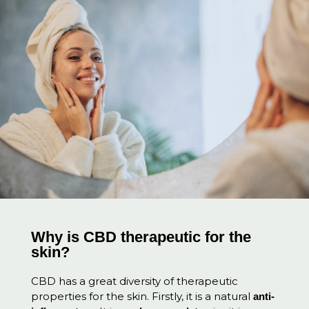
Why is CBD therapeutic for the
skin?
CBD has a great diversity of therapeutic
properties for the skin. Firstly, it is a natural
anti-