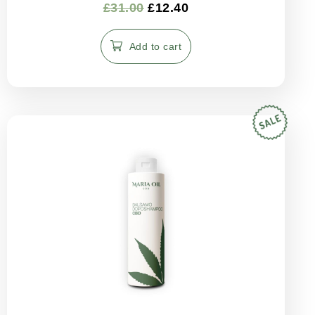
Rated
£
31.00
£
12.40
5.00
out of 5
Add to cart