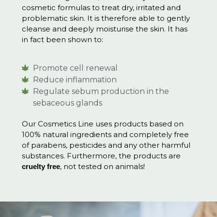
cosmetic formulas to treat dry, irritated and
problematic skin. It is therefore able to gently
cleanse and deeply moisturise the skin. It has
in fact been shown to:
Promote cell renewal
Reduce inflammation
Regulate sebum production in the
sebaceous glands
Our Cosmetics Line uses products based on
100% natural ingredients and completely free
of parabens, pesticides and any other harmful
substances. Furthermore, the products are
, not tested on animals!
cruelty free