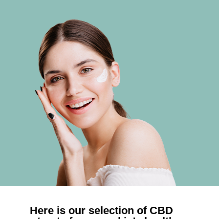
Here is our selection of CBD