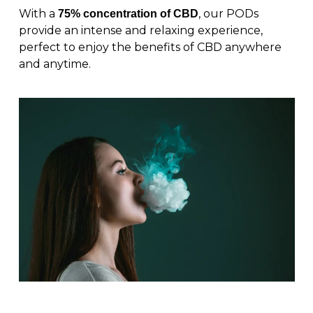
With a
, our PODs
75% concentration of CBD
provide an intense and relaxing experience,
perfect to enjoy the benefits of CBD anywhere
and anytime.