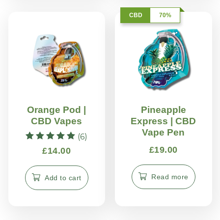
CBD
70%
Orange Pod |
Pineapple
CBD Vapes
Express | CBD
Vape Pen
(6)
Rated
£
19.00
£
14.00
5.00
out of 5
Read more
Add to cart