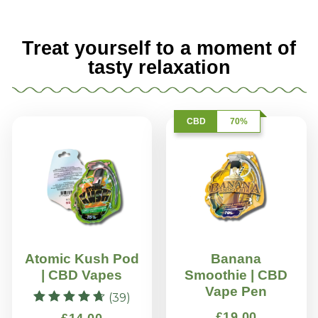
Treat yourself to a moment of
tasty relaxation
CBD
70%
Atomic Kush Pod
Banana
| CBD Vapes
Smoothie | CBD
Vape Pen
(39)
Rated
£
19.00
£
14.00