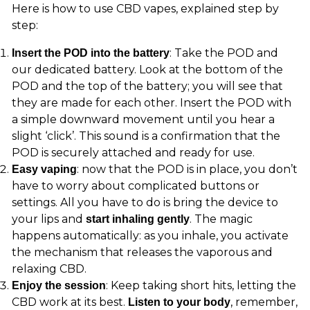
Here is how to use CBD vapes, explained step by
step:
: Take the POD and
Insert the POD into the battery
our dedicated battery. Look at the bottom of the
POD and the top of the battery; you will see that
they are made for each other. Insert the POD with
a simple downward movement until you hear a
slight ‘click’. This sound is a confirmation that the
POD is securely attached and ready for use.
: now that the POD is in place, you don’t
Easy vaping
have to worry about complicated buttons or
settings. All you have to do is bring the device to
your lips and
. The magic
start inhaling gently
happens automatically: as you inhale, you activate
the mechanism that releases the vaporous and
relaxing CBD.
: Keep taking short hits, letting the
Enjoy the session
CBD work at its best.
, remember,
Listen to your body