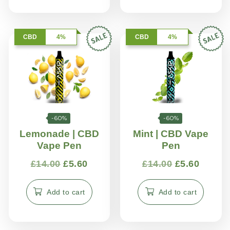
CBD
4%
CBD
4%
-60%
-60%
Lemonade | CBD
Mint | CBD Vape
Vape Pen
Pen
£
14.00
£
5.60
£
14.00
£
5.60
Add to cart
Add to cart