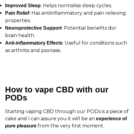
: Helps normalise sleep cycles.
Improved Sleep
: Has antiinflammatory and pain relieving
Pain Relief
properties.
: Potential benefits dor
Neuroprotective Support
brain health.
: Useful for conditions such
Anti-inflammatory Effects
as arthritis and psoriasis.
How to vape CBD with our
PODs
Starting vaping CBD through our PODs is a piece of
cake and I can assure you it will be an
experience of
from the very first moment.
pure pleasure