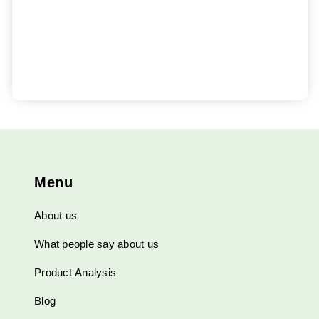
Menu
About us
What people say about us
Product Analysis
Blog