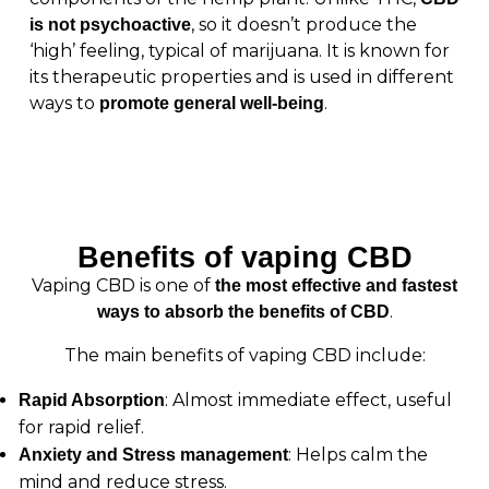
, so it doesn’t produce the
is not psychoactive
‘high’ feeling, typical of marijuana. It is known for
its therapeutic properties and is used in different
ways to
.
promote general well-being
Benefits of vaping CBD
Vaping CBD is one of
the most effective and fastest
.
ways to absorb the benefits of CBD
The main benefits of vaping CBD include:
: Almost immediate effect, useful
Rapid Absorption
for rapid relief.
: Helps calm the
Anxiety and Stress management
mind and reduce stress.