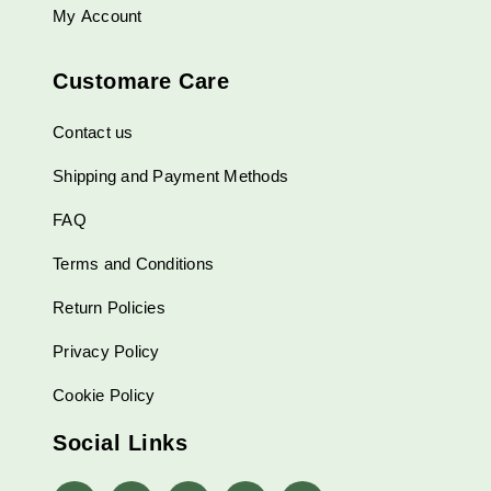
My Account
Customare Care
Contact us
Shipping and Payment Methods
FAQ
Terms and Conditions
Return Policies
Privacy Policy
Cookie Policy
Social Links