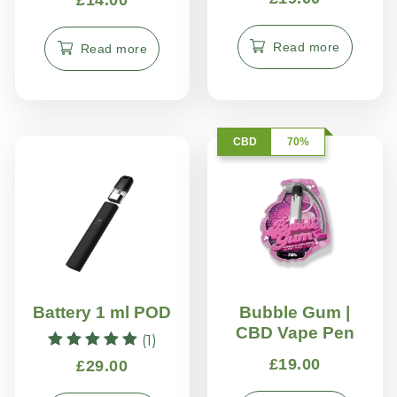
4.70
out of 5
Read more
Read more
CBD
70%
Battery 1 ml POD
Bubble Gum |
CBD Vape Pen
(1)
Rated
£
19.00
£
29.00
5.00
out of 5