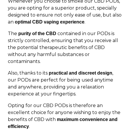
Whenever you choose to smoke our CBD PODs,
you are opting for a superior product, specially
designed to ensure not only ease of use, but also
an
.
optimal CBD vaping experience
The
contained in our PODs is
purity of the CBD
strictly controlled, ensuring that you receive all
the potential therapeutic benefits of CBD
without any harmful substances or
contaminants.
Also, thanks to its
,
practical and discreet design
our PODs are perfect for being used anytime
and anywhere, providing you a relaxation
experience at your fingertips.
Opting for our CBD PODs is therefore an
excellent choice for anyone wishing to enjoy the
benefits of CBD with
maximum convenience and
.
efficiency