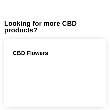
Looking for more CBD
products?
CBD Flowers
Find out more