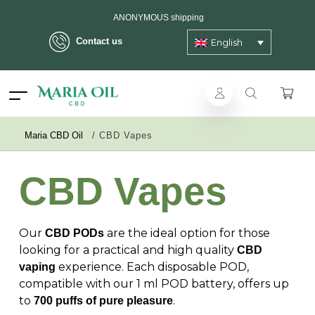
ANONYMOUS shipping
Contact us
English
Maria CBD Oil
/
CBD Vapes
CBD Vapes
Our
are the ideal option for those
CBD PODs
looking for a practical and high quality
CBD
experience. Each disposable POD,
vaping
compatible with our 1 ml POD battery, offers up
to
.
700 puffs of pure pleasure