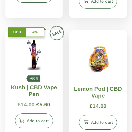
Add to cart
CBD
4%
-60%
Kush | CBD Vape
Lemon Pod | CBD
Pen
Vape
£
14.00
£
5.60
£
14.00
Add to cart
Add to cart