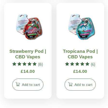
Strawberry Pod |
Tropicana Pod |
CBD Vapes
CBD Vapes
(8)
(6)
Rated
Rated
£
14.00
£
14.00
5.00
5.00
out of 5
out of 5
Add to cart
Add to cart