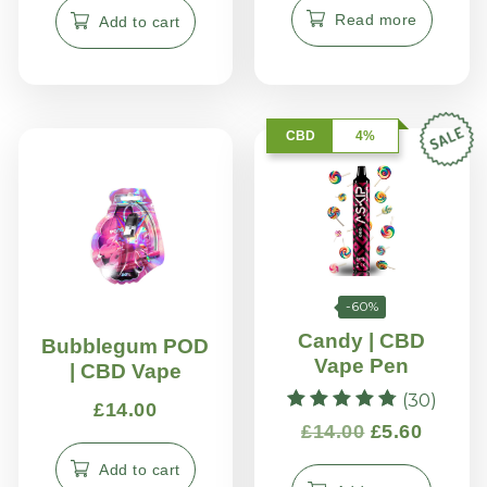
Read more
Add to cart
CBD
4%
-60%
Candy | CBD
Bubblegum POD
Vape Pen
| CBD Vape
(30)
£
14.00
Rated
£
14.00
£
5.60
4.83
out of 5
Add to cart