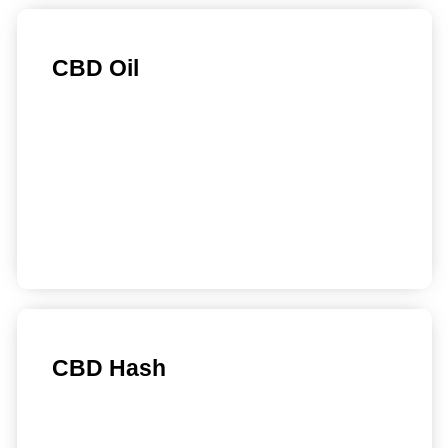
CBD Oil
Find out more
CBD Hash
Find out more