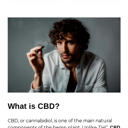
What is CBD?
CBD, or cannabidiol, is one of the main natural
components of the hemp plant. Unlike THC,
CBD