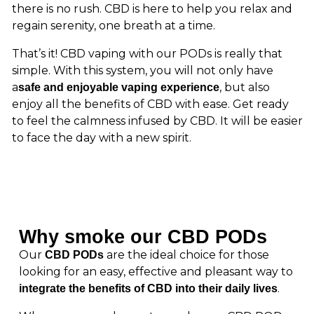
there is no rush. CBD is here to help you relax and
regain serenity, one breath at a time.
That’s it! CBD vaping with our PODs is really that
simple. With this system, you will not only have
a
, but also
safe and enjoyable vaping experience
enjoy all the benefits of CBD with ease. Get ready
to feel the calmness infused by CBD. It will be easier
to face the day with a new spirit.
Why smoke our CBD PODs
Our
are the ideal choice for those
CBD PODs
looking for an easy, effective and pleasant way to
.
integrate the benefits of CBD into their daily lives