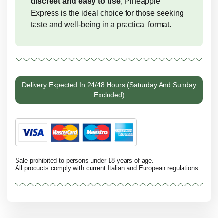
discreet and easy to use
, Pineapple
Express is the ideal choice for those seeking
taste and well-being in a practical format.
Delivery Expected In 24/48 Hours (Saturday And Sunday
Excluded)
Sale prohibited to persons under 18 years of age.
All products comply with current Italian and European regulations.