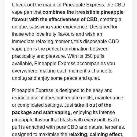
Check out the magic of Pineapple Express, the CBD
vape pen that
combines the irresistible pineapple
flavour with the effectiveness of CBD
, creating a
unique, satisfying vape experience. Designed for
those who love fruity flavours and wish an
immediate relaxing moment, this disposable CBD
vape pen is the perfect combination between
practicality and pleasure. With its 350 puffs
available, Pineapple Express accompanies you
everywhere, making each moment a chance to
unplug and enjoy some peace and quiet.
Pineapple Express is designed to be easy and
ready to use: it does not require refills, maintenance
or complicated settings. Just
take it out of the
package and start vaping
, enjoying its intense
pineapple flavour that blasts with every puff. Each
puff is enriched with pure CBD and natural terpenes,
designed to maximise the
relaxing, calming effect
,