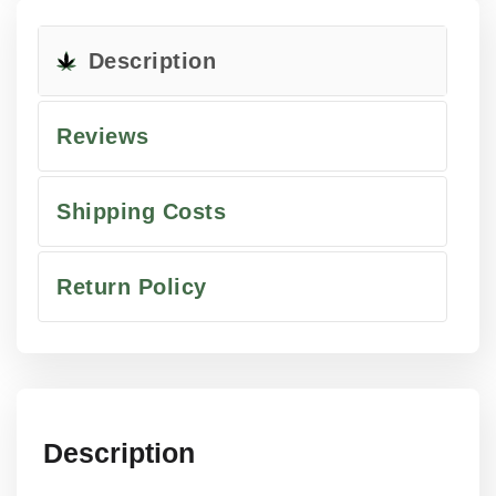
Description
Reviews
Shipping Costs
Return Policy
Description