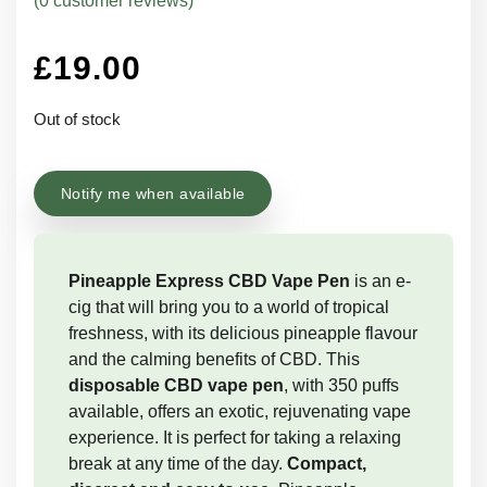
(
0
customer reviews)
£
19.00
Out of stock
Notify me when available
Pineapple Express CBD Vape Pen
is an e-
cig that will bring you to a world of tropical
freshness, with its delicious pineapple flavour
and the calming benefits of CBD. This
disposable CBD vape pen
, with 350 puffs
available, offers an exotic, rejuvenating vape
experience. It is perfect for taking a relaxing
break at any time of the day.
Compact,