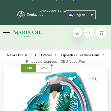
ANONYMOUS shipping
Contact us
English
ok
Maria CBD Oil
/
CBD Vapes
/
Disposable CBD Vape Pens
/
Pineapple Express | CBD Vape Pen
pp
CBD
70%
ger
t