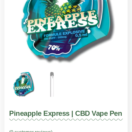
Pineapple Express | CBD Vape Pen