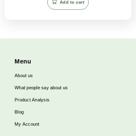
Add to cart
Menu
About us
What people say about us
Product Analysis
Blog
My Account