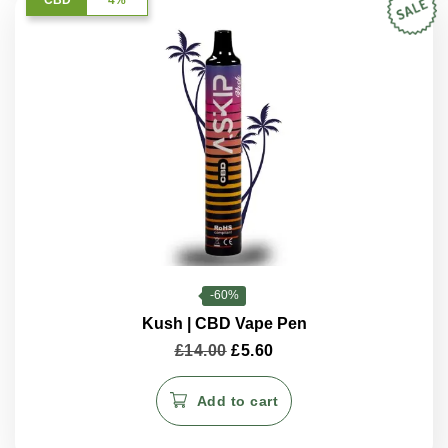
-60%
Kush | CBD Vape Pen
Original
Current
£
14.00
£
5.60
price
price
was:
is:
Add to cart
£14.00.
£5.60.