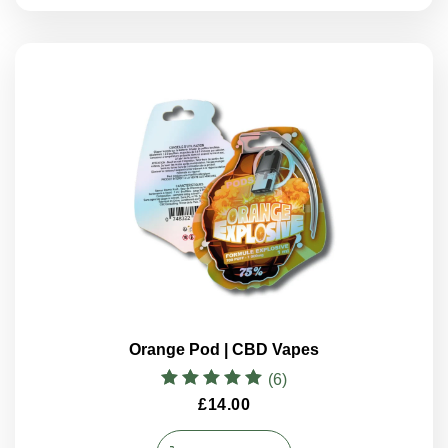
Orange Pod | CBD Vapes
(6)
Rated
£
14.00
5.00
out of 5