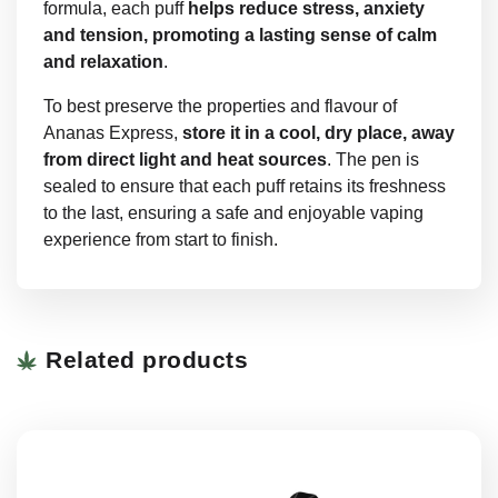
formula, each puff
helps reduce stress, anxiety
and tension, promoting a lasting sense of calm
and relaxation
.
To best preserve the properties and flavour of
Ananas Express,
store it in a cool, dry place, away
from direct light and heat sources
. The pen is
sealed to ensure that each puff retains its freshness
to the last, ensuring a safe and enjoyable vaping
experience from start to finish.
Related products