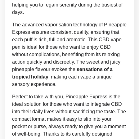
helping you to regain serenity during the busiest of
days.
The advanced vaporisation technology of Pineapple
Express ensures consistent quality, ensuring that
each puff is rich, full and aromatic. This CBD vape
pen is ideal for those who want to enjoy CBD
without complications, benefiting from its relaxing
action quickly and discreetly. The sweet and juicy
pineapple flavour evokes the
sensations of a
tropical holiday
, making each vape a unique
sensory experience.
Perfect to take with you, Pineapple Express is the
ideal solution for those who want to integrate CBD
into their daily lives without sacrificing the taste. The
compact format makes it easy to slip into your
pocket or purse, always ready to give you a moment
of well-being. Thanks to its carefully designed