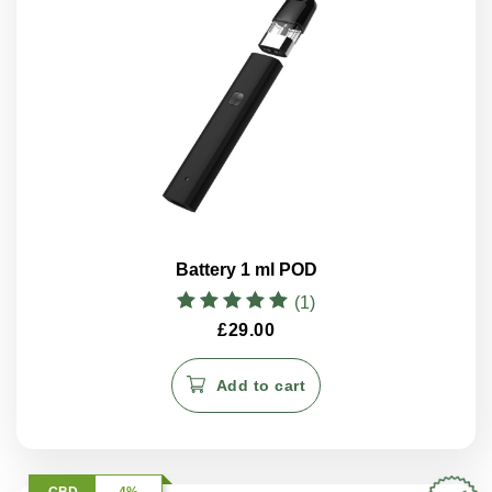
Battery 1 ml POD
(1)
Rated
£
29.00
5.00
out of 5
Add to cart
CBD
4%