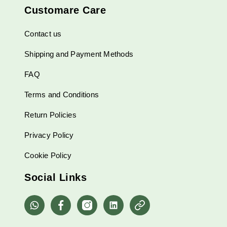
Customare Care
Contact us
Shipping and Payment Methods
FAQ
Terms and Conditions
Return Policies
Privacy Policy
Cookie Policy
Social Links
whatsapp
Facebook
Instagram
Linkedin
Pinterest