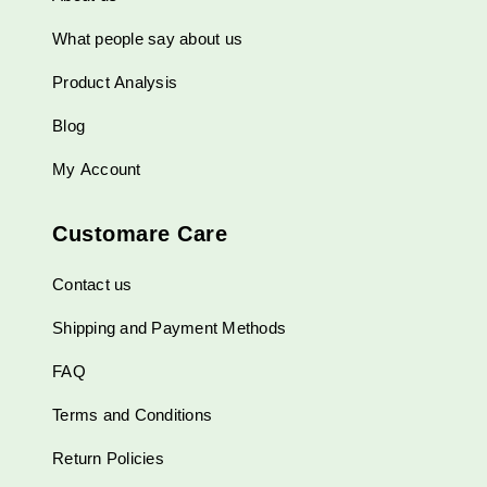
What people say about us
Product Analysis
Blog
My Account
Customare Care
Contact us
Shipping and Payment Methods
FAQ
Terms and Conditions
Return Policies