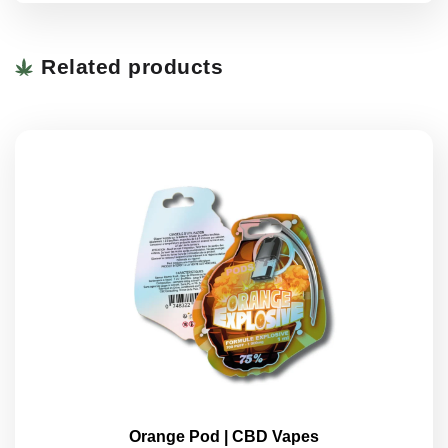
Related products
Orange Pod | CBD Vapes