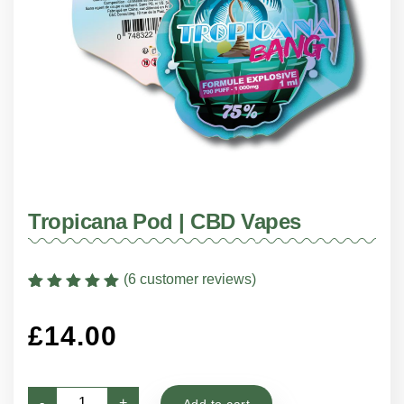
Tropicana Pod | CBD Vapes
(
6
customer reviews)
Rated
6
5
out of
5 based on
£
14.00
customer
ratings
Tropicana
-
+
Add to cart