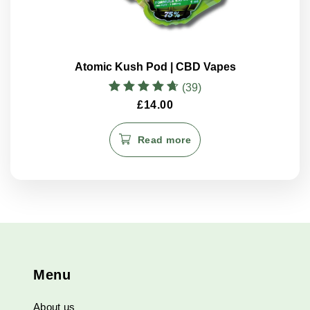
Atomic Kush Pod | CBD Vapes
(39)
Rated
£
14.00
4.70
out of 5
Read more
Menu
About us