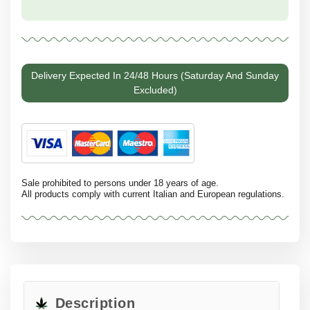
Delivery Expected In 24/48 Hours (Saturday And Sunday
Excluded)
Sale prohibited to persons under 18 years of age.
All products comply with current Italian and European regulations.
Description