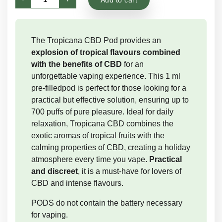
Pod
|
CBD
The Tropicana CBD Pod provides an
Vapes
explosion of tropical flavours combined
quantity
with the benefits of CBD
for an
unforgettable vaping experience. This 1 ml
pre-filledpod is perfect for those looking for a
practical but effective solution, ensuring up to
700 puffs of pure pleasure. Ideal for daily
relaxation, Tropicana CBD combines the
exotic aromas of tropical fruits with the
calming properties of CBD, creating a holiday
atmosphere every time you vape.
Practical
and discreet
, it is a must-have for lovers of
CBD and intense flavours.
PODS do not contain the battery necessary
for vaping.