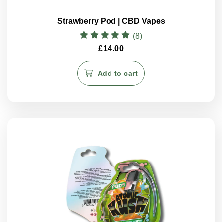
Strawberry Pod | CBD Vapes
(8)
Rated
£
14.00
5.00
out of 5
Add to cart