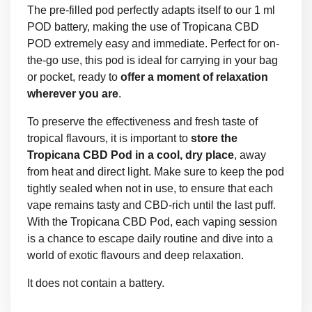
The pre-filled pod perfectly adapts itself to our 1 ml
POD battery, making the use of Tropicana CBD
POD extremely easy and immediate. Perfect for on-
the-go use, this pod is ideal for carrying in your bag
or pocket, ready to
offer a moment of relaxation
wherever you are
.
To preserve the effectiveness and fresh taste of
tropical flavours, it is important to
store the
Tropicana CBD Pod in a cool, dry place
, away
from heat and direct light. Make sure to keep the pod
tightly sealed when not in use, to ensure that each
vape remains tasty and CBD-rich until the last puff.
With the Tropicana CBD Pod, each vaping session
is a chance to escape daily routine and dive into a
world of exotic flavours and deep relaxation.
It does not contain a battery.