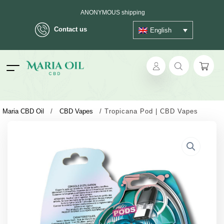
ANONYMOUS shipping
Contact us
English
ok
Maria CBD Oil
/
CBD Vapes
/
Tropicana Pod | CBD Vapes
pp
ger
t