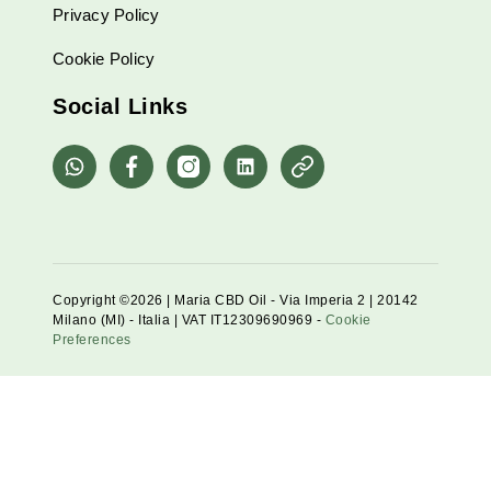
Privacy Policy
Cookie Policy
Social Links
whatsapp
Facebook
Instagram
Linkedin
Pinterest
Copyright ©2026 | Maria CBD Oil - Via Imperia 2 | 20142
Milano (MI) - Italia | VAT IT12309690969 -
Cookie
Preferences