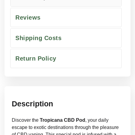
Reviews
Shipping Costs
Return Policy
Description
Discover the
Tropicana CBD Pod
, your daily
escape to exotic destinations through the pleasure
of CBD vaping. This special pod is infused with a