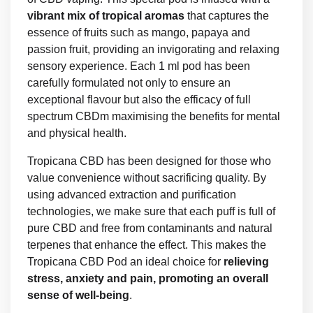
vibrant mix of tropical aromas
that captures the
essence of fruits such as mango, papaya and
passion fruit, providing an invigorating and relaxing
sensory experience. Each 1 ml pod has been
carefully formulated not only to ensure an
exceptional flavour but also the efficacy of full
spectrum CBDm maximising the benefits for mental
and physical health.
Tropicana CBD has been designed for those who
value convenience without sacrificing quality. By
using advanced extraction and purification
technologies, we make sure that each puff is full of
pure CBD and free from contaminants and natural
terpenes that enhance the effect. This makes the
Tropicana CBD Pod an ideal choice for
relieving
stress, anxiety and pain, promoting an overall
sense of well-being
.