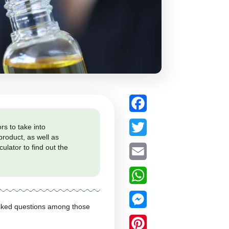
re are various factors to take into
 concentration of the product, as well as
 to use it and the calculator to find out the