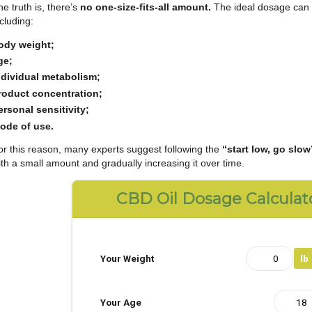
Understanding the
correct CBD dosage
is one of 
new to cannabidiol products.
The truth is, there’s
no one-size-fits-all amount.
T
including:
body weight;
age;
individual metabolism;
product concentration;
personal sensitivity;
mode of use.
For this reason, many experts suggest following th
with a small amount and gradually increasing it ove