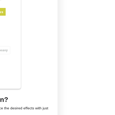
ge Calculator
lb
kg
yo
ieving anxiety or stress
ieving pain
roving well-being
er