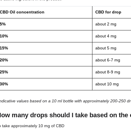
Body weight
Age
Individual sensitivity
Oil concentration
Frequency of use
How much CBD does one d
The amount of CBD contained in a single drop of oi
the active ingredient in the product.
CBD Oil concentration