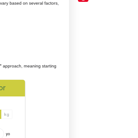
the most frequently asked questions among those
he ideal dosage can vary based on several factors,
e
“start low, go slow”
approach, meaning starting
r time.