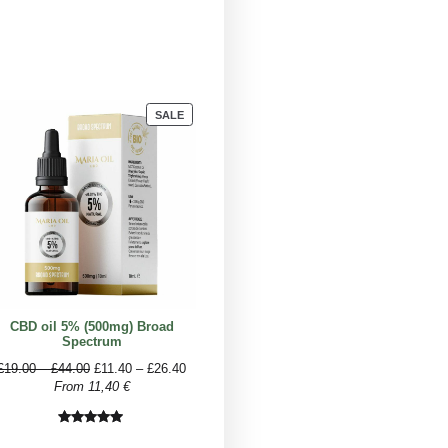
Approximate number of drops
5 drops
2-3 drops
2 drops
1-2 drops
1 drops
1 drops
r CBD dosage