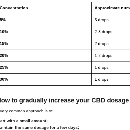
5%
10%
15%
20%
25%
30%
*Indicative values ​​based on a 10 ml bottle with ap
How many drops should I take 