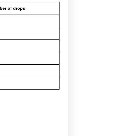
about 2 mg
about 4 mg
about 5 mg
about 6-7 mg
about 8-9 mg
about 10 mg
proximately 200-250 drops.
based on the concentration