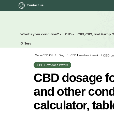
Contact us
ok
What’s your condition?
CBD
CBD, CBG, a
Offers
Maria CBD Oil
/
Blog
/
CBD How does it wo
App
CBD How does it work
ger
CBD dosage
st
and other c