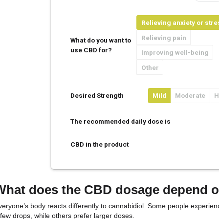
CBD Oil Dosa
Your Weight
Your Age
Rel
Rel
What do you want to
use CBD for?
Imp
Oth