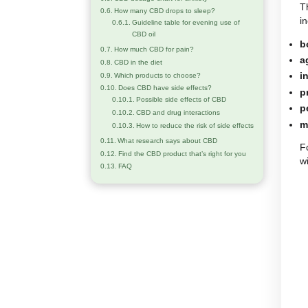
How many drops should I take based
on the concentration
How to gradually increase your CBD
dosage
CBD dosage chart based on weight, age,
and individual sensitivity
CBD dosage guide by body weight
CBD dosage chart for anxiety
How many CBD drops to sleep?
Guideline table for evening use of
CBD oil
How much CBD for pain?
CBD in the diet
Which products to choose?
Does CBD have side effects?
Possible side effects of CBD
CBD and drug interactions
How to reduce the risk of side effects
What research says about CBD
Find the CBD product that’s right for you
FAQ