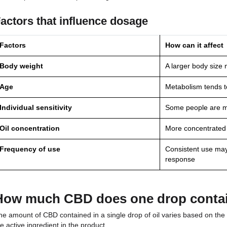
Desired Strength
The recommended daily d
CBD in the product
What does the CBD dosag
Everyone’s body reacts differently to cannabidiol. 
a few drops, while others prefer larger doses.
Factors that influence dosage
Factors