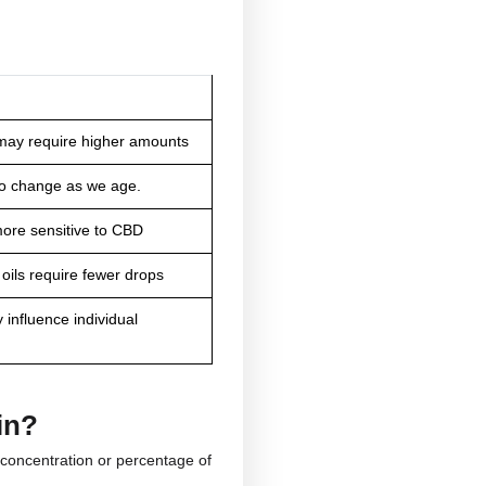
Mild
Moderate
Heavy
ose is
e depend on?
Some people experience the desired effects with just
How can it affect