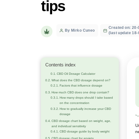
calculator, 
tips
Crea
Post
By Mirko Cuneo
(last
author
Contents index
CBD Oil Dosage Calculator
What does the CBD dosage depend on?
Factors that influence dosage
How much CBD does one drop contain?