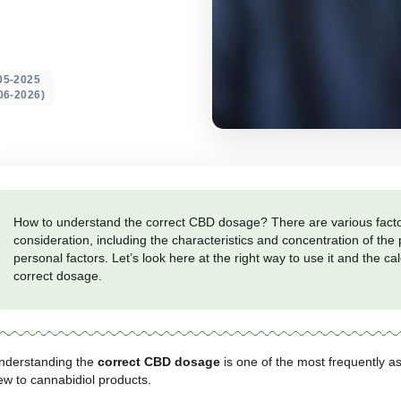
tables, and
ted on: 20-05-2025
 update 18-06-2026)
How to understand the correct CBD dosage? The
consideration, including the characteristics and
personal factors. Let’s look here at the right way
correct dosage.