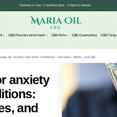
Delivery in max. 2 working days - 3 days to 
ANONYMOUS shipping
nd Hemp Oil
CBD Flowers and Hash
CBD Pets
CBD C
rk
/
CBD dosage for anxiety and other conditions: calculator, tables
 for anxiety
onditions: