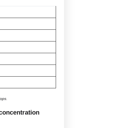
A larger body size may require higher amounts
Metabolism tends to change as we age.
Some people are more sensitive to CBD
More concentrated oils require fewer drops
Consistent use may influence individual
response
rop contain?
l varies based on the concentration or percentage of
CBD for drop