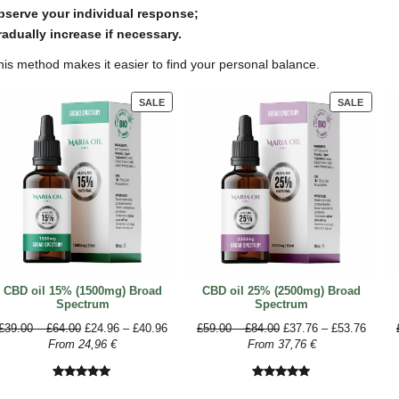
To take approximately 10 mg of CBD
Concentration
5%
10%
15%
20%
25%
30%
How to gradually increase you