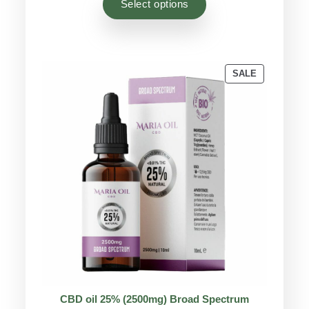
Select options
customer
ratings
PRODUCT
SALE
ON
SALE
CBD oil 25% (2500mg) Broad Spectrum