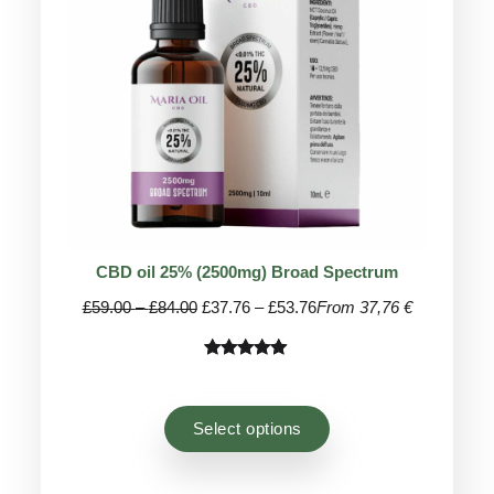
CBD oil 25% (2500mg) Broad Spectrum
Price
Price
£
59.00
–
£
84.00
£
37.76
–
£
53.76
From 37,76 €
range:
range:
£59.00
£37.76
Rated
45
4.93
through
through
out of 5
£84.00
£53.76
based on
Select options
customer
ratings