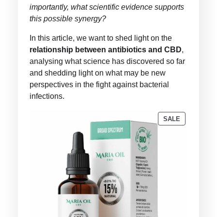
importantly, what scientific evidence supports
this possible synergy?
In this article, we want to shed light on the
relationship between antibiotics and CBD
,
analysing what science has discovered so far
and shedding light on what may be new
perspectives in the fight against bacterial
infections.
PRODUCT
SALE
ON
SALE