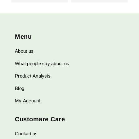
Menu
About us
What people say about us
Product Analysis
Blog
My Account
Customare Care
Contact us