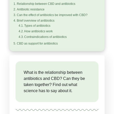
Relationship between CBD and antibiotics
Antibiotic resistance
Can the effect of antibiotics be improved with CBD?
Brief overview of antibiotics
Types of antibiotics
How antibiotics work
Contraindications of antibiotics
CBD as support for antibiotics
What is the relationship between
antibiotics and CBD? Can they be
taken together? Find out what
science has to say about it.