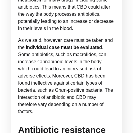
antibiotics. This means that CBD could alter
the way the body processes antibiotics,
potentially leading to an increase or decrease
in their levels in the blood.
As we said, however, care must be taken and
the
individual case must be evaluated
.
Some antibiotics, such as macrolides, can
increase cannabinoid levels in the body,
which could lead to an increased risk of
adverse effects. Moreover, CBD has been
found ineffective against certain types of
bacteria, such as Gram-positive bacteria. The
interaction of antibiotic and CBD may
therefore vary depending on a number of
factors.
Antibiotic resistance