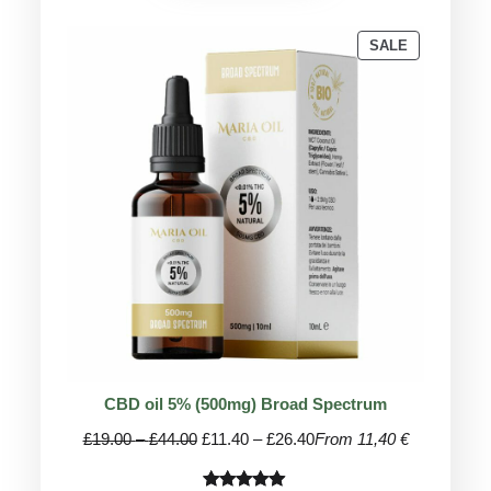
PRODUCT
SALE
ON
SALE
CBD oil 5% (500mg) Broad Spectrum
Price
Price
£
19.00
–
£
44.00
£
11.40
–
£
26.40
From 11,40 €
range:
range:
£19.00
£11.40