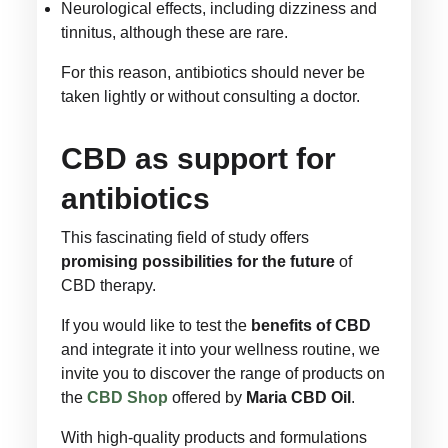
Neurological effects, including dizziness and
tinnitus, although these are rare.
For this reason, antibiotics should never be
taken lightly or without consulting a doctor.
CBD as support for
antibiotics
This fascinating field of study offers
promising possibilities for the future
of
CBD therapy.
If you would like to test the
benefits of CBD
and integrate it into your wellness routine, we
invite you to discover the range of products on
the
CBD Shop
offered by
Maria CBD Oil
.
With high-quality products and formulations