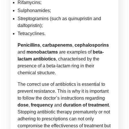
Rifamycins;
Sulphonamides;
Streptogramins (such as quinupristin and
dalfopristin);
Tetracyclines.
Penicillins
,
carbapenems
,
cephalosporins
and
monobactams
are examples of
beta-
lactam antibiotics
, characterised by the
presence of a beta-lactam ring in their
chemical structure.
The correct use of antibiotics is essential to
prevent resistance. This is why it is important
to follow the doctor’s instructions regarding
dose
,
frequency
and
duration of treatment
.
Stopping antibiotic therapy prematurely or not
adhering to prescriptions can not only
compromise the effectiveness of treatment but