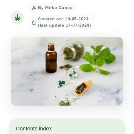
Post
By Mirko Cuneo
author
Created on: 10-05-2024
(last update 17-07-2024)
Contents index