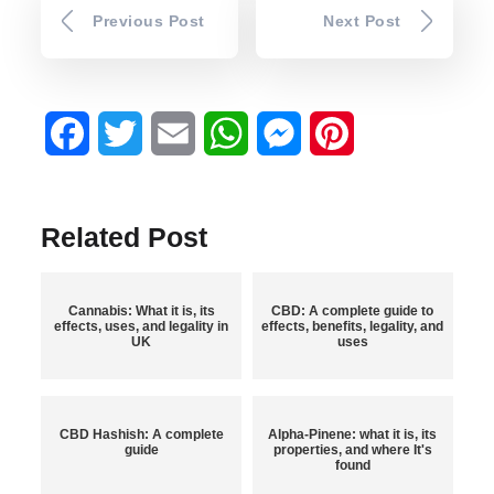
Previous Post
Next Post
Facebook
Twitter
Email
WhatsApp
Messenger
Pinterest
Related Post
Cannabis: What it is, its
CBD: A complete guide to
effects, uses, and legality in
effects, benefits, legality, and
UK
uses
CBD Hashish: A complete
Alpha-Pinene: what it is, its
guide
properties, and where It's
found