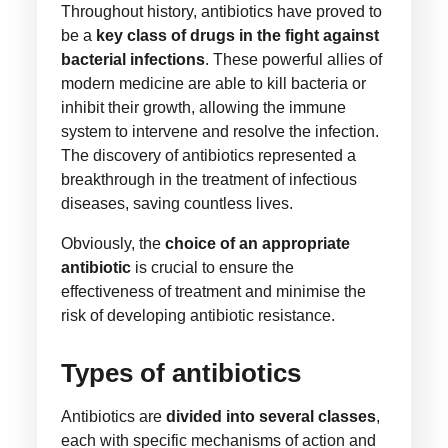
Throughout history, antibiotics have proved to
be a
key class of drugs in the fight against
bacterial infections
. These powerful allies of
modern medicine are able to kill bacteria or
inhibit their growth, allowing the immune
system to intervene and resolve the infection.
The discovery of antibiotics represented a
breakthrough in the treatment of infectious
diseases, saving countless lives.
Obviously, the
choice of an appropriate
antibiotic
is crucial to ensure the
effectiveness of treatment and minimise the
risk of developing antibiotic resistance.
Types of antibiotics
Antibiotics are
divided into several classes
,
each with specific mechanisms of action and