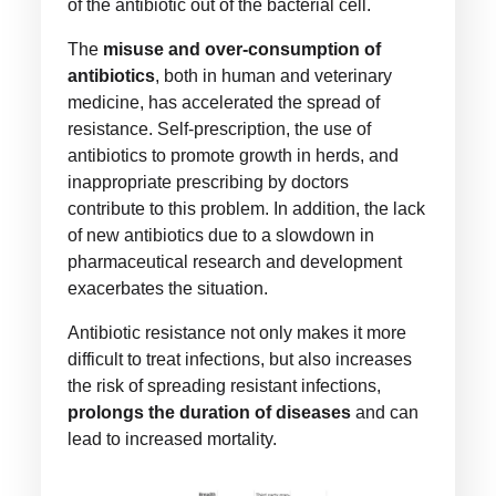
of the antibiotic out of the bacterial cell.
The
misuse and over-consumption of
antibiotics
, both in human and veterinary
medicine, has accelerated the spread of
resistance. Self-prescription, the use of
antibiotics to promote growth in herds, and
inappropriate prescribing by doctors
contribute to this problem. In addition, the lack
of new antibiotics due to a slowdown in
pharmaceutical research and development
exacerbates the situation.
Antibiotic resistance not only makes it more
difficult to treat infections, but also increases
the risk of spreading resistant infections,
prolongs the duration of diseases
and can
lead to increased mortality.