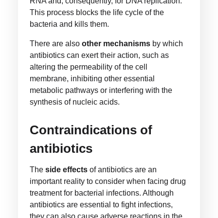
RNA and, consequently, for DNA replication.
This process blocks the life cycle of the
bacteria and kills them.
There are also
other mechanisms
by which
antibiotics can exert their action, such as
altering the permeability of the cell
membrane, inhibiting other essential
metabolic pathways or interfering with the
synthesis of nucleic acids.
Contraindications of
antibiotics
The
side effects
of antibiotics are an
important reality to consider when facing drug
treatment for bacterial infections. Although
antibiotics are essential to fight infections,
they can also cause adverse reactions in the