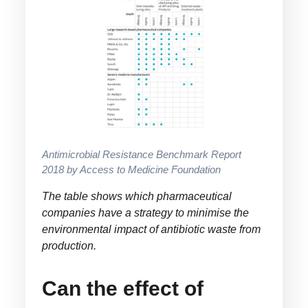
Antimicrobial Resistance Benchmark Report
2018 by Access to Medicine Foundation
The table shows which pharmaceutical
companies have a strategy to minimise the
environmental impact of antibiotic waste from
production.
Can the effect of