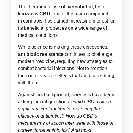
The therapeutic use of
cannabidiol
, better
known as
CBD
, one of the main compounds
in cannabis, has gained increasing interest for
its beneficial properties on a wide range of
medical conditions.
While science is making these discoveries,
antibiotic resistance
continues to challenge
modern medicine, requiring new strategies to
combat bacterial infections. Not to mention
the countless side effects that antibiotics bring
with them.
Against this background, scientists have been
asking crucial questions:
could CBD make a
significant contribution to improving the
efficacy of antibiotics? How do CBD’s
mechanisms of action intertwine with those of
conventional antibiotics? And most