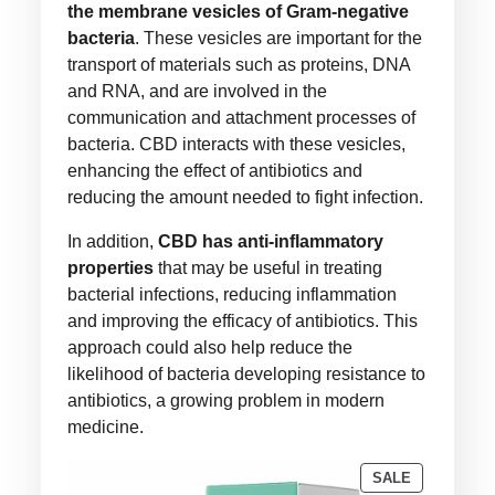
the membrane vesicles of Gram-negative
bacteria
. These vesicles are important for the
transport of materials such as proteins, DNA
and RNA, and are involved in the
communication and attachment processes of
bacteria. CBD interacts with these vesicles,
enhancing the effect of antibiotics and
reducing the amount needed to fight infection.
In addition,
CBD has anti-inflammatory
properties
that may be useful in treating
bacterial infections, reducing inflammation
and improving the efficacy of antibiotics. This
approach could also help reduce the
likelihood of bacteria developing resistance to
antibiotics, a growing problem in modern
medicine.
PRODUCT
SALE