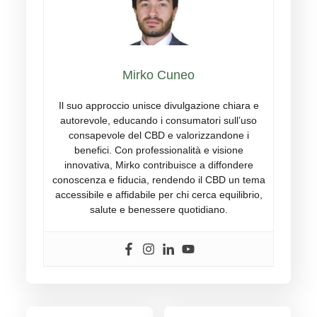
Mirko Cuneo
Il suo approccio unisce divulgazione chiara e
autorevole, educando i consumatori sull’uso
consapevole del CBD e valorizzandone i
benefici. Con professionalità e visione
innovativa, Mirko contribuisce a diffondere
conoscenza e fiducia, rendendo il CBD un tema
accessibile e affidabile per chi cerca equilibrio,
salute e benessere quotidiano.