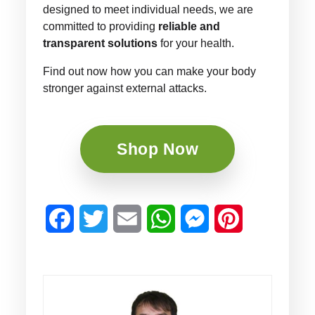
designed to meet individual needs, we are
committed to providing
reliable and
transparent solutions
for your health.
Find out now how you can make your body
stronger against external attacks.
Shop Now
Facebook
Twitter
Email
WhatsApp
Messenger
Pinterest