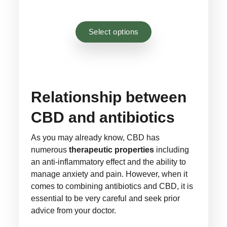
Rated
44
4.93
through
through
out of 5
£44.00
£26.40
based on
Select options
customer
ratings
Relationship between
CBD and antibiotics
As you may already know, CBD has
numerous
therapeutic properties
including
an anti-inflammatory effect and the ability to
manage anxiety and pain. However, when it
comes to combining antibiotics and CBD, it is
essential to be very careful and seek prior
advice from your doctor.