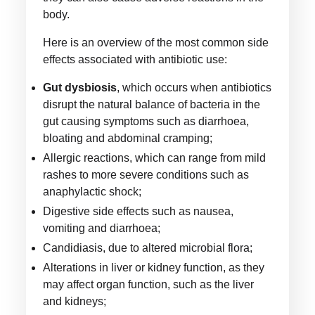
body.
Here is an overview of the most common side
effects associated with antibiotic use:
Gut dysbiosis
, which occurs when antibiotics
disrupt the natural balance of bacteria in the
gut causing symptoms such as diarrhoea,
bloating and abdominal cramping;
Allergic reactions, which can range from mild
rashes to more severe conditions such as
anaphylactic shock;
Digestive side effects such as nausea,
vomiting and diarrhoea;
Candidiasis, due to altered microbial flora;
Alterations in liver or kidney function, as they
may affect organ function, such as the liver
and kidneys;