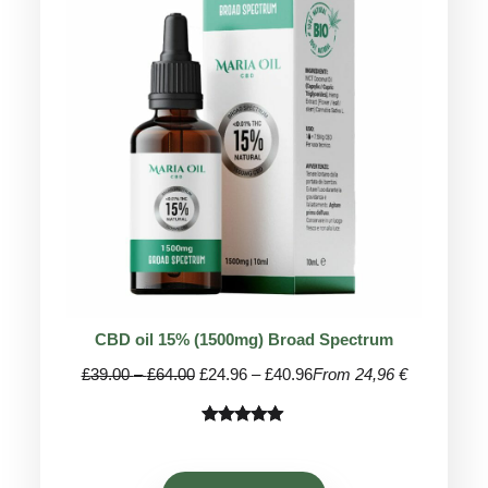
ON
SALE
CBD oil 15% (1500mg) Broad Spectrum
Price
Price
£
39.00
–
£
64.00
£
24.96
–
£
40.96
From 24,96 €
range:
range:
£39.00
£24.96
Rated
68
4.91
through
through
out of 5
£64.00
£40.96
based on