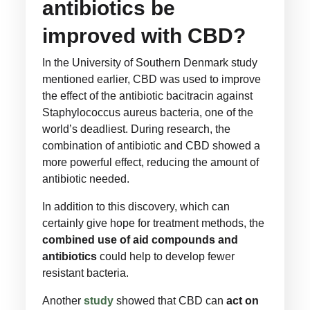
antibiotics be
improved with CBD?
In the University of Southern Denmark study
mentioned earlier, CBD was used to improve
the effect of the antibiotic bacitracin against
Staphylococcus aureus bacteria, one of the
world’s deadliest. During research, the
combination of antibiotic and CBD showed a
more powerful effect, reducing the amount of
antibiotic needed.
In addition to this discovery, which can
certainly give hope for treatment methods, the
combined use of aid compounds and
antibiotics
could help to develop fewer
resistant bacteria.
Another
study
showed that CBD can
act on