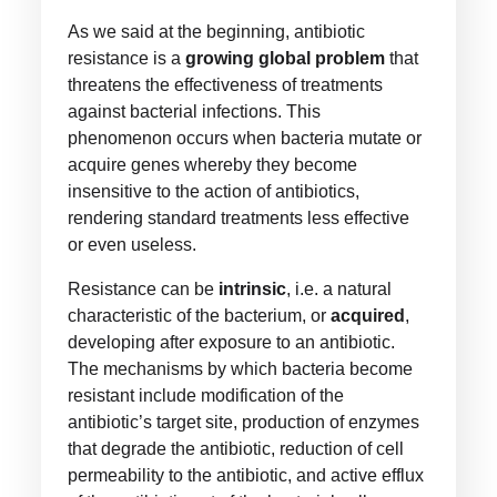
As we said at the beginning, antibiotic
resistance is a
growing global problem
that
threatens the effectiveness of treatments
against bacterial infections. This
phenomenon occurs when bacteria mutate or
acquire genes whereby they become
insensitive to the action of antibiotics,
rendering standard treatments less effective
or even useless.
Resistance can be
intrinsic
, i.e. a natural
characteristic of the bacterium, or
acquired
,
developing after exposure to an antibiotic.
The mechanisms by which bacteria become
resistant include modification of the
antibiotic’s target site, production of enzymes
that degrade the antibiotic, reduction of cell
permeability to the antibiotic, and active efflux