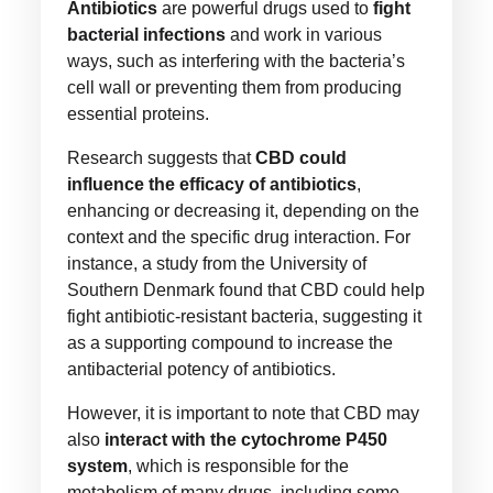
Antibiotics
are powerful drugs used to
fight
bacterial infections
and work in various
ways, such as interfering with the bacteria’s
cell wall or preventing them from producing
essential proteins.
Research suggests that
CBD could
influence the efficacy of antibiotics
,
enhancing or decreasing it, depending on the
context and the specific drug interaction. For
instance, a study from the University of
Southern Denmark found that CBD could help
fight antibiotic-resistant bacteria, suggesting it
as a supporting compound to increase the
antibacterial potency of antibiotics.
However, it is important to note that CBD may
also
interact with the cytochrome P450
system
, which is responsible for the
metabolism of many drugs, including some