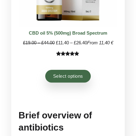
CBD oil 5% (500mg) Broad Spectrum
Price
Price
£
19.00
–
£
44.00
£
11.40
–
£
26.40
From 11,40 €
range:
range:
£19.00
£11.40
Rated
44
4.93
through
through
out of 5
£44.00
£26.40
based on
Select options
customer
ratings
Brief overview of
antibiotics