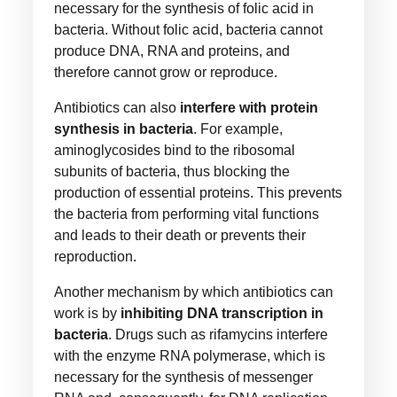
necessary for the synthesis of folic acid in
bacteria. Without folic acid, bacteria cannot
produce DNA, RNA and proteins, and
therefore cannot grow or reproduce.
Antibiotics can also
interfere with protein
synthesis in bacteria
. For example,
aminoglycosides bind to the ribosomal
subunits of bacteria, thus blocking the
production of essential proteins. This prevents
the bacteria from performing vital functions
and leads to their death or prevents their
reproduction.
Another mechanism by which antibiotics can
work is by
inhibiting DNA transcription in
bacteria
. Drugs such as rifamycins interfere
with the enzyme RNA polymerase, which is
necessary for the synthesis of messenger