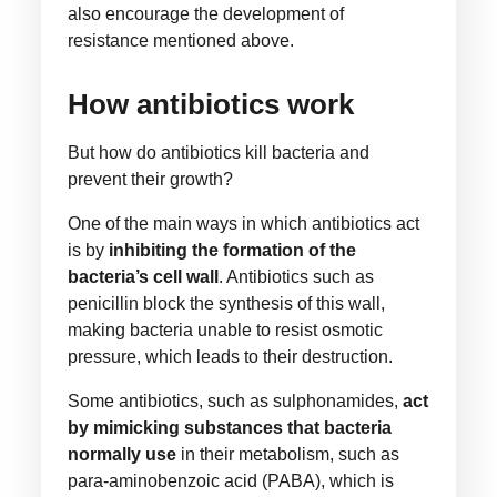
also encourage the development of
resistance mentioned above.
How antibiotics work
But how do antibiotics kill bacteria and
prevent their growth?
One of the main ways in which antibiotics act
is by
inhibiting the formation of the
bacteria’s cell wall
. Antibiotics such as
penicillin block the synthesis of this wall,
making bacteria unable to resist osmotic
pressure, which leads to their destruction.
Some antibiotics, such as sulphonamides,
act
by mimicking substances that bacteria
normally use
in their metabolism, such as
para-aminobenzoic acid (PABA), which is