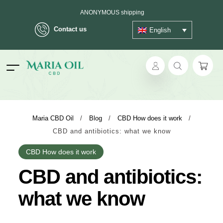
ANONYMOUS shipping
Contact us
English
ok
Maria CBD Oil
/
Blog
/
CBD How does it work
/
CBD and antibiotics: what we know
pp
CBD How does it work
ger
CBD and antibiotics:
t
what we know