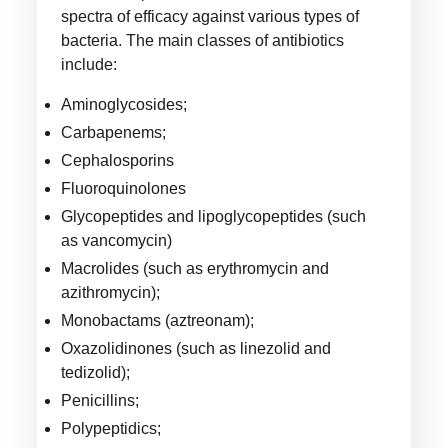
spectra of efficacy against various types of
bacteria. The main classes of antibiotics
include:
Aminoglycosides;
Carbapenems;
Cephalosporins
Fluoroquinolones
Glycopeptides and lipoglycopeptides (such
as vancomycin)
Macrolides (such as erythromycin and
azithromycin);
Monobactams (aztreonam);
Oxazolidinones (such as linezolid and
tedizolid);
Penicillins;
Polypeptidics;