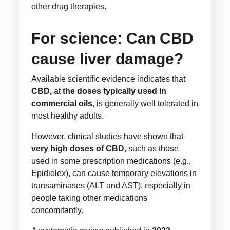
other drug therapies.
For science: Can CBD
cause liver damage?
Available scientific evidence indicates that
CBD,
at
the doses typically used in
commercial oils,
is generally well tolerated in
most healthy adults.
However, clinical studies have shown that
very high doses of CBD,
such as those
used in some prescription medications (e.g.,
Epidiolex), can cause temporary elevations in
transaminases (ALT and AST), especially in
people taking other medications
concomitantly.