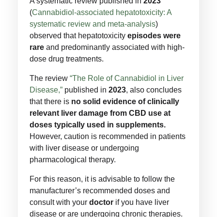
A systematic review published in
2023
(
Cannabidiol-associated hepatotoxicity: A
systematic review and meta-analysis
)
observed that hepatotoxicity
episodes were
rare
and predominantly associated with high-
dose drug treatments.
The review
“The Role of Cannabidiol in Liver
Disease,”
published in
2023
, also concludes
that there is
no solid evidence of clinically
relevant liver damage from CBD use at
doses typically used in supplements.
However, caution is recommended in patients
with liver disease or undergoing
pharmacological therapy.
For this reason, it is advisable to follow the
manufacturer’s recommended doses and
consult with your
doctor
if you have liver
disease or are undergoing chronic therapies.