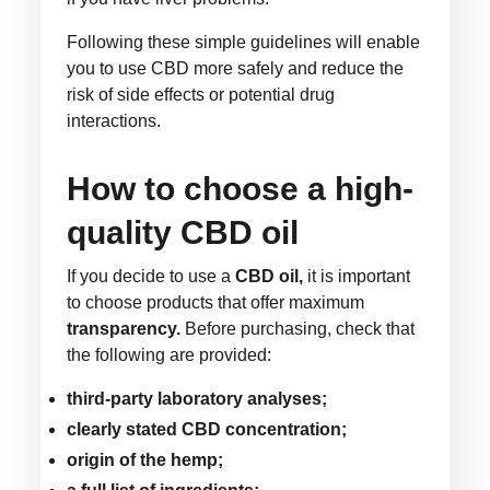
Following these simple guidelines will enable
you to use CBD more safely and reduce the
risk of side effects or potential drug
interactions.
How to choose a high-
quality CBD oil
If you decide to use a
CBD oil,
it is important
to choose products that offer maximum
transparency.
Before purchasing, check that
the following are provided:
third-party laboratory analyses;
clearly stated CBD concentration;
origin of the hemp;