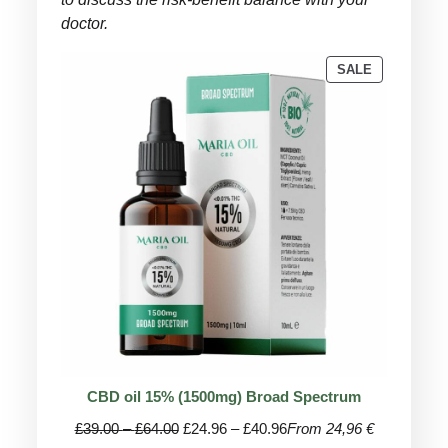
doctor.
PRODUCT
SALE
ON
SALE
CBD oil 15% (1500mg) Broad Spectrum
Price
Price
£
39.00
–
£
64.00
£
24.96
–
£
40.96
From 24,96 €