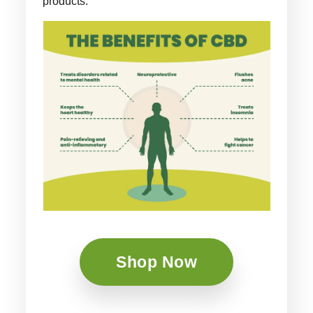
products.
Shop Now