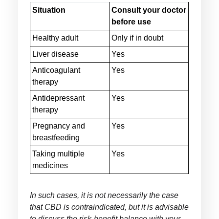
Situation
Consult your doctor
before use
Healthy adult
Only if in doubt
Liver disease
Yes
Anticoagulant
Yes
therapy
Antidepressant
Yes
therapy
Pregnancy and
Yes
breastfeeding
Taking multiple
Yes
medicines
In such cases, it is not necessarily the case
that CBD is contraindicated, but it is advisable
to discuss the risk-benefit balance with your