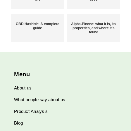
CBD Hashish: A complete
Alpha-Pinene: what it is, its
guide
properties, and where It's
found
Menu
About us
What people say about us
Product Analysis
Blog