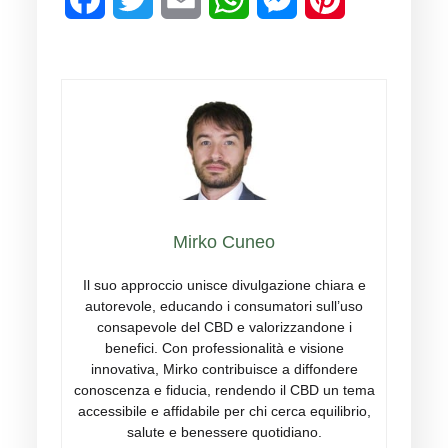
breastfeeding should consult their
doctor before use.
Mirko Cuneo
Il suo approccio unisce divulgazione chiara e
autorevole, educando i consumatori sull’uso
consapevole del CBD e valorizzandone i
benefici. Con professionalità e visione
innovativa, Mirko contribuisce a diffondere
conoscenza e fiducia, rendendo il CBD un tema
accessibile e affidabile per chi cerca equilibrio,
salute e benessere quotidiano.