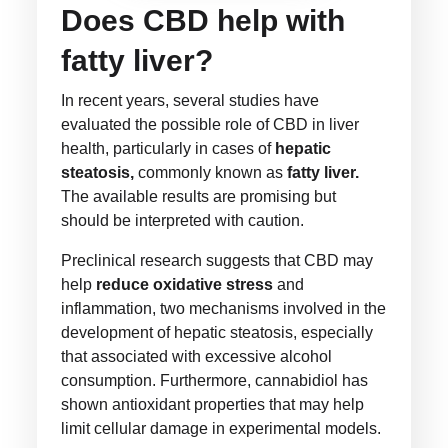
Does CBD help with
fatty liver?
In recent years, several studies have
evaluated the possible role of CBD in liver
health, particularly in cases of
hepatic
steatosis,
commonly known as
fatty liver.
The available results are promising but
should be interpreted with caution.
Preclinical research suggests that CBD may
help
reduce oxidative stress
and
inflammation, two mechanisms involved in the
development of hepatic steatosis, especially
that associated with excessive alcohol
consumption. Furthermore, cannabidiol has
shown antioxidant properties that may help
limit cellular damage in experimental models.