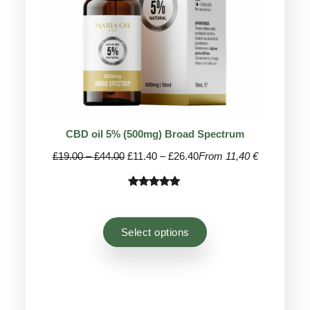
CBD oil 5% (500mg) Broad Spectrum
Price
Price
£
19.00
–
£
44.00
£
11.40
–
£
26.40
From 11,40 €
range:
range:
£19.00
£11.40
Rated
44
4.93
through
through
out of 5
£44.00
£26.40
based on
Select options
customer
ratings