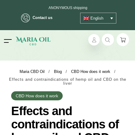
ANONYMOUS shipping
Contact us
English
ok
Maria CBD Oil
/
Blog
/
CBD How does it work
/
Effects and contraindications of hemp oil and CBD on the
pp
liver
ger
CBD How does it work
Effects and
t
contraindications of