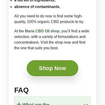
a full list of ingredients;
absence of contaminants.
All you need to do now is find some high-
quality, 100% organic CBD products to try.
At the
Maria CBD Oil shop,
you’ll find a wide
selection, with a variety of formulations and
concentrations. Visit the shop now and find
the one that suits you best.
Shop Now
FAQ
What are the