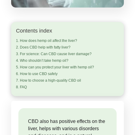
Contents index
How does hemp oil affect the liver?
Does CBD help with fatty liver?
For science: Can CBD cause liver damage?
Who shouldn’t take hemp oil?
How can you protect your liver with hemp oil?
How to use CBD safely
How to choose a high-quality CBD oil
FAQ
CBD also has positive effects on the
liver, helps with various disorders