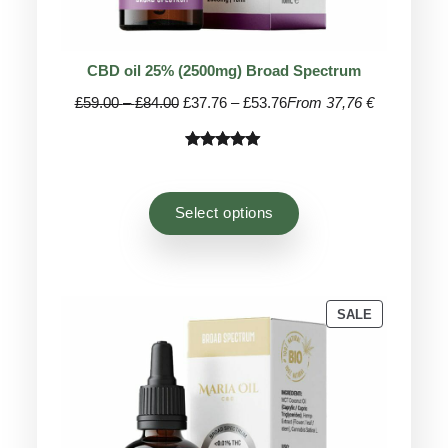
CBD oil 25% (2500mg) Broad Spectrum
Price
Price
£
59.00
–
£
84.00
£
37.76
–
£
53.76
From 37,76 €
range:
range:
£59.00
£37.76
Rated
45
4.93
through
through
out of 5
£84.00
£53.76
based on
Select options
customer
ratings
PRODUCT
SALE
ON
SALE