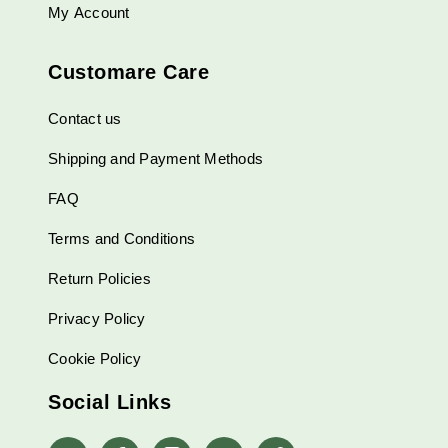
My Account
Customare Care
Contact us
Shipping and Payment Methods
FAQ
Terms and Conditions
Return Policies
Privacy Policy
Cookie Policy
Social Links
whatsapp
Facebook
Instagram
Linkedin
Pinterest