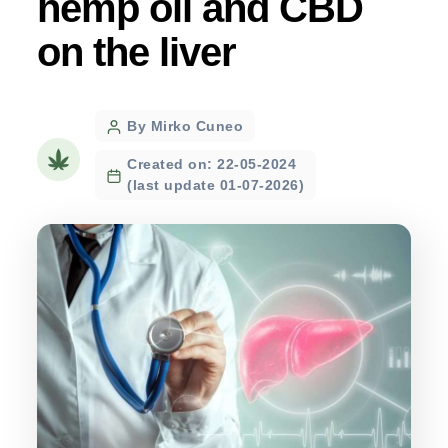
hemp oil and CBD
on the liver
Post
By Mirko Cuneo
author
Created on: 22-05-2024
(last update 01-07-2026)