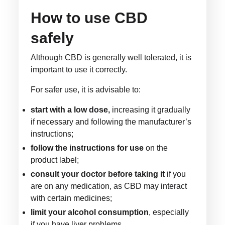
How to use CBD
safely
Although CBD is generally well tolerated, it is
important to use it correctly.
For safer use, it is advisable to:
start with a low dose,
increasing it gradually
if necessary and following the manufacturer’s
instructions;
follow the instructions for use
on the
product label;
consult your doctor before taking it
if you
are on any medication, as CBD may interact
with certain medicines;
limit your alcohol consumption
, especially
if you have liver problems.