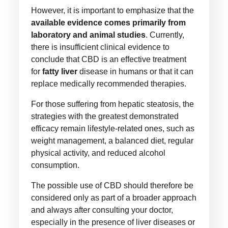
However, it is important to emphasize that the
available evidence comes primarily from
laboratory and animal studies
. Currently,
there is insufficient clinical evidence to
conclude that CBD is an effective treatment
for
fatty liver
disease in humans or that it can
replace medically recommended therapies.
For those suffering from hepatic steatosis, the
strategies with the greatest demonstrated
efficacy remain lifestyle-related ones, such as
weight management, a balanced diet, regular
physical activity, and reduced alcohol
consumption.
The possible use of CBD should therefore be
considered only as part of a broader approach
and always after consulting your doctor,
especially in the presence of liver diseases or