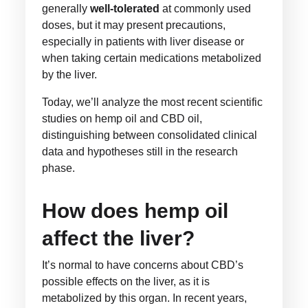
generally
well-tolerated
at commonly used
doses, but it may present precautions,
especially in patients with liver disease or
when taking certain medications metabolized
by the liver.
Today, we’ll analyze the most recent scientific
studies on hemp oil and CBD oil,
distinguishing between consolidated clinical
data and hypotheses still in the research
phase.
How does hemp oil
affect the liver?
It’s normal to have concerns about CBD’s
possible effects on the liver, as it is
metabolized by this organ. In recent years,