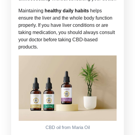
Maintaining
healthy daily habits
helps
ensure the liver and the whole body function
properly. If you have liver conditions or are
taking medication, you should always consult
your doctor before taking CBD-based
products.
CBD oil from Maria Oil