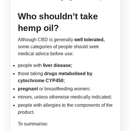
Who shouldn’t take
hemp oil?
Although CBD is generally
well tolerated,
some categories of people should seek
medical advice before use:
people with
liver disease;
those taking
drugs metabolised by
cytochrome CYP450;
pregnant
or breastfeeding women;
minors, unless otherwise medically indicated;
people with allergies to the components of the
product.
To summarise: