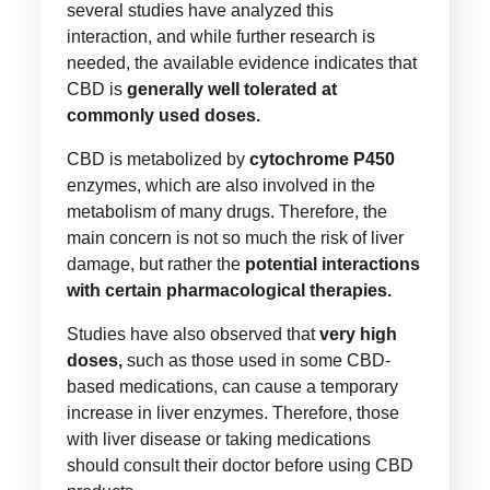
several studies have analyzed this
interaction, and while further research is
needed, the available evidence indicates that
CBD is
generally well tolerated at
commonly used doses.
CBD is metabolized by
cytochrome P450
enzymes, which are also involved in the
metabolism of many drugs. Therefore, the
main concern is not so much the risk of liver
damage, but rather the
potential interactions
with certain pharmacological therapies.
Studies have also observed that
very high
doses,
such as those used in some CBD-
based medications, can cause a temporary
increase in liver enzymes. Therefore, those
with liver disease or taking medications
should consult their doctor before using CBD