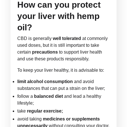
How can you protect
your liver with hemp
oil?
CBD is generally
well tolerated
at commonly
used doses, but it is still important to take
certain
precautions
to support liver health
and use these products responsibly.
To keep your liver healthy, it is advisable to:
limit alcohol consumption
and avoid
substances that can put a strain on the liver;
follow a
balanced diet
and lead a healthy
lifestyle;
take
regular exercise;
avoid taking
medicines or supplements
unnecessarily
without consulting your doctor.