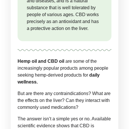
and diseases, and is a natural
substance that is well tolerated by
people of various ages. CBD works
precisely as an antioxidant and has
a protective action on the liver.
Hemp oil and CBD oil
are some of the
increasingly popular products among people
seeking hemp-derived products for
daily
wellness.
But are there any contraindications? What are
the effects on the liver? Can they interact with
commonly used medications?
The answer isn’t a simple yes or no. Available
scientific evidence shows that CBD is