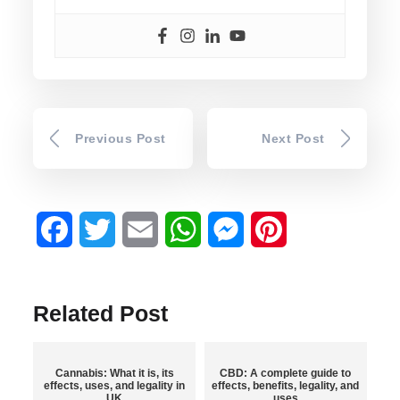
Previous Post
Next Post
Facebook
Twitter
Email
WhatsApp
Messenger
Pinterest
Related Post
Cannabis: What it is, its
CBD: A complete guide to
effects, uses, and legality in
effects, benefits, legality, and
UK
uses