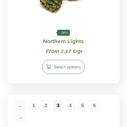
-28%
Northern Lights
From 2,17 €/gr
Select options
←
1
2
3
4
5
6
→