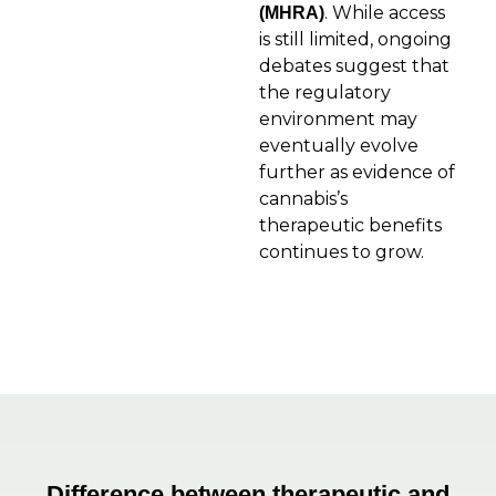
. While access
(MHRA)
is still limited, ongoing
debates suggest that
the regulatory
environment may
eventually evolve
further as evidence of
cannabis’s
therapeutic benefits
continues to grow.
Difference between therapeutic and