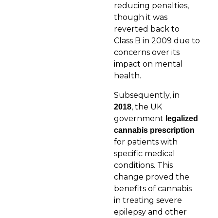
reducing penalties,
though it was
reverted back to
Class B in 2009 due to
concerns over its
impact on mental
health.
Subsequently, in
, the UK
2018
government
legalized
cannabis
prescription
for patients with
specific medical
conditions. This
change proved the
benefits of cannabis
in treating severe
epilepsy and other