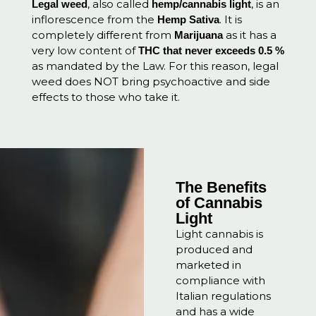
, also called
, is an
Legal weed
hemp/cannabis light
inflorescence from the
. It is
Hemp Sativa
completely different from
as it has a
Marijuana
very low content of
THC that never exceeds 0.5 %
a
s mandated by the Law. For this reason, legal
weed does NOT bring psychoactive and side
effects to those who take it.
The Benefits
of Cannabis
Light
Light cannabis is
produced and
marketed in
compliance with
Italian regulations
and has a wide