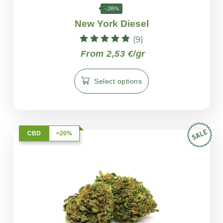
-28%
New York Diesel
(9)
Rated
From 2,53 €/gr
5.00
out of 5
Select options
CBD
<20%