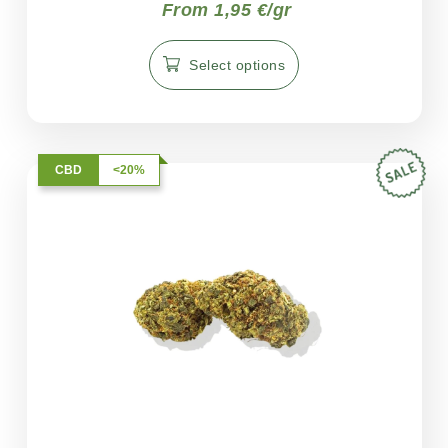
From 1,95 €/gr
Select options
CBD
<20%