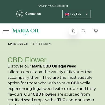
Delivery in max. 2 working days - 3 days to islands
Contact us
English
ANONYMOUS shipping
Maria CBD Oil
/
CBD Flower
CBD Flower
Discover our
Maria CBD Oil legal weed
inflorescences and the variety of flavours that
accompany them. They are the most suitable
option for those who wish to take
while
CBD
experiencing legal weed with unique and tasty
flavours. Our
are sourced from
CBD Flowers
certified seed crops with a
content under
THC