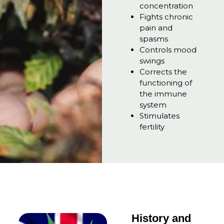
concentration
Fights chronic
pain and
spasms
Controls mood
swings
Corrects the
functioning of
the immune
system
Stimulates
fertility
History and