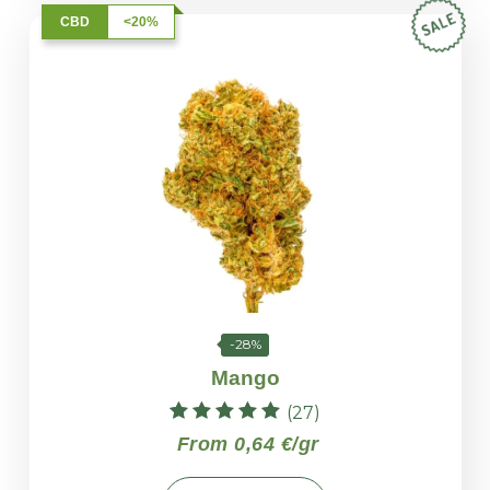
CBD
<20%
-28%
Mango
(27)
Rated
From 0,64 €/gr
4.96
out of 5