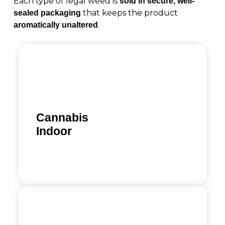
Each type of legal weed is
sold in secure, well-
that keeps the product
sealed packaging
.
aromatically unaltered
Cannabis
Indoor
Learn more