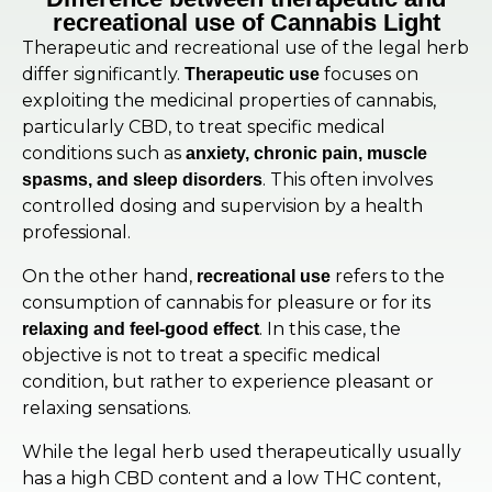
recreational use of Cannabis Light
Therapeutic and recreational use of the legal herb
differ significantly.
focuses on
Therapeutic use
exploiting the medicinal properties of cannabis,
particularly CBD, to treat specific medical
conditions such as
anxiety, chronic pain, muscle
. This often involves
spasms, and sleep disorders
controlled dosing and supervision by a health
professional.
On the other hand,
refers to the
recreational use
consumption of cannabis for pleasure or for its
. In this case, the
relaxing and feel-good effect
objective is not to treat a specific medical
condition, but rather to experience pleasant or
relaxing sensations.
While the legal herb used therapeutically usually
has a high CBD content and a low THC content,