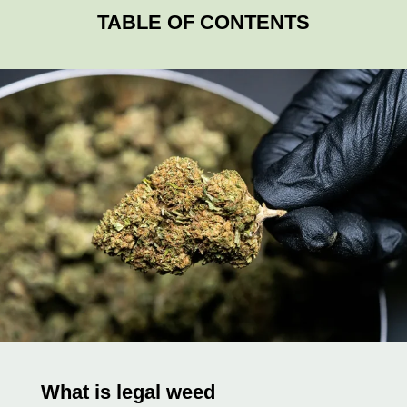
TABLE OF CONTENTS
What is legal weed