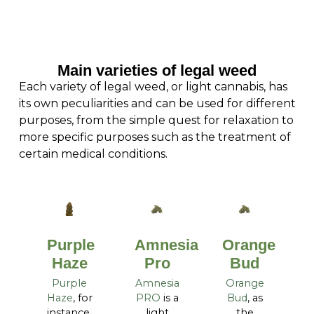
Main varieties of legal weed
Each variety of legal weed, or light cannabis, has
its own peculiarities and can be used for different
purposes, from the simple quest for relaxation to
more specific purposes such as the treatment of
certain medical conditions.
Purple
Amnesia
Orange
Haze
Pro
Bud
Purple
Amnesia
Orange
Haze
, for
PRO
is a
Bud
, as
instance,
light
the