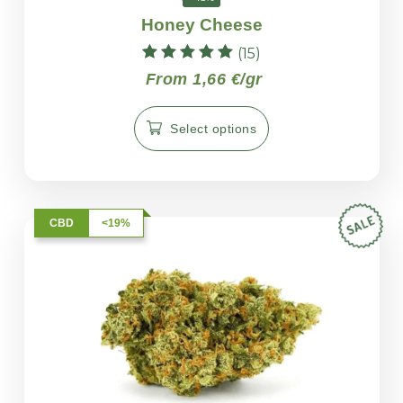
Honey Cheese
(15)
Rated
From 1,66 €/gr
5.00
out of 5
Select options
CBD
<19%