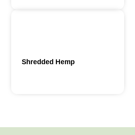
Shredded Hemp
Find out more