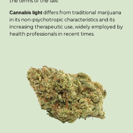
the terms of the law.
differs from traditional marijuana
Cannabis light
in its non-psychotropic characteristics and its
increasing therapeutic use, widely employed by
health professionals in recent times.