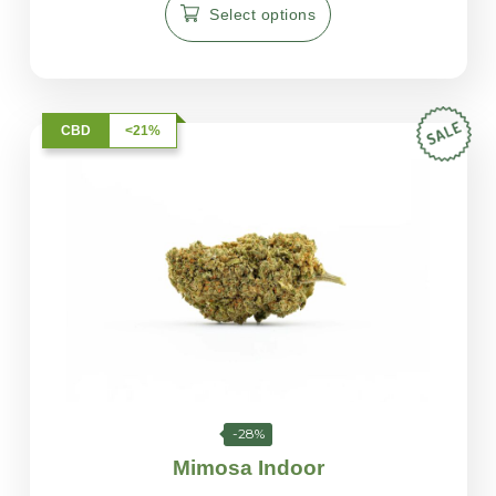
Select options
CBD
<21%
-28%
Mimosa Indoor