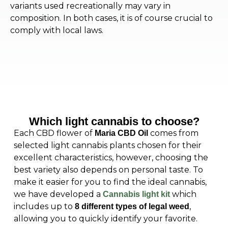
variants used recreationally may vary in
composition. In both cases, it is of course crucial to
comply with local laws.
Which light cannabis to choose?
Each CBD flower of
comes from
Maria CBD Oil
selected light cannabis plants chosen for their
excellent characteristics, however, choosing the
best variety also depends on personal taste. To
make it easier for you to find the ideal cannabis,
we have developed a
which
Cannabis light kit
includes up to
,
8 different types of legal weed
allowing you to quickly identify your favorite.