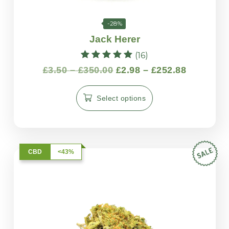
-28%
Jack Herer
(16)
Rated
£
3.50
–
£
350.00
£
2.98
–
£
252.88
5.00
out of 5
Select options
CBD
<43%