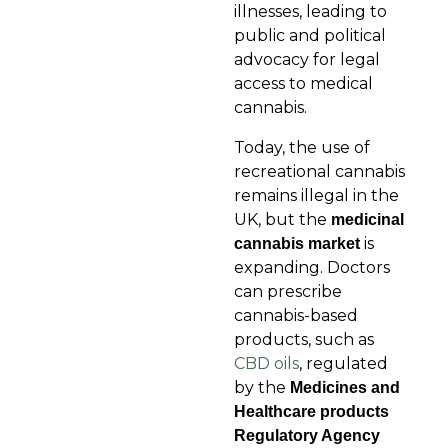
illnesses, leading to
public and political
advocacy for legal
access to medical
cannabis.
Today, the use of
recreational cannabis
remains illegal in the
UK, but the
medicinal
is
cannabis
market
expanding. Doctors
can prescribe
cannabis-based
products, such as
CBD oils
, regulated
by the
Medicines and
Healthcare products
Regulatory Agency