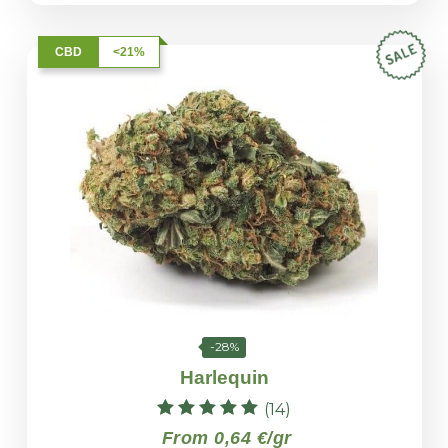
CBD
<21%
-28%
Harlequin
(14)
Rated
From 0,64 €/gr