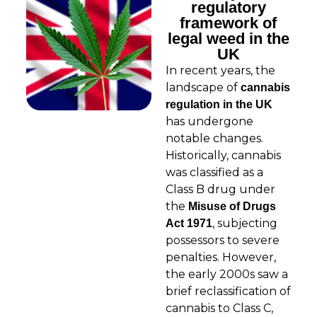
regulatory
framework of
legal weed in the
UK
In recent years, the
landscape of
cannabis
regulation in the UK
has undergone
notable changes.
Historically, cannabis
was classified as a
Class B drug under
the
Misuse of Drugs
, subjecting
Act 1971
possessors to severe
penalties. However,
the early 2000s saw a
brief reclassification of
cannabis to Class C,