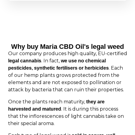
Why buy Maria CBD Oil's legal weed
Our company produces high quality, EU-certified
. In fact,
legal cannabis
we use no chemical
. Each
pesticides, synthetic fertilisers or herbicides
of our hemp plants grows protected from the
elements and are not exposed to pollination or
attack by bacteria that can ruin their properties.
Once the plants reach maturity,
they are
. It is during this process
harvested and matured
that the inflorescences of light cannabis take on
their special aroma.