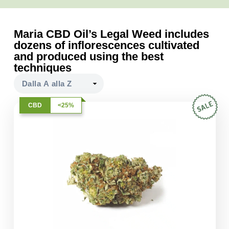
Maria CBD Oil’s Legal Weed includes
dozens of inflorescences cultivated
and produced using the best
techniques
CBD
<25%