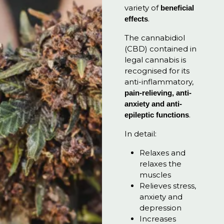
variety of
beneficial
.
effects
The cannabidiol
(CBD) contained in
legal cannabis is
recognised for its
anti-inflammatory,
pain-relieving, anti-
anxiety and anti-
.
epileptic functions
In detail:
Relaxes and
relaxes the
muscles
Relieves stress,
anxiety and
depression
Increases