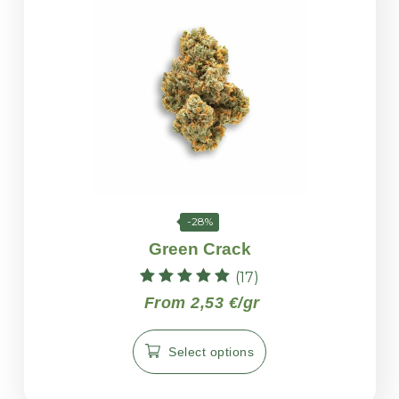
-28%
Green Crack
(17)
Rated
From 2,53 €/gr
5.00
out of 5
Select options