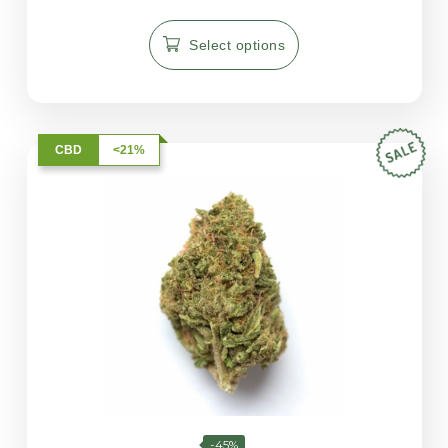
5.00
out of 5
Select options
CBD
<21%
-45%