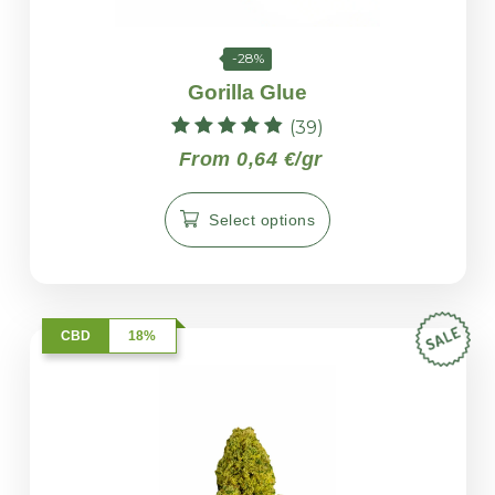
-28%
Gorilla Glue
(39)
Rated
From 0,64 €/gr
4.82
out of 5
Select options
CBD
18%