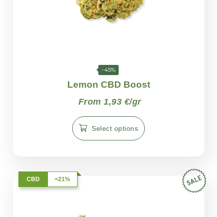
-45%
Lemon CBD Boost
From 1,93 €/gr
Select options
CBD
<21%