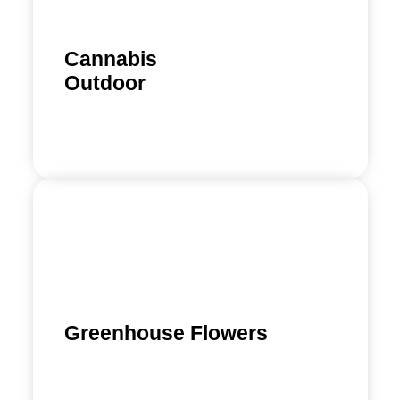
Cannabis
Outdoor
Learn more
Greenhouse Flowers
Find out more