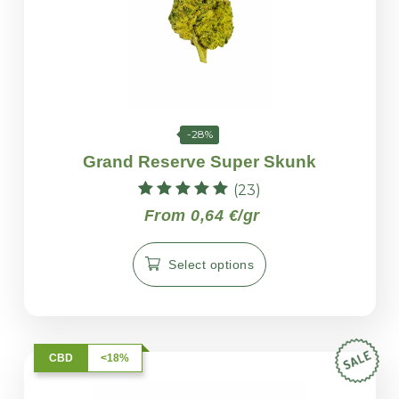
-28%
Grand Reserve Super Skunk
(23)
Rated
From 0,64 €/gr
4.96
out of 5
Select options
CBD
<18%