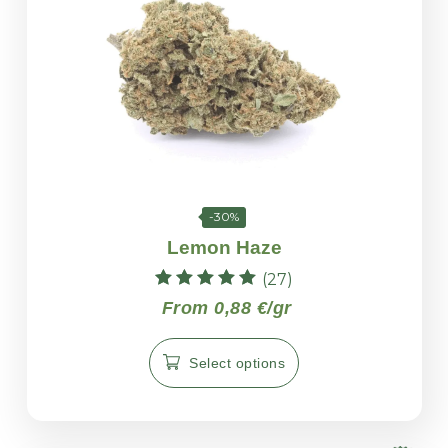
-30%
Lemon Haze
(27)
Rated
From 0,88 €/gr
5.00
out of 5
Select options