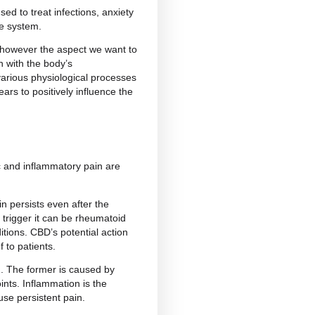
p Now
 for?
s and disorders. Although research is still ongoing,
BD may offer
benefits in several areas
.
n, but it can also be used to treat infections, anxiety
 to support the immune system.
in a number of areas, however the aspect we want to
ble through interaction with the body’s
d in the regulation of various physiological processes
 response. CBD appears to positively influence the
onse.