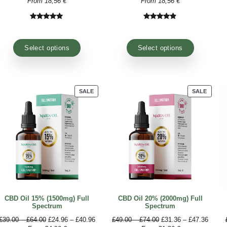
training sessions to find benefit in a natural way.
With so much choice in front of them, many wonder
produced by serious companies that grow the raw mat
using advanced industrial methods that do not alter i
PRODUCT
SALE
ON
SALE
CBD Oil 10% (1000mg) Broad
CBD Oil 10% 
Spectrum
Spe