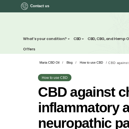
Contact us
ok
What’s your condition?
CBD
CBD, CBG, a
Offers
Maria CBD Oil
/
Blog
/
How to use CBD
/
App
ger
How to use CBD
CBD against
st
inflammato