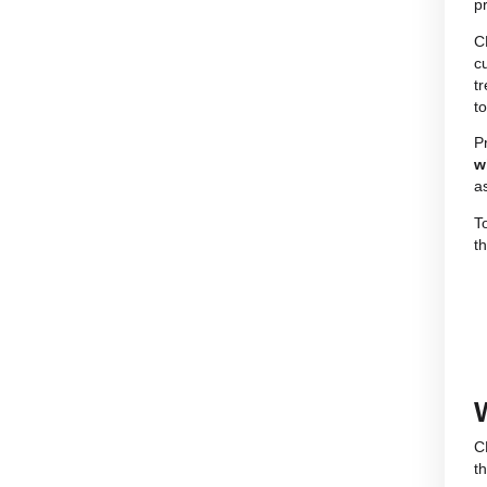
Where to find legal CBD products