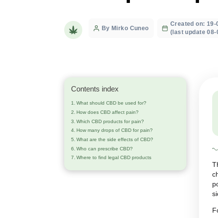
neuropathic
Crea
Post
By Mirko Cuneo
(last
author
Contents index
What should CBD be used for?
How does CBD affect pain?
Which CBD products for pain?
How many drops of CBD for pain?
What are the side effects of CBD?
Who can prescribe CBD?