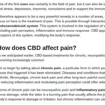
Sho
What should CBD be used
CBD is nowadays used to treat a variety of condition
there is evidence and testimony to suggest that C
One of the first
uses
was certainly in the field of pai
and stress, depression, insomnia, convulsions and
It therefore appears to be a very powerful remedy 
focus on here is the treatment of pain. This is possi
endocannabinoid system
. This system is involve
including pain perception, inflammation and immune
receptors of this system, modifying the body’s resp