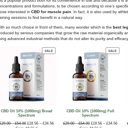
significant reduction in discomfort as well as an imp
side effects. The use of CBD to alleviate chronic pa
been looking for to the analgesic drugs produced so
Another
study
demonstrated the efficacy of CBD for joi
can relieve arthritis pain and inflammation.
Which CBD products for p
There are
several CBD products
available on the
relief. You can find supplements, creams and ointm
specific use, however, the most effective is CBD oil.
CBD oil
is one of the most popular and versatile pro
drops under the tongue and letting it absorb for a 
intense absorption, it can also be added to food and
It is a popular product both for its convenience in us
concentrations and formulations, to be chosen accord
those interested in
CBD for muscle pain
. In fact,