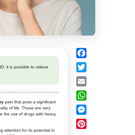
flammatory. With CBD, it is possible to relieve
time.