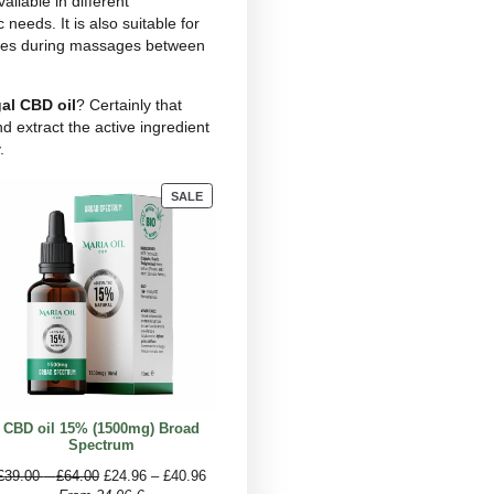
rovement in quality of life and sleep without major
in thus seems to be the alternative scientists have
 far.
nt pain, stating that topical application, i.e. locally,
ain?
 market that can be used to reduce pain and provide
ents, food products and much more. For this
ducts. It is usually taken orally by adding a few
minute before swallowing. For slower and less
 drink.
e and because it is available in different
ing to one’s specific needs. It is also suitable for
 it is also used by athletes during massages between