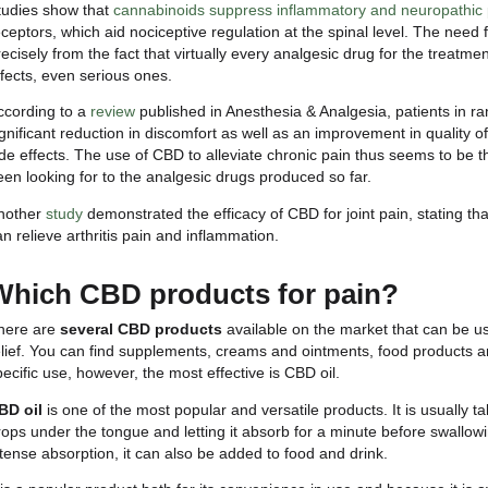
How does CBD affect pain
As we anticipated earlier, CBD-based treatments fo
becoming increasingly common.
Let us begin by talking about
chronic pain
, a part
cause that triggered it has been eliminated. Disease
arthritis, fibromyalgia, chronic back pain and other 
in reducing inflammation and modulating pain percept
Forms of chronic pain can be
neuropathic pain
a
nerve damage, while the latter is a burning pain that
body’s response to damage or irritation, but chroni
Studies show that
cannabinoids suppress inflammat
receptors, which aid nociceptive regulation at the s
precisely from the fact that virtually every analgesi
effects, even serious ones.
According to a
review
published in Anesthesia & Anal