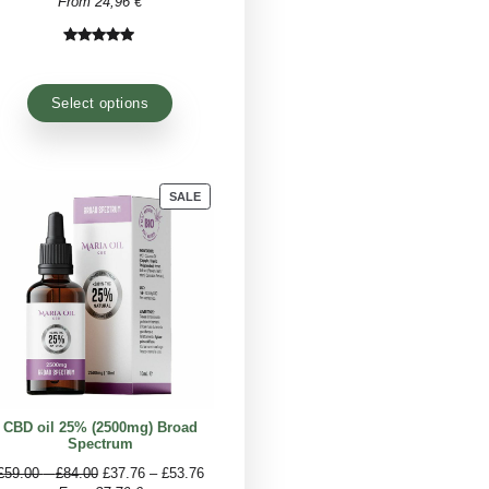
 which is the
best legal CBD oil
? Certainly that
erial organically and extract the active ingredient
ts purity and efficacy.
PRODUCT
PRODUCT
SALE
SALE
ON
ON
SALE
SALE
(1000mg) Full
CBD oil 15% (1500mg) Broad
ctrum
Spectrum