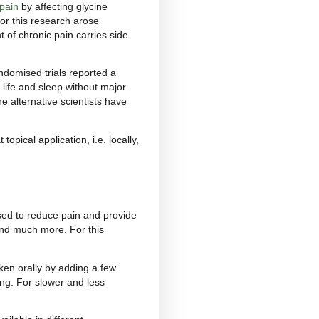
?
r chronic, neuropathic and inflammatory pain are
icular form in which pain persists even after the
s and conditions that trigger it can be rheumatoid
long-term painful conditions. CBD’s potential action
ion could offer relief to patients.
nd
inflammatory pain
. The former is caused by
 usually affects the joints. Inflammation is the
c inflammation can cause persistent pain.
ory and neuropathic pain
by affecting glycine
pinal level. The need for this research arose
c drug for the treatment of chronic pain carries side
gesia, patients in randomised trials reported a