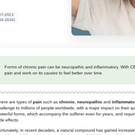
 pain
ted on: 19-07-2023
 update 08-04-2024)
Forms of chronic pain can be neuropathic and in
pain and work on its causes to feel better over 