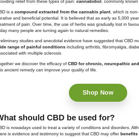
There are types of
pain
such as
chronic
,
neuropa
challenge to millions of people worldwide, with a maj
powerful forms, which accompany the sufferer even 
side effects.
Fortunately, in recent decades, a natural compound h
providing relief from these types of pain:
cannabidi
CBD is a
compound extracted from the cannabis
curative and beneficial potential. It is believed tha
treatment of pain. Over time, the use of herbs was gr
today many people are turning again to natural rem
Preliminary studies and anecdotal evidence have s
wide range of painful conditions
including arthri
associated with multiple sclerosis.
Together we discover the efficacy of
CBD for chron
this ancient remedy can improve your quality of life.