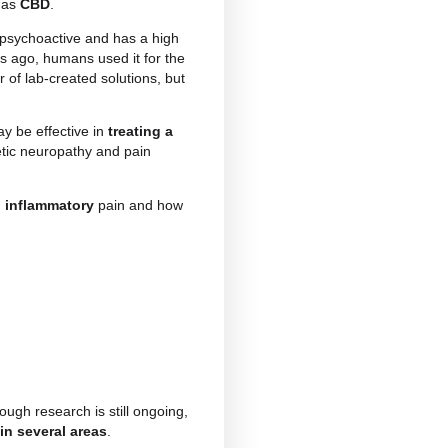
thic
and
inflammatory
pain that pose a significant
or impact on their quality of life. These are very
for years, and require the use of drugs with heavy
as gained increasing attention for its potential in
ol
, commonly known as
CBD
.
 plant
, which is non-psychoactive and has a high
t as early as 5,000 years ago, humans used it for the
adually lost in favour of lab-created solutions, but
edies.
uggested that CBD may be effective in
treating a
tis, fibromyalgia, diabetic neuropathy and pain
ic, neuropathic and inflammatory
pain and how