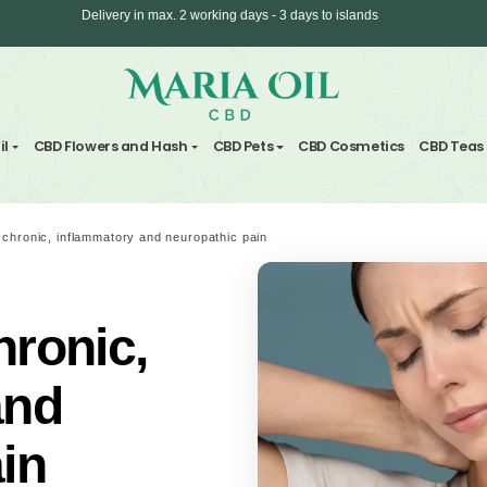
ANONYMOUS shipping
nd Hemp Oil
CBD Flowers and Hash
CBD Pets
CBD C
CBD against chronic, inflammatory and neuropathic pain
 chronic,
ry and