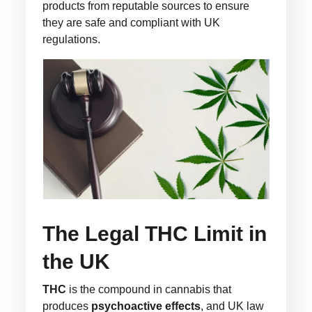
products from reputable sources to ensure
they are safe and compliant with UK
regulations.
The Legal THC Limit in
the UK
THC
is the compound in cannabis that
produces
psychoactive effects
, and UK law