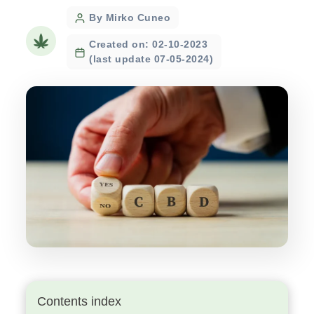
Post
By Mirko Cuneo
author
Created on: 02-10-2023
(last update 07-05-2024)
Contents index