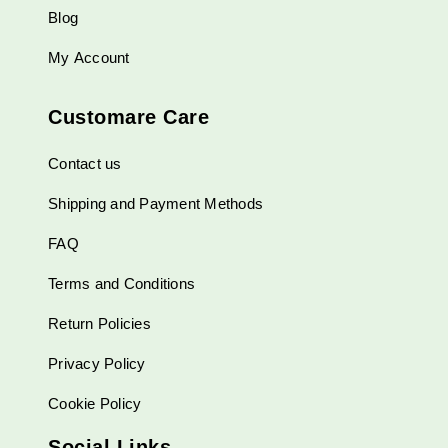
Blog
My Account
Customare Care
Contact us
Shipping and Payment Methods
FAQ
Terms and Conditions
Return Policies
Privacy Policy
Cookie Policy
Social Links