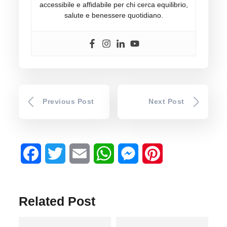
accessibile e affidabile per chi cerca equilibrio,
salute e benessere quotidiano.
Previous Post
Next Post
Facebook
Twitter
Email
WhatsApp
Messenger
Pinterest
Related Post