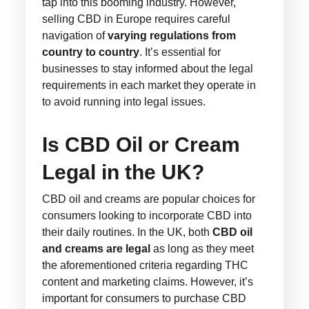
tap into this booming industry. However,
selling CBD in Europe requires careful
navigation of
varying regulations from
country to country
. It’s essential for
businesses to stay informed about the legal
requirements in each market they operate in
to avoid running into legal issues.
Is CBD Oil or Cream
Legal in the UK?
CBD oil and creams are popular choices for
consumers looking to incorporate CBD into
their daily routines. In the UK, both
CBD oil
and creams are legal
as long as they meet
the aforementioned criteria regarding THC
content and marketing claims. However, it’s
important for consumers to purchase CBD