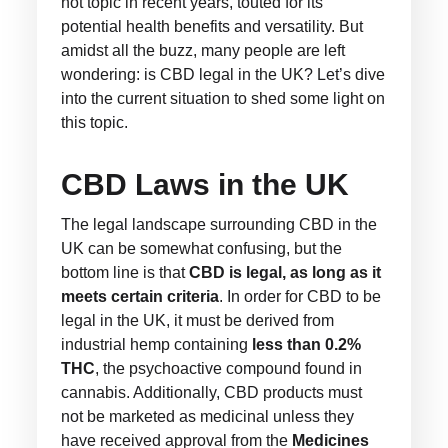
hot topic in recent years, touted for its
potential health benefits and versatility. But
amidst all the buzz, many people are left
wondering: is CBD legal in the UK? Let’s dive
into the current situation to shed some light on
this topic.
CBD Laws in the UK
The legal landscape surrounding CBD in the
UK can be somewhat confusing, but the
bottom line is that
CBD is legal, as long as it
meets certain criteria
. In order for CBD to be
legal in the UK, it must be derived from
industrial hemp containing
less than 0.2%
THC
, the psychoactive compound found in
cannabis. Additionally, CBD products must
not be marketed as medicinal unless they
have received approval from the
Medicines