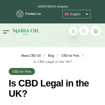
ANONYMOUS shipping
Contact us
English
ok
Maria CBD Oil
/
Blog
/
CBD for Pets
/
Is CBD Legal in the UK?
pp
CBD for Pets
ger
Is CBD Legal in the
t
UK?