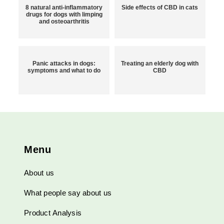
8 natural anti-inflammatory
Side effects of CBD in cats
drugs for dogs with limping
and osteoarthritis
Panic attacks in dogs:
Treating an elderly dog with
symptoms and what to do
CBD
Menu
About us
What people say about us
Product Analysis