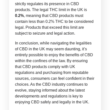
strictly regulates its presence in CBD
products. The legal THC limit in the UK is
0.2%
, meaning that CBD products must
contain less than 0.2% THC to be considered
legal. Products that exceed this limit are
subject to seizure and legal action.
In conclusion, while navigating the legalities
of CBD in the UK may seem daunting, it’s
entirely possible to enjoy the benefits of CBD
within the confines of the law. By ensuring
that CBD products comply with UK
regulations and purchasing from reputable
sources, consumers can feel confident in their
choices. As the CBD industry continues to
evolve, staying informed about the latest
developments and regulations is key to
enjoying CBD safely and legally in the UK.