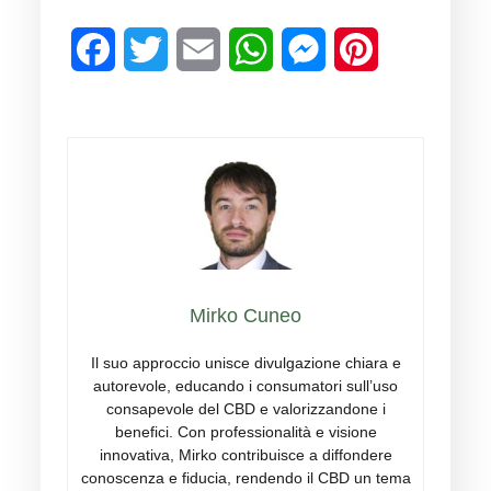
Facebook
Twitter
Email
WhatsApp
Messenger
Pinterest
Mirko Cuneo
Il suo approccio unisce divulgazione chiara e
autorevole, educando i consumatori sull’uso
consapevole del CBD e valorizzandone i
benefici. Con professionalità e visione
innovativa, Mirko contribuisce a diffondere
conoscenza e fiducia, rendendo il CBD un tema