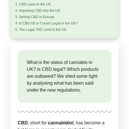
CBD Laws in the UK
Importing CBD into the UK
Selling CBD in Europe
Is CBD Oil or Cream Legal in the UK?
The Legal THC Limit in the UK
What is the status of cannabis in
UK? Is CBD legal? Which products
are outlawed? We shed some light
by analysing what has been said
under the new regulations.
CBD
, short for
cannabidiol
, has become a