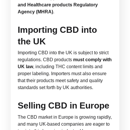
and Healthcare products Regulatory
Agency (MHRA)
.
Importing CBD into
the UK
Importing CBD into the UK is subject to strict
regulations. CBD products
must comply with
UK law
, including THC content limits and
proper labeling. Importers must also ensure
that their products meet safety and quality
standards set forth by UK authorities.
Selling CBD in Europe
The CBD market in Europe is growing rapidly,
and many UK-based companies are eager to