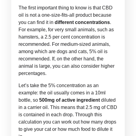
The first important thing to know is that CBD
oil is not a one-size-fits-all product because
you can find it in
different concentrations
.
For example, for very small animals, such as
hamsters, a 2.5 per cent concentration is
recommended. For medium-sized animals,
among which are dogs and cats, 5% oil is
recommended. If, on the other hand, the
animal is large, you can also consider higher
percentages.
Let’s take the 5% concentration as an
example: the oil usually comes in a 10ml
bottle, so
500mg of active ingredient
diluted
in a carrier oil. This means that 2.5 mg of CBD
is contained in each drop. Through this
calculation you can work out how many drops
to give your cat or how much food to dilute it