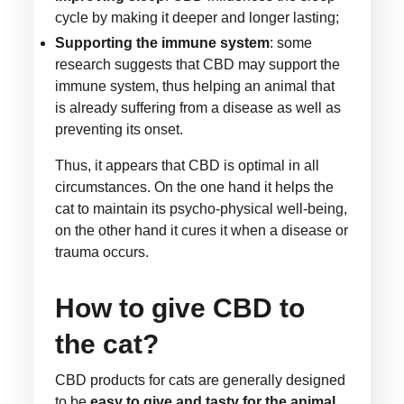
cycle by making it deeper and longer lasting;
Supporting the immune system
: some
research suggests that CBD may support the
immune system, thus helping an animal that
is already suffering from a disease as well as
preventing its onset.
Thus, it appears that CBD is optimal in all
circumstances. On the one hand it helps the
cat to maintain its psycho-physical well-being,
on the other hand it cures it when a disease or
trauma occurs.
How to give CBD to
the cat?
CBD products for cats are generally designed
to be
easy to give and tasty for the animal
.