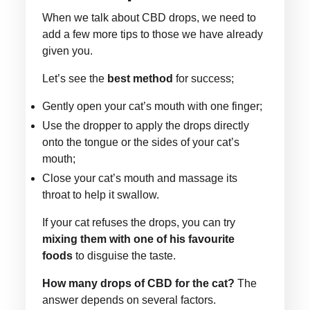
When we talk about CBD drops, we need to
add a few more tips to those we have already
given you.
Let’s see the
best method
for success;
Gently open your cat’s mouth with one finger;
Use the dropper to apply the drops directly
onto the tongue or the sides of your cat’s
mouth;
Close your cat’s mouth and massage its
throat to help it swallow.
If your cat refuses the drops, you can try
mixing them with one of his favourite
foods
to disguise the taste.
How many drops of CBD for the cat?
The
answer depends on several factors.