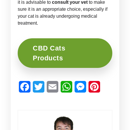
it is advisable to
consult your vet
to make
sure it is an appropriate choice, especially if
your cat is already undergoing medical
treatment.
CBD Cats
Products
Facebook
Twitter
Email
WhatsApp
Messenger
Pinterest