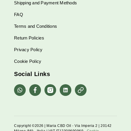
Shipping and Payment Methods
FAQ
Terms and Conditions
Return Policies
Privacy Policy
Cookie Policy
Social Links
whatsapp
Facebook
Instagram
Linkedin
Pinterest
Copyright ©2026 | Maria CBD Oil - Via Imperia 2 | 20142