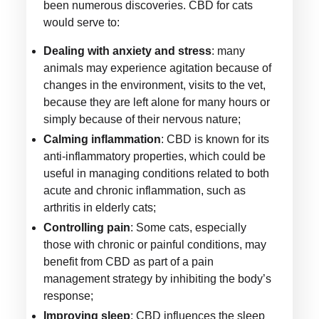
been numerous discoveries. CBD for cats
would serve to:
Dealing with anxiety and stress
: many
animals may experience agitation because of
changes in the environment, visits to the vet,
because they are left alone for many hours or
simply because of their nervous nature;
Calming inflammation
: CBD is known for its
anti-inflammatory properties, which could be
useful in managing conditions related to both
acute and chronic inflammation, such as
arthritis in elderly cats;
Controlling pain
: Some cats, especially
those with chronic or painful conditions, may
benefit from CBD as part of a pain
management strategy by inhibiting the body’s
response;
Improving sleep
: CBD influences the sleep