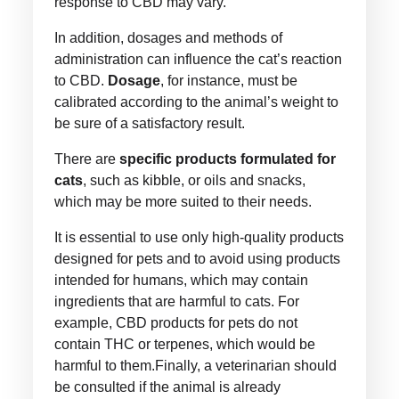
response to CBD may vary.
In addition, dosages and methods of
administration can influence the cat’s reaction
to CBD.
Dosage
, for instance, must be
calibrated according to the animal’s weight to
be sure of a satisfactory result.
There are
specific products formulated for
cats
, such as kibble, or oils and snacks,
which may be more suited to their needs.
It is essential to use only high-quality products
designed for pets and to avoid using products
intended for humans, which may contain
ingredients that are harmful to cats. For
example, CBD products for pets do not
contain THC or terpenes, which would be
harmful to them.Finally, a veterinarian should
be consulted if the animal is already