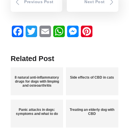
Previous Post
Next Post
Facebook
Twitter
Email
WhatsApp
Messenger
Pinterest
Related Post
8 natural anti-inflammatory
Side effects of CBD in cats
drugs for dogs with limping
and osteoarthritis
Panic attacks in dogs:
Treating an elderly dog with
symptoms and what to do
CBD