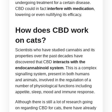
undergoing treatment for a certain disease.
CBD could in fact
interfere with medication
,
lowering or even nullifying its efficacy.
How does CBD work
on cats?
Scientists who have studied cannabis and its
properties over the past decades have
discovered that CBD
interacts with the
endocannabinoid system
. This is a complex
signalling system, present in both humans
and animals, involved in the regulation of a
number of physiological functions including
appetite, sleep, mood and immune response.
Although there is still a lot of research going
on regarding CBD for cats, there have already