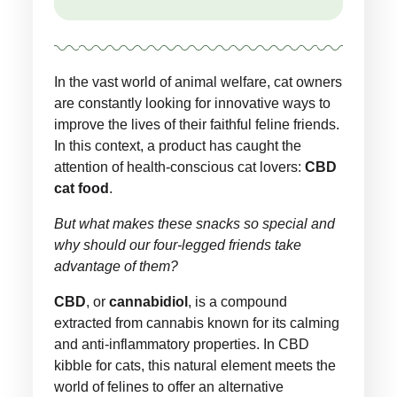
In the vast world of animal welfare, cat owners
are constantly looking for innovative ways to
improve the lives of their faithful feline friends.
In this context, a product has caught the
attention of health-conscious cat lovers:
CBD
cat food
.
But what makes these snacks so special and
why should our four-legged friends take
advantage of them?
CBD
, or
cannabidiol
, is a compound
extracted from cannabis known for its calming
and anti-inflammatory properties. In CBD
kibble for cats, this natural element meets the
world of felines to offer an alternative