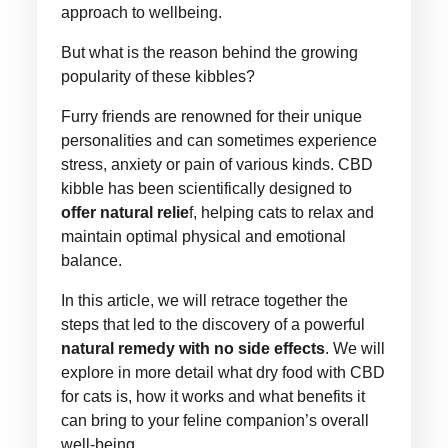
approach to wellbeing.
But what is the reason behind the growing
popularity of these kibbles?
Furry friends are renowned for their unique
personalities and can sometimes experience
stress, anxiety or pain of various kinds. CBD
kibble has been scientifically designed to
offer natural relie
f, helping cats to relax and
maintain optimal physical and emotional
balance.
In this article, we will retrace together the
steps that led to the discovery of a powerful
natural remedy with no side effects
. We will
explore in more detail what dry food with CBD
for cats is, how it works and what benefits it
can bring to your feline companion’s overall
well-being.