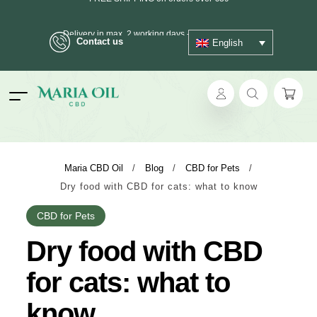
FREE SHIPPING on orders over €39
Contact us
English
Delivery in max. 2 working days - 3 days to islands
ANONYMOUS shipping
ok
Maria CBD Oil
/
Blog
/
CBD for Pets
/
Dry food with CBD for cats: what to know
pp
CBD for Pets
ger
Dry food with CBD
t
for cats: what to
know