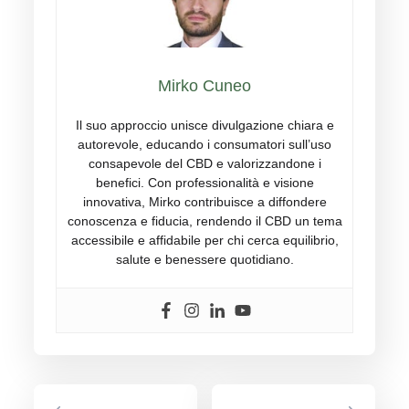
Mirko Cuneo
Il suo approccio unisce divulgazione chiara e
autorevole, educando i consumatori sull’uso
consapevole del CBD e valorizzandone i
benefici. Con professionalità e visione
innovativa, Mirko contribuisce a diffondere
conoscenza e fiducia, rendendo il CBD un tema
accessibile e affidabile per chi cerca equilibrio,
salute e benessere quotidiano.