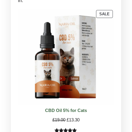
in.
PRODUCT
SALE
ON
SALE
CBD Oil 5% for Cats
Original
Current
£
19.00
£
13.30
price
price