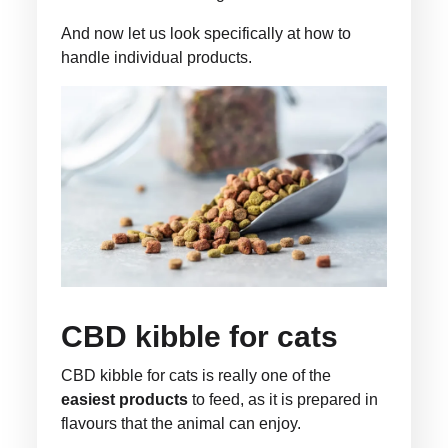
And now let us look specifically at how to
handle individual products.
CBD kibble for cats
CBD kibble for cats is really one of the
easiest products
to feed, as it is prepared in
flavours that the animal can enjoy.