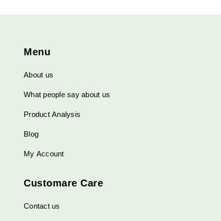
Menu
About us
What people say about us
Product Analysis
Blog
My Account
Customare Care
Contact us