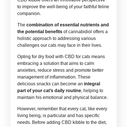
to improve the well-being of your faithful feline
companion.
The
combination of essential nutrients and
the potential benefits
of cannabidiol offers a
holistic approach to addressing various
challenges our cats may face in their lives.
Opting for dry food with CBD for cats means
embracing a solution that aims to calm
anxieties, reduce stress and promote better
management of inflammation. These
delicious snacks can become an
integral
part of your cat’s daily routine
, helping to
maintain his emotional and physical balance.
However, remember that every cat, like every
living being, is particular and has specific
needs. Before adding CBD kibble to the diet,