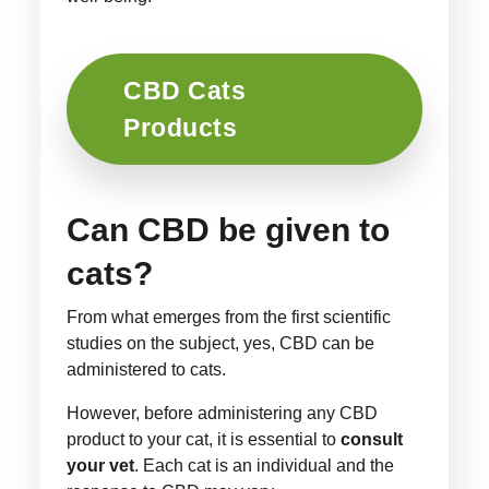
CBD Cats
Products
Can CBD be given to
cats?
From what emerges from the first scientific
studies on the subject, yes, CBD can be
administered to cats.
However, before administering any CBD
product to your cat, it is essential to
consult
your vet
. Each cat is an individual and the