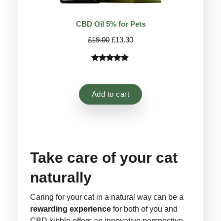
CBD Oil 5% for Pets
Original
Current
£
19.00
£
13.30
price
price
was:
is:
Rated
14
4.92
£19.00.
£13.30.
out of 5
based on
Add to cart
customer
ratings
Take care of your cat
naturally
Caring for your cat in a natural way can be a
rewarding experience
for both of you and
CBD kibble offers an innovative perspective