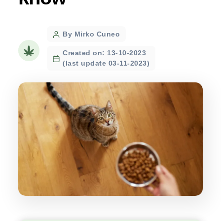
Post
By Mirko Cuneo
author
Created on: 13-10-2023
(last update 03-11-2023)