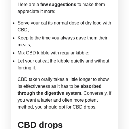
Here are a
few suggestions
to make them
appreciate it more:
Serve your cat its normal dose of dry food with
CBD;
Keep to the time you always gave them their
meals;
Mix CBD kibble with regular kibble;
Let your cat eat the kibble quietly and without
forcing it.
CBD taken orally takes a little longer to show
its effectiveness as it has to be
absorbed
through the digestive system
. Conversely, if
you want a faster and often more potent
method, you should opt for CBD drops.
CBD drops