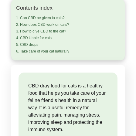
Contents index
Can CBD be given to cats?
How does CBD work on cats?
How to give CBD to the cat?
CBD kibble for cats
CBD drops
Take care of your cat naturally
CBD dray food for cats is a healthy
food that helps you take care of your
feline friend’s health in a natural
way. It is a useful remedy for
alleviating pain, managing stress,
improving sleep and protecting the
immune system.