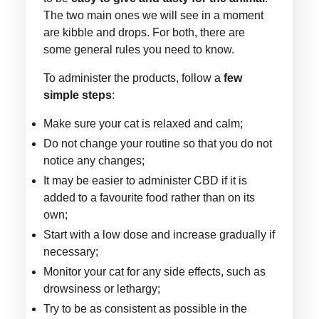
The two main ones we will see in a moment
are kibble and drops. For both, there are
some general rules you need to know.
To administer the products, follow a
few
simple steps
:
Make sure your cat is relaxed and calm;
Do not change your routine so that you do not
notice any changes;
It may be easier to administer CBD if it is
added to a favourite food rather than on its
own;
Start with a low dose and increase gradually if
necessary;
Monitor your cat for any side effects, such as
drowsiness or lethargy;
Try to be as consistent as possible in the