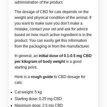
administration of the product.
The dosage of CBD for cats depends on the
weight and physical condition of the animal. If
you want to make sure you don’t make a
mistake, contact your vet and ask for advice
based on how much active ingredient is in the
product. You can easily get this information
from the packaging or from the manufacturer.
In general, an
initial dose of 0.1-0.5 mg CBD
per kilogram of body weight
is a good
starting point.
Here is a
rough guide
to CBD dosage for
cats:
Cat weight: 5 kg
Starting dose: 0.25 mg CBD
Maximum dose: 2.5 mg CBD