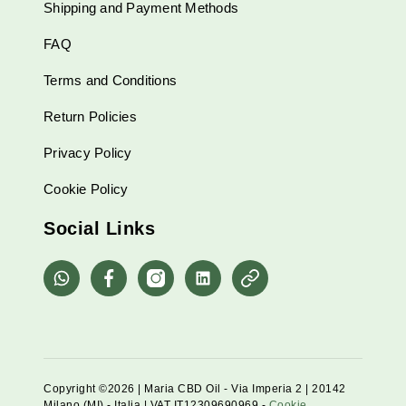
Shipping and Payment Methods
FAQ
Terms and Conditions
Return Policies
Privacy Policy
Cookie Policy
Social Links
whatsapp
Facebook
Instagram
Linkedin
Pinterest
Copyright ©2026 | Maria CBD Oil - Via Imperia 2 | 20142
Milano (MI) - Italia | VAT IT12309690969 -
Cookie