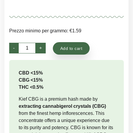
Prezzo minimo per grammo: €1.59
CBG
-
+
Add to cart
Kief
quantity
CBD <15%
CBG <15%
THC <0.5%
Kief CBG is a premium hash made by
extracting cannabigerol crystals (CBG)
from the finest hemp inflorescences. This
concentrate offers a unique experience due
to its purity and potency. CBG is known for its