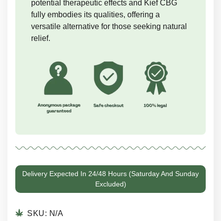
potential therapeutic effects and Kief CBG
fully embodies its qualities, offering a
versatile alternative for those seeking natural
relief.
Delivery Expected In 24/48 Hours (Saturday And Sunday
Excluded)
SKU:
N/A