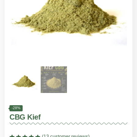
-28%
CBG Kief
(
13
customer reviews)