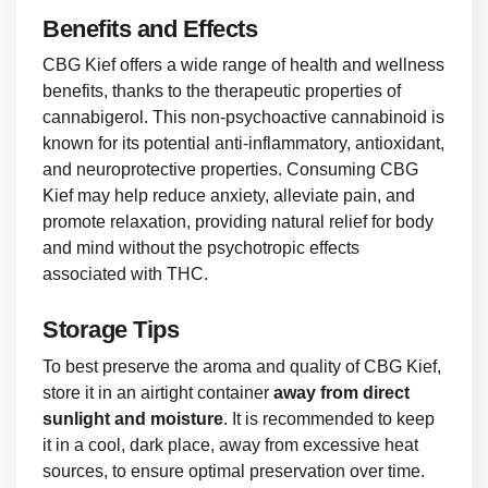
Benefits and Effects
CBG Kief offers a wide range of health and wellness
benefits, thanks to the therapeutic properties of
cannabigerol. This non-psychoactive cannabinoid is
known for its potential anti-inflammatory, antioxidant,
and neuroprotective properties. Consuming CBG
Kief may help reduce anxiety, alleviate pain, and
promote relaxation, providing natural relief for body
and mind without the psychotropic effects
associated with THC.
Storage Tips
To best preserve the aroma and quality of CBG Kief,
store it in an airtight container
away from direct
sunlight and moisture
. It is recommended to keep
it in a cool, dark place, away from excessive heat
sources, to ensure optimal preservation over time.