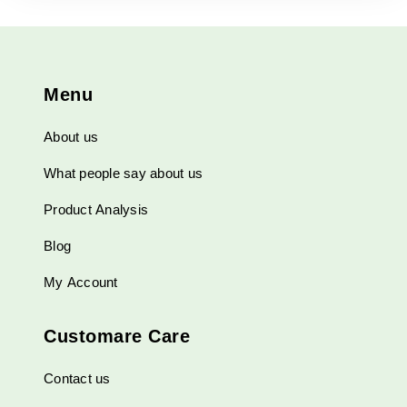
The
options
may
be
Menu
chosen
on
About us
the
product
What people say about us
page
Product Analysis
Blog
My Account
Customare Care
Contact us