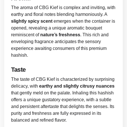
The aroma of CBG Kief is complex and inviting, with
earthy and floral notes blending harmoniously. A
slightly spicy scent
emerges when the container is
opened, revealing a unique aromatic bouquet
reminiscent of
nature’s freshness
. This rich and
enveloping fragrance anticipates the sensory
experience awaiting consumers of this premium
hashish.
Taste
The taste of CBG Kief is characterized by surprising
delicacy, with
earthy and slightly citrusy nuances
that gently meld on the palate. Inhaling this hashish
offers a unique gustatory experience, with a subtle
and persistent aftertaste that delights the senses. Its
purity and freshness are fully expressed in its
balanced and refined flavor.