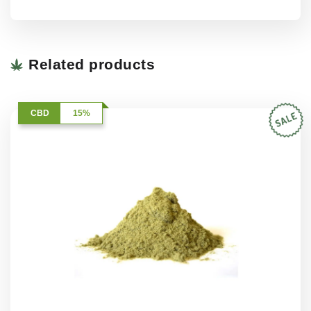
Related products
CBD
15%