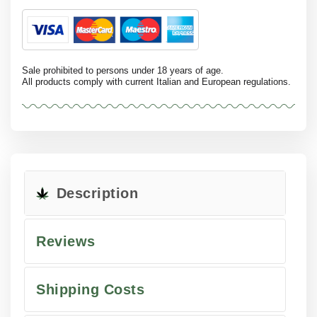
Sale prohibited to persons under 18 years of age.
All products comply with current Italian and European regulations.
Description
Reviews
Shipping Costs