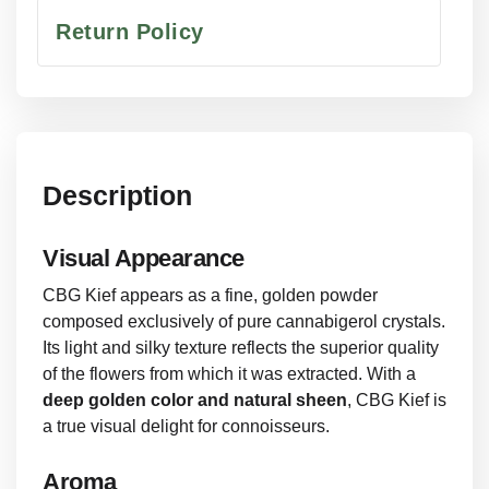
Return Policy
Description
Visual Appearance
CBG Kief appears as a fine, golden powder
composed exclusively of pure cannabigerol crystals.
Its light and silky texture reflects the superior quality
of the flowers from which it was extracted. With a
deep golden color and natural sheen
, CBG Kief is
a true visual delight for connoisseurs.
Aroma