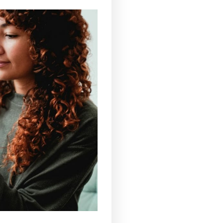
lly taken
sublingually
and,
therefore, allow for very
to 20 minutes. Intake by mouth gives almost
n to directly taste the CBD.
ase of persistent pain or inflammation, a certain
 area and achieve equally effective results.
l into their routine,
CBD drinks
are certainly the
ter, herbal teas, tea, coffee and even cannabidiol-
the proposal that best suits your needs, all you
from the numerous positive effects. Whether it is a
CBD drinks are effective natural remedies that