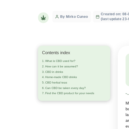
treatments
Crea
Post
By Mirko Cuneo
(last
author
Contents index
What is CBD used for?
How can it be assumed?
CBD in drinks
Home-made CBD drinks
CBD herbal teas
Can CBD be taken every day?