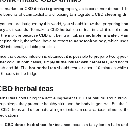
Among the most popular products on the market a
they boast a great taste that overcomes the taste o
taken regularly throughout the day. There are many
own characteristics.
For less pronounced effects, the advice is to start
particular, contains very low percentages of the act
a few drops of oil.
Another growing area of production is that of
carbo
thinking of sipping cannabidiol lemonade on a sunny
your CBD drink! Finally, believe it or not, cannabid
can find beer, wine and even cocktails with CBD dr
Last but not least,
CBD infusions
. Available in dif
lemon balm – they are incredibly tasty and nutritiou
types of
herbal teas and hot drinks
. The combined
ingredients creates a very powerful entourage effe
remedy for a variety of ailments.