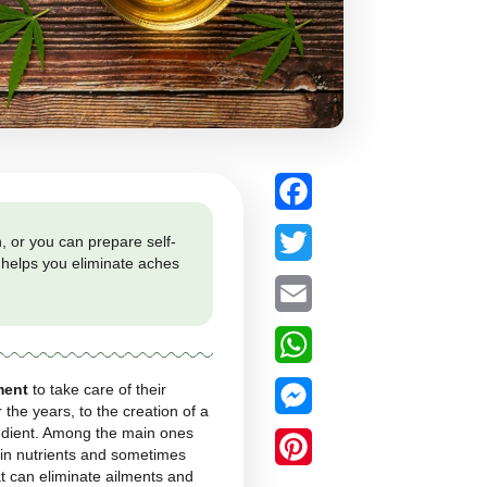
 as a classic infusion, or you can prepare self-
w this natural product helps you eliminate aches