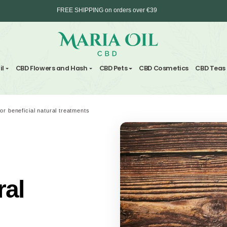
FREE SHIPPING on orders over €39
Delivery in max. 2 working days - 3 days to 
nd Hemp Oil
CBD Flowers and Hash
CBD Pets
CBD C
ANONYMOUS shipping
CBD drinks for beneficial natural treatments
for
atural