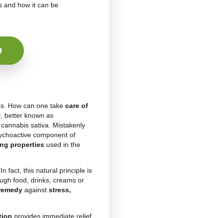
BD
as a
natural treatment
to take care of their
demand has led, over the years, to the creation of a
diol as the main ingredient. Among the main ones
erent
CBD drinks
rich in nutrients and sometimes
a
natural product
that can eliminate ailments and
 cannabidiol actually is and how it can be
Teas with CBD
ormal routine activities. How can one take
care of
se of medication?
CBD
, better known as