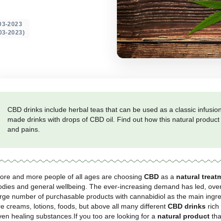
ted on: 08-03-2023
 update 23-03-2023)
CBD drinks include herbal teas that can be used
made drinks with drops of CBD oil. Find out ho
and pains.