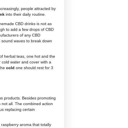
re
CBD drinks
. Convenient, functional and effective,
f cannabidiol (which one may not like) and can be
 CBD drinks available today, and each boasts its
 with CBD
ice teas
or
hemp milk
. The latter, in
ive ingredient and therefore requires the addition of
nated drinks
and CBD
energy drinks.
If you are
 beach to forget that stressful day, run out and buy
iol has even entered the
alcohol market
. Today you
ops.
ferent flavours – raspberry, apple, orange, lemon,
s and can be used in the preparation of different
 action of cannabidiol and the other added natural
ct and makes CBD herbal teas the ideal natural