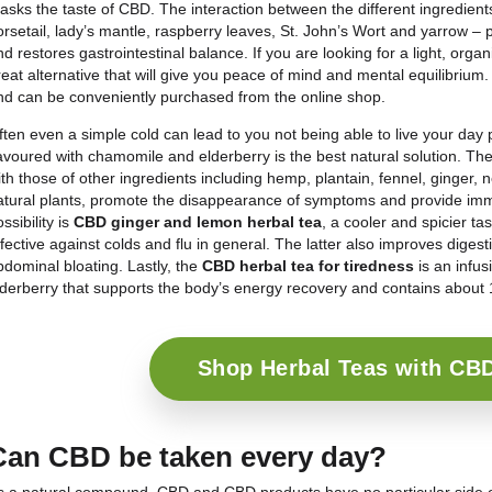
Home-made CBD drinks
The market for CBD drinks is growing rapidly, as i
the benefits of cannabidiol are choosing to integrat
If you too are intrigued by this world, you should
easy as it sounds. To make a CBD herbal tea or tea,
to the mixture because
CBD oil
, being an oil, is
ins
sleeping drink, therefore, have to resort to
nanote
CBD into small, soluble particles.
Once the desired infusion is obtained, it is possibl
other cold. In both cases, simply fill the infuser wit
cloth and lid. The
hot herbal tea
should rest for a
to 6 hours in the fridge.
CBD herbal teas
Herbal teas containing the active ingredient CBD ar