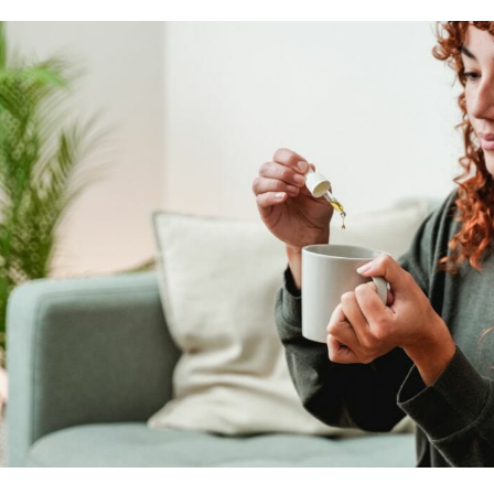
on the desired effects.
Cannabidiol
capsules
,
oils
or
tinctures
are norma
rapid absorption: the first effects appear after 15 
immediate effects on the body but ‘forces’ the perso
A good alternative is
CBD oil spreadable
. In the c
amount of the product can be spread on the affected
For anyone wishing to regularly introduce cannabidio
most suitable proposition. The options are many: wa
based alcoholic beverages. Once you have selected 
have to do is sip it throughout the day and benefit 
particularly stressful day or an overloaded period, 
provide relief and comfort and relieve nervousness.