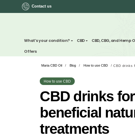
Contact us
ok
What’s your condition?
CBD
CBD, CBG, a
Offers
Maria CBD Oil
/
Blog
/
How to use CBD
/
App
ger
How to use CBD
CBD drinks 
st
beneficial n