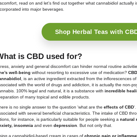
More and more people of all ages are choosing
C
bodies and general wellbeing. The ever-increasing 
large number of purchasable products with cannabi
are creams, lotions, foods, but above all many diff
even healing substances.If you too are looking for 
discomfort, read on and let’s find out together what
incorporated into major beverages.
Shop Herbal 
What is CBD used for?
Stress, anxiety and general discomfort can hinder n
one’s well-being
without resorting to excessive u