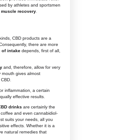
m the inflorescences of cannabis sativa. Mistakenly
t is actually the non-psychoactive component of
 with
incredible healing properties
used in the
 the
effects of CBD
‘. In fact, this natural principle is
The intake of CBD through food, drinks, creams or
ople seeking a
natural remedy
against
stress,
only that.
ic pain or inflammation
provides immediate relief
D-based products are used by athletes and sportsmen
training session to aid
muscle recovery
.
st ailments of various kinds, CBD products are a
as been on the rise. Consequently, there are more
ne or the other
mode of intake
depends, first of all,