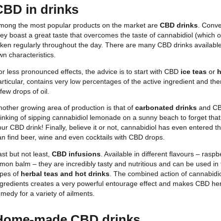
CBD in drinks