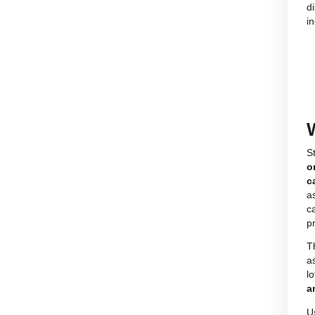
Find the CBD product for your needs