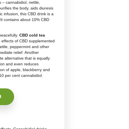
s consumer demand. Increasingly, people attracted by
e a
CBD sleeping drink
into their daily routine.
 know that preparing homemade CBD drinks is not as
 in fact, it is not enough to add a few drops of CBD
oluble in water
. Manufacturers of any CBD
chnology
, which uses sound waves to break down
e to prepare two types of herbal teas, one hot and the
h herbal tea, add hot or cold water and cover with a
bout 10 minutes while the
cold
one should rest for 3
e natural and nutritious products. Besides promoting