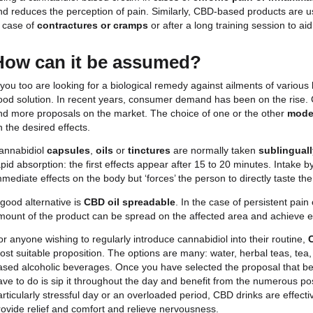
cannabidiol
, is an active ingredient extracted fro
associated with the world of drugs and addiction, i
cannabis. 100% legal and natural, it is a substance
preparation of many topical and edible products.
There is no single answer to the question ‘what are
associated with several beneficial characteristics. 
lotions, for instance, is particularly suitable for pe
anxiety, insomnia
and even
depression
. But not 
Using a cannabidiol-based cream in cases of
chron
and reduces the perception of pain. Similarly, CB
in case of
contractures or cramps
or after a long 
How can it be assumed?
If you too are looking for a biological remedy again
good solution. In recent years, consumer demand h
and more proposals on the market. The choice of o