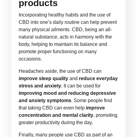
products
Incorporating healthy habits and the use of
CBD into one’s daily routine can help prevent
many physical ailments. CBD, being an all-
natural substance, acts in harmony with the
body, helping to maintain its balance and
promote proper functioning on many
occasions.
Headaches aside, the use of CBD can
improve sleep quality
and
reduce everyday
stress and anxiety
. It can be used for
improving mood and reducing depressive
and anxiety symptoms
. Some people find
that taking CBD can even help
improve
concentration and mental clarity
, promoting
greater productivity during the day.
Finally, many people use CBD as part of an