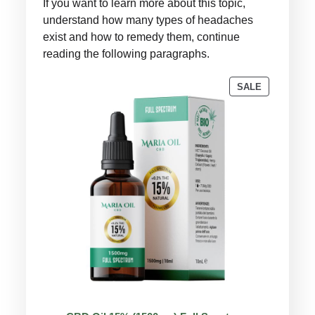
If you want to learn more about this topic,
understand how many types of headaches
exist and how to remedy them, continue
reading the following paragraphs.
PRODUCT
SALE
ON
SALE