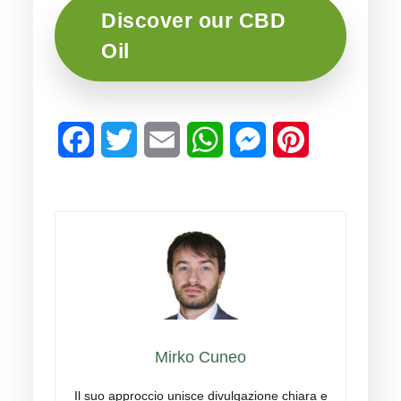
Discover our CBD
Oil
Facebook
Twitter
Email
WhatsApp
Messenger
Pinterest
Mirko Cuneo
Il suo approccio unisce divulgazione chiara e