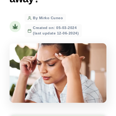
Post
By Mirko Cuneo
author
Created on: 05-03-2024
(last update 12-06-2024)