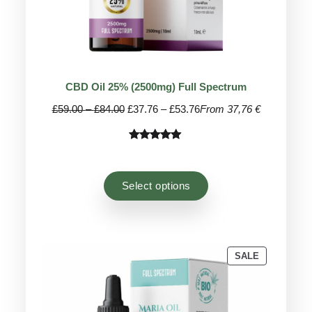
CBD Oil 25% (2500mg) Full Spectrum
Price
Price
£
59.00
–
£
84.00
£
37.76
–
£
53.76
From 37,76 €
range:
range:
£59.00
£37.76
Rated
41
4.95
through
through
out of 5
£84.00
£53.76
based on
Select options
customer
ratings
PRODUCT
SALE
ON
SALE