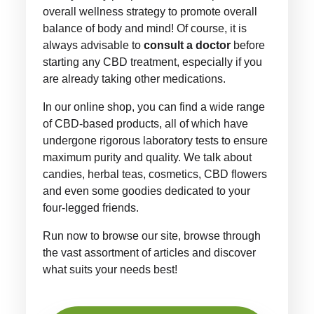
overall wellness strategy to promote overall
balance of body and mind! Of course, it is
always advisable to
consult a doctor
before
starting any CBD treatment, especially if you
are already taking other medications.
In our online shop, you can find a wide range
of CBD-based products, all of which have
undergone rigorous laboratory tests to ensure
maximum purity and quality. We talk about
candies, herbal teas, cosmetics, CBD flowers
and even some goodies dedicated to your
four-legged friends.
Run now to browse our site, browse through
the vast assortment of articles and discover
what suits your needs best!