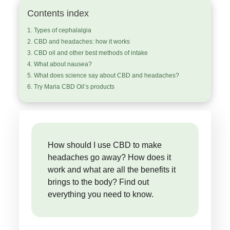
Contents index
Types of cephalalgia
CBD and headaches: how it works
CBD oil and other best methods of intake
What about nausea?
What does science say about CBD and headaches?
Try Maria CBD Oil’s products
How should I use CBD to make
headaches go away? How does it
work and what are all the benefits it
brings to the body? Find out
everything you need to know.