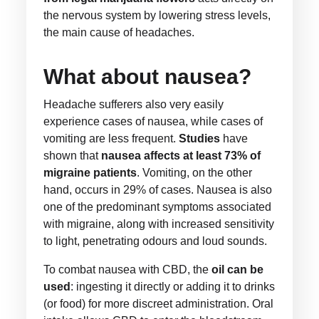
the nervous system by lowering stress levels,
the main cause of headaches.
What about nausea?
Headache sufferers also very easily
experience cases of nausea, while cases of
vomiting are less frequent.
Studies
have
shown that
nausea affects at least 73% of
migraine patients
. Vomiting, on the other
hand, occurs in 29% of cases. Nausea is also
one of the predominant symptoms associated
with migraine, along with increased sensitivity
to light, penetrating odours and loud sounds.
To combat nausea with CBD, the
oil can be
used
: ingesting it directly or adding it to drinks
(or food) for more discreet administration. Oral