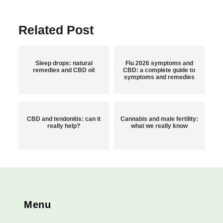
Related Post
Sleep drops: natural
Flu 2026 symptoms and
remedies and CBD oil
CBD: a complete guide to
symptoms and remedies
CBD and tendonitis: can it
Cannabis and male fertility:
really help?
what we really know
Menu