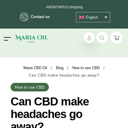
ANONYMOUS shipping
Contact us
English
ok
Maria CBD Oil
/
Blog
/
How to use CBD
/
Can CBD make headaches go away?
pp
How to use CBD
ger
Can CBD make
t
headaches go
away?