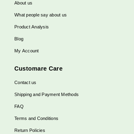
About us
What people say about us
Product Analysis
Blog
My Account
Customare Care
Contact us
Shipping and Payment Methods
FAQ
Terms and Conditions
Return Policies