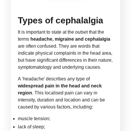
Types of cephalalgia
It is important to state at the outset that the
terms
headache, migraine and cephalalgia
are often confused. They are words that
indicate physical complaints in the head area,
but have significant differences in their nature,
symptomatology and underlying causes.
A ‘headache’ describes any type of
widespread pain in the head and neck
region
. This localised pain can vary in
intensity, duration and location and can be
caused by various factors, including:
muscle tension;
lack of sleep;