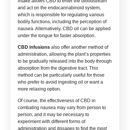
intake allows CBD to enter the bloodstream
and act on the endocannabinoid system,
which is responsible for regulating various
bodily functions, including the perception of
nausea. Alternatively, CBD oil can be applied
under the tongue for faster absorption.
CBD infusions
also offer another method of
administration, allowing the plant’s properties
to be gradually released into the body through
absorption from the digestive tract. This
method can be particularly useful for those
who prefer to avoid ingesting oil or want a
more relaxing option.
Of course, the effectiveness of CBD in
combating nausea may vary from person to
person, and it may be necessary to
experiment with different forms of
administration and dosages to find the most