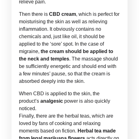
relieve pain.
Then there is
CBD cream
, which is perfect for
moisturising the skin as well as relieving
inflammation. It obviously contains no
chemicals and, just like oil, it should be
applied to the ‘sore’ spot. In the case of
migraine,
the cream should be applied to
the neck and temples
. The massage should
be sufficiently energetic and should end with
a few minutes’ pause, so that the cream is
absorbed deeply into the skin.
When CBD is applied to the skin, the
product’s
analgesic
power is also quickly
noticed.
Finally, there are the herbal teas, which are
loved by fans of cooking and relaxing
moments based on fiction.
Herbal tea made
from legal marijuana flowers
acts directly on