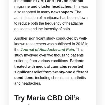
the
effects of CBD and THC on chronic
migraine and cluster headaches
. This was
also reported in many
newspapers
. The
administration of marijuana has been shown
to reduce both the frequency of headache
episodes and the intensity of pain.
Another significant study conducted by well-
known researchers was published in 2018 in
the
Journal of Headache and Pain
. This
study involved over two thousand patients
suffering from various conditions.
Patients
treated with medical cannabis reported
significant relief from twenty-one different
conditions
, including chronic pain, arthritis
and headaches.
Try Maria CBD Oil’s