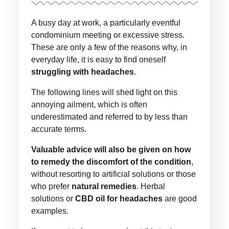
A busy day at work, a particularly eventful
condominium meeting or excessive stress.
These are only a few of the reasons why, in
everyday life, it is easy to find oneself
struggling with headaches
.
The following lines will shed light on this
annoying ailment, which is often
underestimated and referred to by less than
accurate terms.
Valuable advice will also be given on how
to remedy the discomfort of the condition
,
without resorting to artificial solutions or those
who prefer
natural remedies
. Herbal
solutions or
CBD oil for headaches
are good
examples.