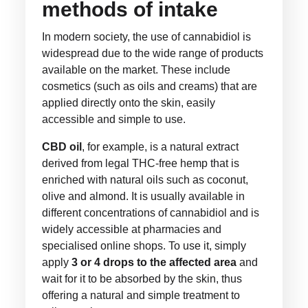
methods of intake
In modern society, the use of cannabidiol is
widespread due to the wide range of products
available on the market. These include
cosmetics (such as oils and creams) that are
applied directly onto the skin, easily
accessible and simple to use.
CBD oil
, for example, is a natural extract
derived from legal THC-free hemp that is
enriched with natural oils such as coconut,
olive and almond. It is usually available in
different concentrations of cannabidiol and is
widely accessible at pharmacies and
specialised online shops. To use it, simply
apply
3 or 4 drops to the affected area
and
wait for it to be absorbed by the skin, thus
offering a natural and simple treatment to