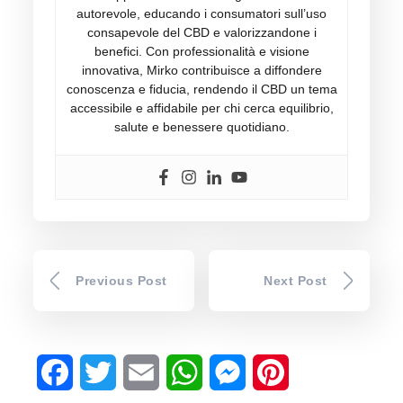
autorevole, educando i consumatori sull’uso
consapevole del CBD e valorizzandone i
benefici. Con professionalità e visione
innovativa, Mirko contribuisce a diffondere
conoscenza e fiducia, rendendo il CBD un tema
accessibile e affidabile per chi cerca equilibrio,
salute e benessere quotidiano.
Previous Post
Next Post
Facebook
Twitter
Email
WhatsApp
Messenger
Pinterest