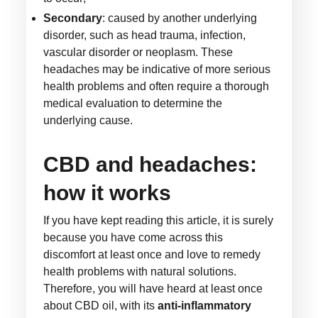
Secondary
: caused by another underlying
disorder, such as head trauma, infection,
vascular disorder or neoplasm. These
headaches may be indicative of more serious
health problems and often require a thorough
medical evaluation to determine the
underlying cause.
CBD and headaches:
how it works
If you have kept reading this article, it is surely
because you have come across this
discomfort at least once and love to remedy
health problems with natural solutions.
Therefore, you will have heard at least once
about CBD oil, with its
anti-inflammatory