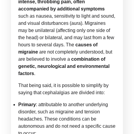
intense, throbbing pain, often
accompanied by additional symptoms
such as nausea, sensitivity to light and sound,
and visual disturbances (aura). Migraines
may be unilateral (affecting only one side of
the head) or bilateral, and may last from a few
hours to several days. The
causes of
migraine
are not completely understood, but
are believed to involve a
combination of
genetic, neurological and environmental
factors
.
That being said, it is possible to simplify by
saying that cephalalgias are divided into:
Primary
: attributable to another underlying
disorder, such as migraine and tension
headaches. These conditions can be
autonomous and do not need a specific cause
to occur;