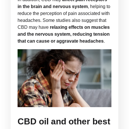
in the brain and nervous system
, helping to
reduce the perception of pain associated with
headaches. Some studies also suggest that
CBD may have
relaxing effects on muscles
and the nervous system, reducing tension
that can cause or aggravate headaches
.
CBD oil and other best