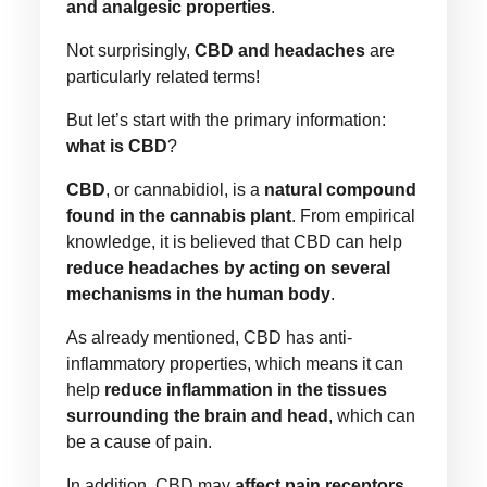
and analgesic properties
.
Not surprisingly,
CBD and headaches
are
particularly related terms!
But let’s start with the primary information:
what is CBD
?
CBD
, or cannabidiol, is a
natural compound
found in the cannabis plant
. From empirical
knowledge, it is believed that CBD can help
reduce headaches by acting on several
mechanisms in the human body
.
As already mentioned, CBD has anti-
inflammatory properties, which means it can
help
reduce inflammation in the tissues
surrounding the brain and head
, which can
be a cause of pain.
In addition, CBD may
affect pain receptors