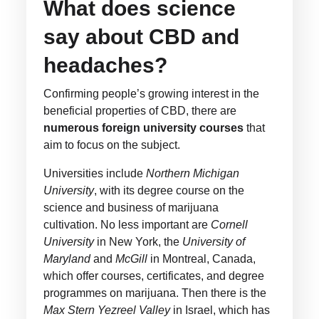
What does science
say about CBD and
headaches?
Confirming people’s growing interest in the
beneficial properties of CBD, there are
numerous foreign university courses
that
aim to focus on the subject.
Universities include
Northern Michigan
University
, with its degree course on the
science and business of marijuana
cultivation. No less important are
Cornell
University
in New York, the
University of
Maryland
and
McGill
in Montreal, Canada,
which offer courses, certificates, and degree
programmes on marijuana. Then there is the
Max Stern Yezreel Valley
in Israel, which has