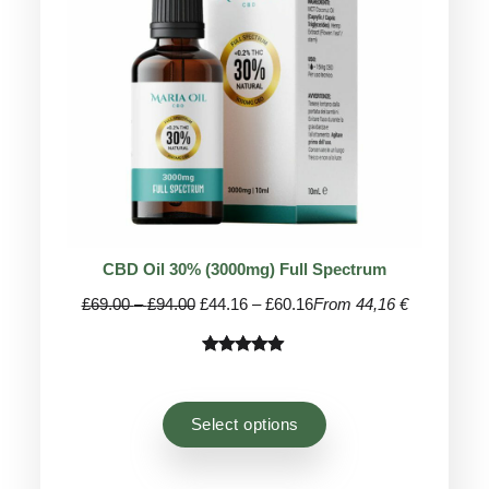
CBD Oil 30% (3000mg) Full Spectrum
Price
Price
£
69.00
–
£
94.00
£
44.16
–
£
60.16
From 44,16 €
range:
range:
£69.00
£44.16
Rated
81
4.96
through
through
out of 5
£94.00
£60.16
based on
Select options
customer
ratings