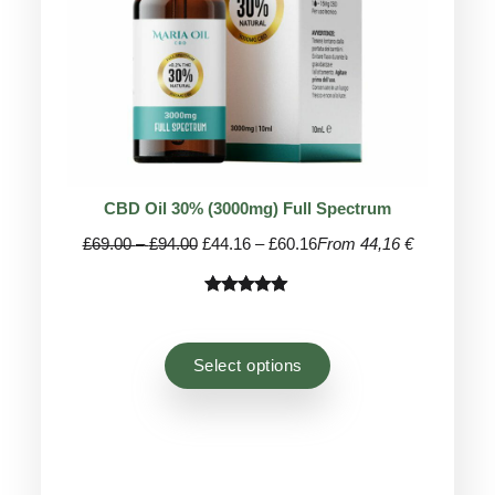
CBD Oil 30% (3000mg) Full Spectrum
Price
Price
£
69.00
–
£
94.00
£
44.16
–
£
60.16
From 44,16 €
range:
range:
£69.00
£44.16
Rated
81
4.96
through
through
out of 5
£94.00
£60.16
based on
Select options
customer
ratings