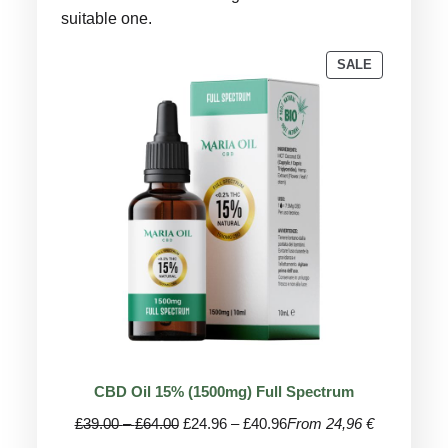
suitable one.
PRODUCT
SALE
ON
SALE
CBD Oil 15% (1500mg) Full Spectrum
Price
Price
£
39.00
–
£
64.00
£
24.96
–
£
40.96
From 24,96 €
range:
range: