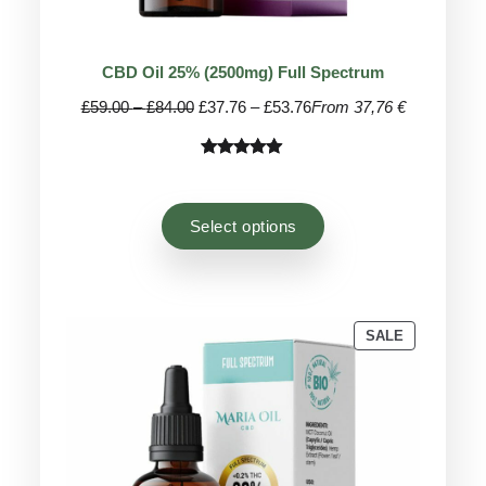
CBD Oil 25% (2500mg) Full Spectrum
Price
Price
£
59.00
–
£
84.00
£
37.76
–
£
53.76
From 37,76 €
range:
range:
£59.00
£37.76
Rated
41
4.95
through
through
out of 5
£84.00
£53.76
based on
Select options
customer
ratings
PRODUCT
SALE
ON
SALE