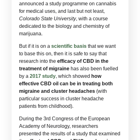
announced a study programme on cannabis
for medical uses, and last but not least,
Colorado State University
, with a course
dedicated to the biology and chemistry of
marijuana.
But if it is on a
scientific basis
that we want
to base this on, then it is safe to say that
research into the
efficacy of CBD in the
treatment of migraine
has also been fuelled
by a
2017 study
, which showed
how
effective CBD oil can be in treating both
migraine and cluster headaches
(with
particular success in cluster headache
patients from childhood).
During the 3rd Congress of the European
Academy of Neurology, researchers
presented the results of a study that examined