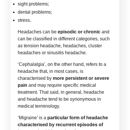
sight problems;
dental problems;
stress.
Headaches can be
episodic or chronic
and
can be classified in different categories, such
as tension headache, headaches, cluster
headaches or sinusitis headache.
‘Cephalalgia’, on the other hand, refers to a
headache that, in most cases, is
characterised by
more persistent or severe
pain
and may require specific medical
treatment. That said, in general, headache
and headache tend to be synonymous in
medical terminology.
‘Migraine’ is a
particular form of headache
characterised by recurrent episodes of