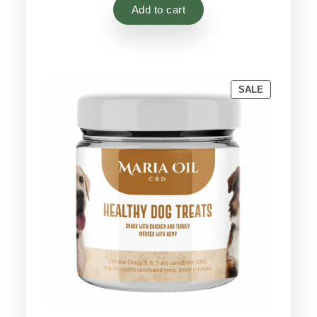
based on
Add to cart
customer
ratings
PRODUCT
SALE
ON
SALE