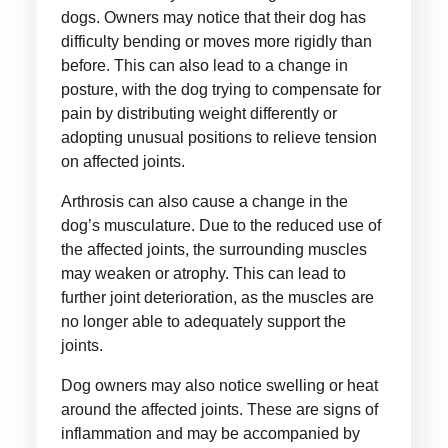
dogs. Owners may notice that their dog has
difficulty bending or moves more rigidly than
before. This can also lead to a change in
posture, with the dog trying to compensate for
pain by distributing weight differently or
adopting unusual positions to relieve tension
on affected joints.
Arthrosis can also cause a change in the
dog’s musculature. Due to the reduced use of
the affected joints, the surrounding muscles
may weaken or atrophy. This can lead to
further joint deterioration, as the muscles are
no longer able to adequately support the
joints.
Dog owners may also notice swelling or heat
around the affected joints. These are signs of
inflammation and may be accompanied by