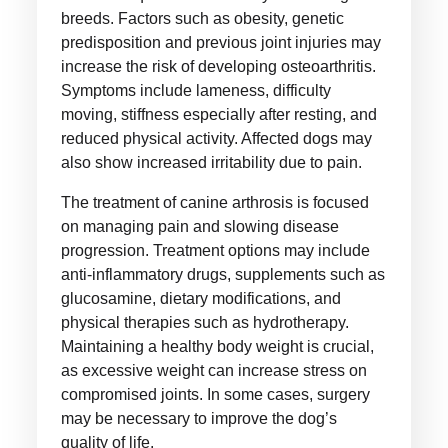
breeds. Factors such as obesity, genetic
predisposition and previous joint injuries may
increase the risk of developing osteoarthritis.
Symptoms include lameness, difficulty
moving, stiffness especially after resting, and
reduced physical activity. Affected dogs may
also show increased irritability due to pain.
The treatment of canine arthrosis is focused
on managing pain and slowing disease
progression. Treatment options may include
anti-inflammatory drugs, supplements such as
glucosamine, dietary modifications, and
physical therapies such as hydrotherapy.
Maintaining a healthy body weight is crucial,
as excessive weight can increase stress on
compromised joints. In some cases, surgery
may be necessary to improve the dog’s
quality of life.