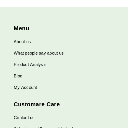
Menu
About us
What people say about us
Product Analysis
Blog
My Account
Customare Care
Contact us