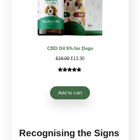
CBD Oil 5% for Dogs
Original
Current
£
19.00
£
13.30
price
price
was:
is:
Rated
75
4.78
£19.00.
£13.30.
out of 5
based on
Add to cart
customer
ratings
Recognising the Signs