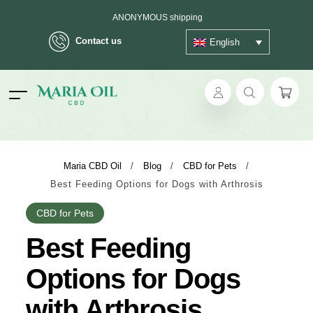
FREE SHIPPING on orders over €39
Delivery in max. 2 working days - 3 days to islands
Contact us
English
ANONYMOUS shipping
ok
Maria CBD Oil
/
Blog
/
CBD for Pets
/
Best Feeding Options for Dogs with Arthrosis
pp
CBD for Pets
ger
Best Feeding
t
Options for Dogs
with Arthrosis