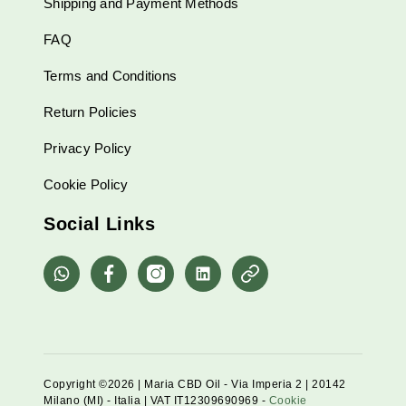
Shipping and Payment Methods
FAQ
Terms and Conditions
Return Policies
Privacy Policy
Cookie Policy
Social Links
whatsapp
Facebook
Instagram
Linkedin
Pinterest
Copyright ©2026 | Maria CBD Oil - Via Imperia 2 | 20142
Milano (MI) - Italia | VAT IT12309690969 -
Cookie