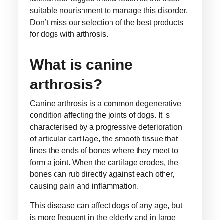
suitable nourishment to manage this disorder.
Don’t miss our selection of the best products
for dogs with arthrosis.
What is canine
arthrosis?
Canine arthrosis is a common degenerative
condition affecting the joints of dogs. It is
characterised by a progressive deterioration
of articular cartilage, the smooth tissue that
lines the ends of bones where they meet to
form a joint. When the cartilage erodes, the
bones can rub directly against each other,
causing pain and inflammation.
This disease can affect dogs of any age, but
is more frequent in the elderly and in large