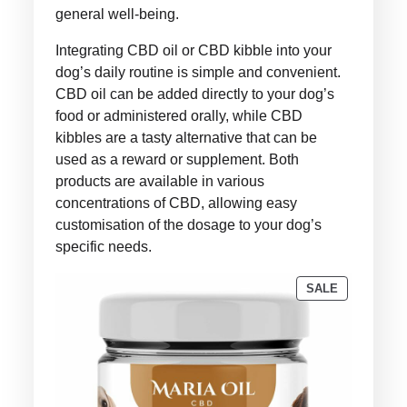
general well-being.
Integrating CBD oil or CBD kibble into your
dog’s daily routine is simple and convenient.
CBD oil can be added directly to your dog’s
food or administered orally, while CBD
kibbles are a tasty alternative that can be
used as a reward or supplement. Both
products are available in various
concentrations of CBD, allowing easy
customisation of the dosage to your dog’s
specific needs.
PRODUCT
SALE
ON
SALE