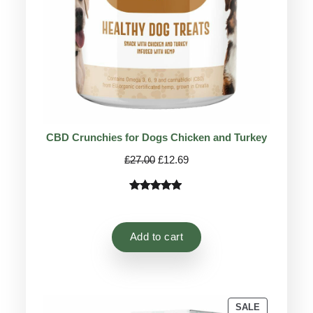
CBD Crunchies for Dogs Chicken and Turkey
Original
Current
£
27.00
£
12.69
price
price
was:
is:
Rated
9
4.78
£27.00.
£12.69.
out of 5
based on
Add to cart
customer
ratings
PRODUCT
SALE