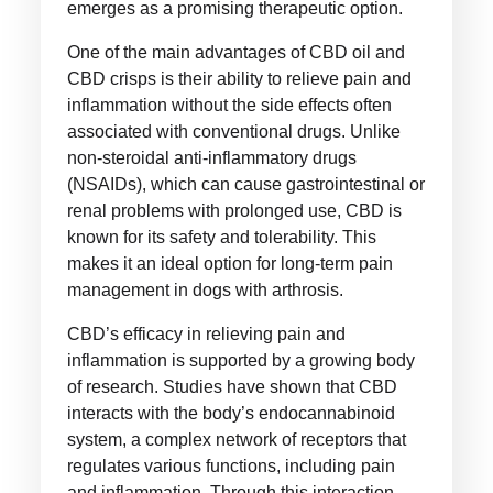
emerges as a promising therapeutic option.
One of the main advantages of CBD oil and
CBD crisps is their ability to relieve pain and
inflammation without the side effects often
associated with conventional drugs. Unlike
non-steroidal anti-inflammatory drugs
(NSAIDs), which can cause gastrointestinal or
renal problems with prolonged use, CBD is
known for its safety and tolerability. This
makes it an ideal option for long-term pain
management in dogs with arthrosis.
CBD’s efficacy in relieving pain and
inflammation is supported by a growing body
of research. Studies have shown that CBD
interacts with the body’s endocannabinoid
system, a complex network of receptors that
regulates various functions, including pain
and inflammation. Through this interaction,