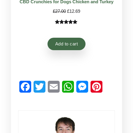
CBD Crunchies for Dogs Chicken and Turkey
Original
Current
£
27.00
£
12.69
price
price
was:
is:
Rated
9
4.78
£27.00.
£12.69.
out of 5
based on
Add to cart
customer
ratings
Facebook
Twitter
Email
WhatsApp
Messenger
Pinterest