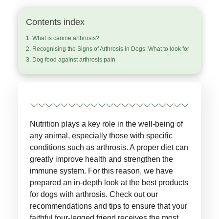
Contents index
What is canine arthrosis?
Recognising the Signs of Arthrosis in Dogs: What to look for
Dog food against arthrosis pain
Nutrition plays a key role in the well-being of
any animal, especially those with specific
conditions such as arthrosis. A proper diet can
greatly improve health and strengthen the
immune system. For this reason, we have
prepared an in-depth look at the best products
for dogs with arthrosis. Check out our
recommendations and tips to ensure that your
faithful four-legged friend receives the most