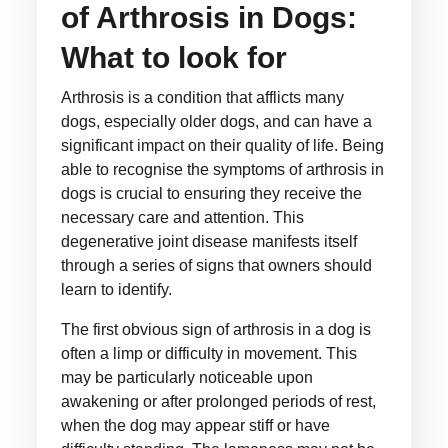
of Arthrosis in Dogs:
What to look for
Arthrosis is a condition that afflicts many
dogs, especially older dogs, and can have a
significant impact on their quality of life. Being
able to recognise the symptoms of arthrosis in
dogs is crucial to ensuring they receive the
necessary care and attention. This
degenerative joint disease manifests itself
through a series of signs that owners should
learn to identify.
The first obvious sign of arthrosis in a dog is
often a limp or difficulty in movement. This
may be particularly noticeable upon
awakening or after prolonged periods of rest,
when the dog may appear stiff or have