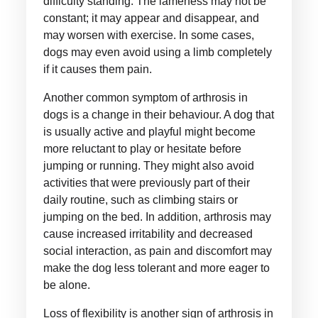
difficulty standing. The lameness may not be
constant; it may appear and disappear, and
may worsen with exercise. In some cases,
dogs may even avoid using a limb completely
if it causes them pain.
Another common symptom of arthrosis in
dogs is a change in their behaviour. A dog that
is usually active and playful might become
more reluctant to play or hesitate before
jumping or running. They might also avoid
activities that were previously part of their
daily routine, such as climbing stairs or
jumping on the bed. In addition, arthrosis may
cause increased irritability and decreased
social interaction, as pain and discomfort may
make the dog less tolerant and more eager to
be alone.
Loss of flexibility is another sign of arthrosis in