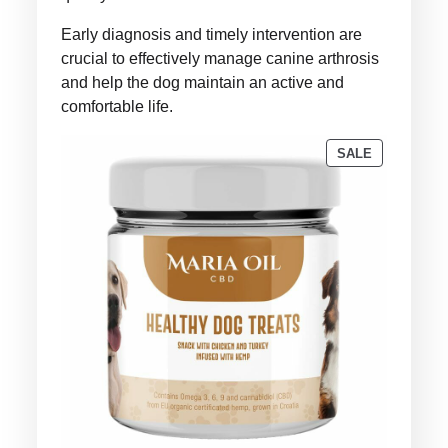
Early diagnosis and timely intervention are
crucial to effectively manage canine arthrosis
and help the dog maintain an active and
comfortable life.
PRODUCT
SALE
ON
SALE