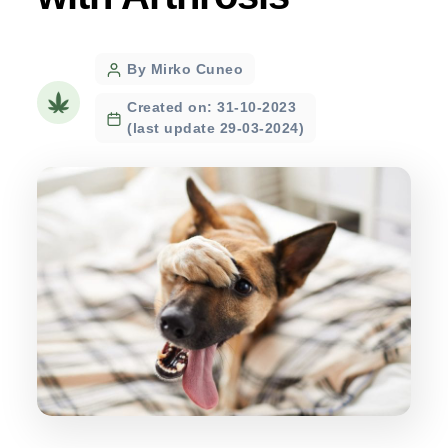
Post
By Mirko Cuneo
author
Created on: 31-10-2023
(last update 29-03-2024)