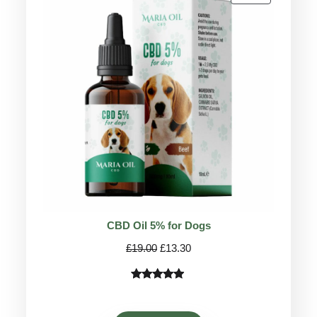
ON
SALE
CBD Oil 5% for Dogs
Original
Current
£
19.00
£
13.30
price
price
was:
is:
Rated
75
4.78
£19.00.
£13.30.
out of 5