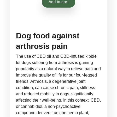
Add to cart
customer
ratings
Dog food against
arthrosis pain
The use of CBD oil and CBD-infused kibble
for dogs suffering from arthrosis is gaining
popularity as a natural way to relieve pain and
improve the quality of life for our four-legged
friends. Arthrosis, a degenerative joint
condition, can cause chronic pain, stiffness
and reduced mobility in dogs, significantly
affecting their well-being. In this context, CBD,
or cannabidiol, a non-psychoactive
compound derived from the hemp plant,