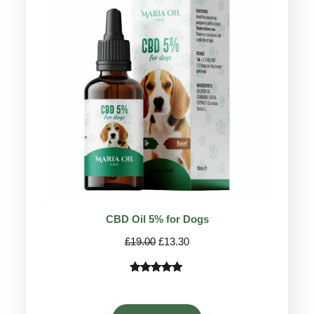
ON
SALE
CBD Oil 5% for Dogs
Original
Current
£
19.00
£
13.30
price
price
was:
is:
Rated
75
4.78
£19.00.
£13.30.
out of 5
based on