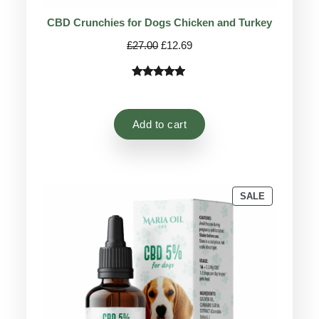
CBD Crunchies for Dogs Chicken and Turkey
Original
Current
£
27.00
£
12.69
price
price
was:
is:
Rated
9
4.78
£27.00.
£12.69.
out of 5
based on
Add to cart
customer
ratings
PRODUCT
SALE
ON
SALE