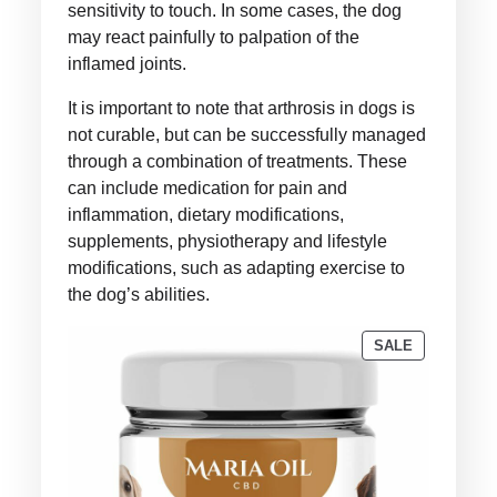
sensitivity to touch. In some cases, the dog
may react painfully to palpation of the
inflamed joints.
It is important to note that arthrosis in dogs is
not curable, but can be successfully managed
through a combination of treatments. These
can include medication for pain and
inflammation, dietary modifications,
supplements, physiotherapy and lifestyle
modifications, such as adapting exercise to
the dog’s abilities.
PRODUCT
SALE
ON
SALE