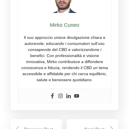
Mirko Cuneo
Il suo approccio unisce divulgazione chiara e
autorevole, educando i consumatori sull’uso
consapevole del CBD e valorizzandone i
benefici. Con professionalità e visione
innovativa, Mirko contribuisce a diffondere
conoscenza e fiducia, rendendo il CBD un tema
accessibile e affidabile per chi cerca equilibrio,
salute e benessere quotidiano.
Previous Post
Next Post