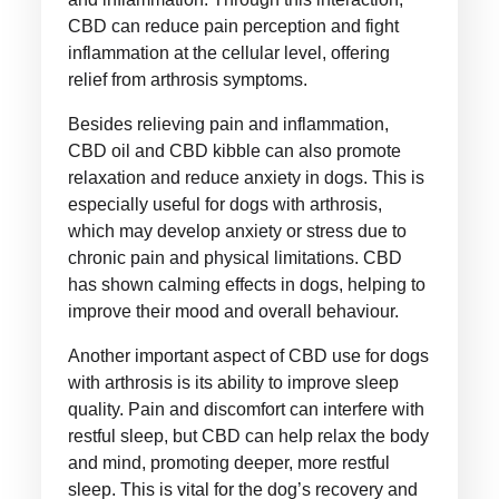
CBD can reduce pain perception and fight
inflammation at the cellular level, offering
relief from arthrosis symptoms.
Besides relieving pain and inflammation,
CBD oil and CBD kibble can also promote
relaxation and reduce anxiety in dogs. This is
especially useful for dogs with arthrosis,
which may develop anxiety or stress due to
chronic pain and physical limitations. CBD
has shown calming effects in dogs, helping to
improve their mood and overall behaviour.
Another important aspect of CBD use for dogs
with arthrosis is its ability to improve sleep
quality. Pain and discomfort can interfere with
restful sleep, but CBD can help relax the body
and mind, promoting deeper, more restful
sleep. This is vital for the dog’s recovery and