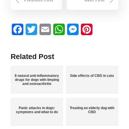
Facebook
Twitter
Email
WhatsApp
Messenger
Pinterest
Related Post
8 natural anti-inflammatory
Side effects of CBD in cats
drugs for dogs with limping
and osteoarthritis
Panic attacks in dogs:
Treating an elderly dog with
symptoms and what to do
CBD