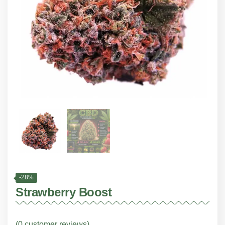
-28%
Strawberry Boost
(
0
customer reviews)