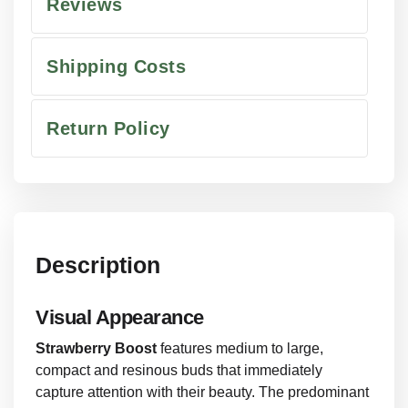
Reviews
Shipping Costs
Return Policy
Description
Visual Appearance
Strawberry Boost
features medium to large,
compact and resinous buds that immediately
capture attention with their beauty. The predominant