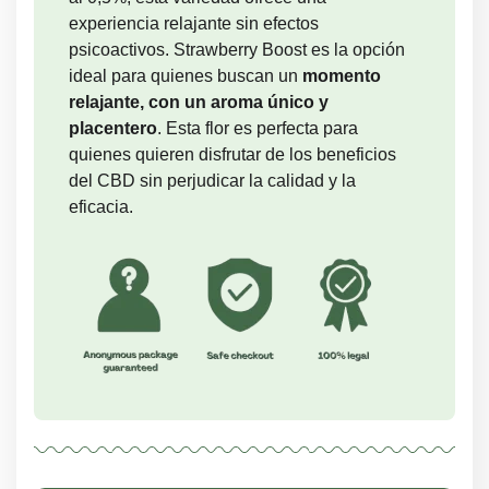
experiencia relajante sin efectos
psicoactivos. Strawberry Boost es la opción
ideal para quienes buscan un
momento
relajante, con un aroma único y
placentero
. Esta flor es perfecta para
quienes quieren disfrutar de los beneficios
del CBD sin perjudicar la calidad y la
eficacia.