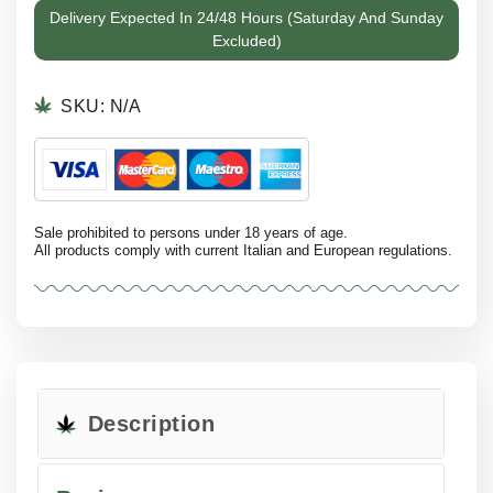
Delivery Expected In 24/48 Hours (Saturday And Sunday
Excluded)
SKU:
N/A
Sale prohibited to persons under 18 years of age.
All products comply with current Italian and European regulations.
Description