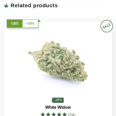
Related products
CBD
<19%
-28%
White Widow
(24)