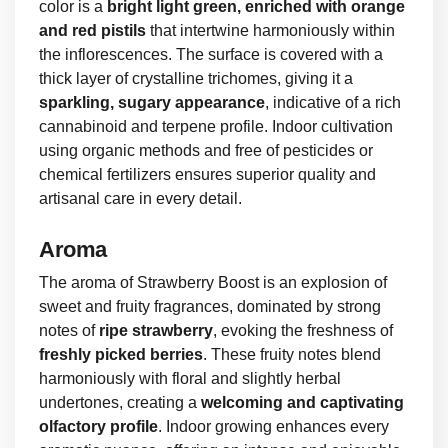
color is a
bright light green, enriched with orange
and red pistils
that intertwine harmoniously within
the inflorescences. The surface is covered with a
thick layer of crystalline trichomes, giving it a
sparkling, sugary appearance
, indicative of a rich
cannabinoid and terpene profile. Indoor cultivation
using organic methods and free of pesticides or
chemical fertilizers ensures superior quality and
artisanal care in every detail.
Aroma
The aroma of Strawberry Boost is an explosion of
sweet and fruity fragrances, dominated by strong
notes of
ripe strawberry
, evoking the freshness of
freshly picked berries
. These fruity notes blend
harmoniously with floral and slightly herbal
undertones, creating a
welcoming and captivating
olfactory profile
. Indoor growing enhances every