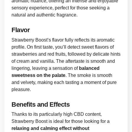
aromatic nuance, offering an intense and enjoyable
sensory experience, perfect for those seeking a
natural and authentic fragrance.
Flavor
Strawberry Boost’s flavor fully reflects its aromatic
profile. On first taste, you’ll detect sweet flavors of
strawberries and red fruits, followed by delicate hints
of cream and vanilla. The aftertaste is smooth and
lingering, leaving a sensation of
balanced
sweetness on the palate
. The smoke is smooth
and velvety, making each tasting a moment of pure
pleasure.
Benefits and Effects
Thanks to its particularly high CBD content,
Strawberry Boost is ideal for those looking for a
relaxing and calming effect without