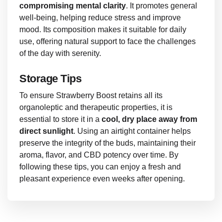
compromising mental clarity
. It promotes general
well-being, helping reduce stress and improve
mood. Its composition makes it suitable for daily
use, offering natural support to face the challenges
of the day with serenity.
Storage Tips
To ensure Strawberry Boost retains all its
organoleptic and therapeutic properties, it is
essential to store it in a
cool, dry place away from
direct sunlight
. Using an airtight container helps
preserve the integrity of the buds, maintaining their
aroma, flavor, and CBD potency over time. By
following these tips, you can enjoy a fresh and
pleasant experience even weeks after opening.