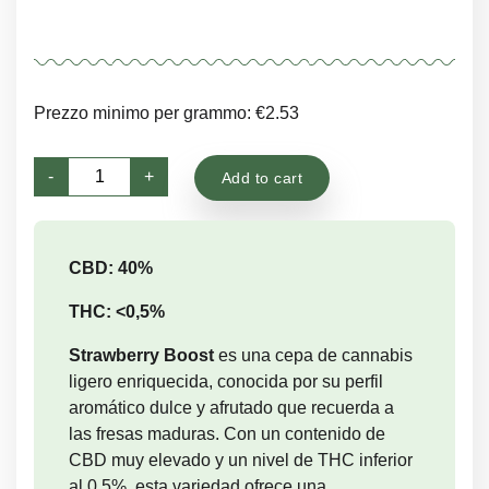
Prezzo minimo per grammo: €2.53
Strawberry
-
+
Add to cart
Boost
quantity
CBD: 40%
THC: <0,5%
Strawberry Boost
es una cepa de cannabis
ligero enriquecida, conocida por su perfil
aromático dulce y afrutado que recuerda a
las fresas maduras. Con un contenido de
CBD muy elevado y un nivel de THC inferior
al 0,5%, esta variedad ofrece una