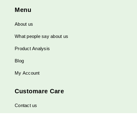
be
Menu
chosen
on
About us
the
product
What people say about us
page
Product Analysis
Blog
My Account
Customare Care
Contact us
Shipping and Payment Methods
FAQ