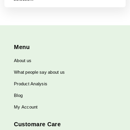
Menu
About us
What people say about us
Product Analysis
Blog
My Account
Customare Care