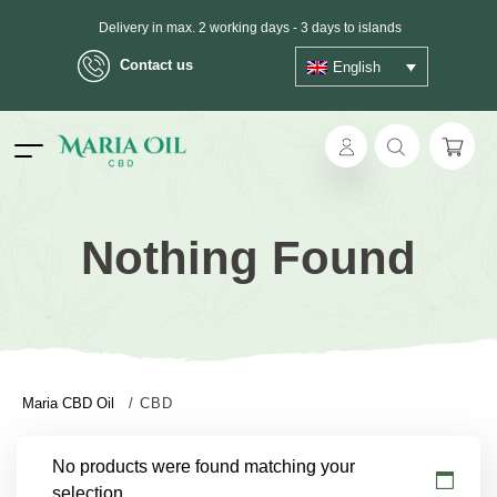
Delivery in max. 2 working days - 3 days to islands
Contact us
English
ANONYMOUS shipping
ok
Nothing Found
pp
ger
t
Maria CBD Oil
/
CBD
No products were found matching your
selection.