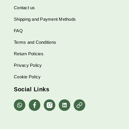
Contact us
Shipping and Payment Methods
FAQ
Terms and Conditions
Return Policies
Privacy Policy
Cookie Policy
Social Links
whatsapp
Facebook
Instagram
Linkedin
Pinterest